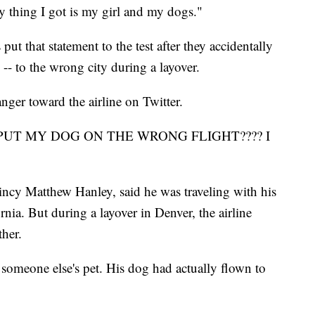
thing I got is my girl and my dogs."
put that statement to the test after they accidentally
-- to the wrong city during a layover.
ger toward the airline on Twitter.
W U PUT MY DOG ON THE WRONG FLIGHT???? I
cy Matthew Hanley, said he was traveling with his
ia. But during a layover in Denver, the airline
her.
 someone else's pet. His dog had actually flown to