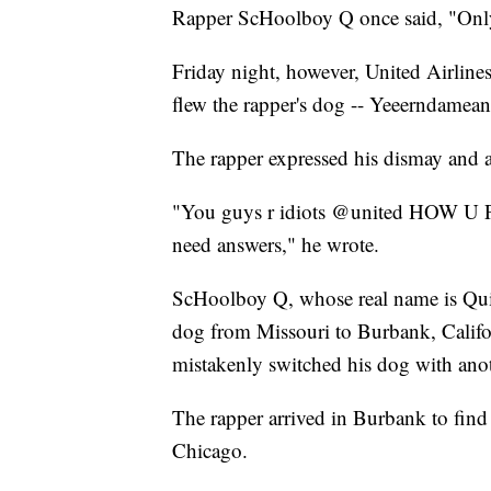
Rapper ScHoolboy Q once said, "Only 
Friday night, however, United Airlines 
flew the rapper's dog -- Yeeerndamean 
The rapper expressed his dismay and an
"You guys r idiots @united HO
need answers," he wrote.
ScHoolboy Q, whose real name is Quin
dog from Missouri to Burbank, Californ
mistakenly switched his dog with anot
The rapper arrived in Burbank to find
Chicago.