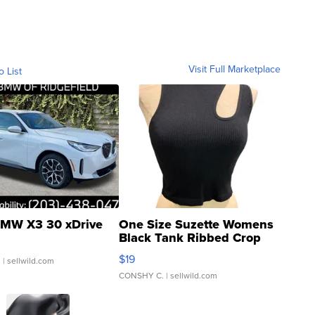
Visit Full Marketplace
o List
MW X3 30 xDrive
One Size Suzette Womens
Black Tank Ribbed Crop
Asymmetrical ...
$19
.
| sellwild.com
CONSHY C.
| sellwild.com