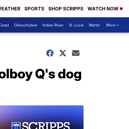
EATHER
SPORTS
SHOP SCRIPPS
WATCH NOW
Coast
Okeechobee
Indian River
St. Lucie
Martin
More +
olboy Q's dog