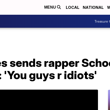
LOCAL
NATIONAL
W
MENU
Treasure 
es sends rapper Scho
 'You guys r idiots'