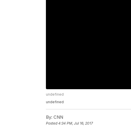
undefined
undefined
By:
CNN
Posted
4:34 PM, Jul 16, 2017