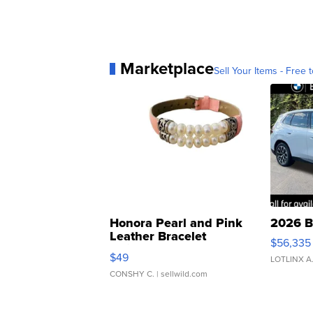
Marketplace
Sell Your Items - Free t
Honora Pearl and Pink
2026 B
Leather Bracelet
$56,335
Adjustable Buckle Clo...
$49
LOTLINX A
CONSHY C.
| sellwild.com