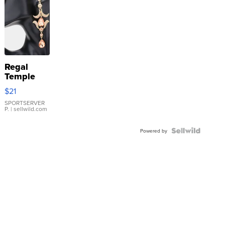
Regal
Temple
Droplet
$21
Earrings
SPORTSERVER
P.
| sellwild.com
Powered by