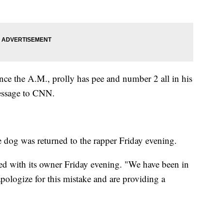
ce the A.M., prolly has pee and number 2 all in his
message to CNN.
he dog was returned to the rapper Friday evening.
ed with its owner Friday evening. "We have been in
pologize for this mistake and are providing a