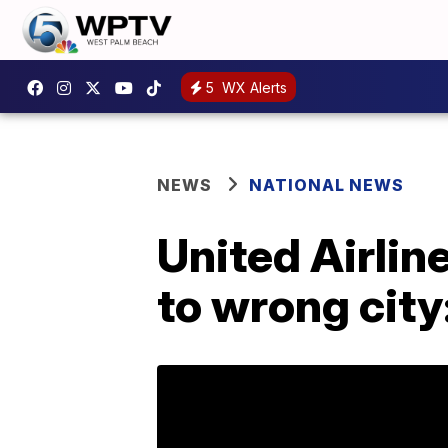
5
WX Alerts
NEWS
NATIONAL NEWS
United Airlin
to wrong city: