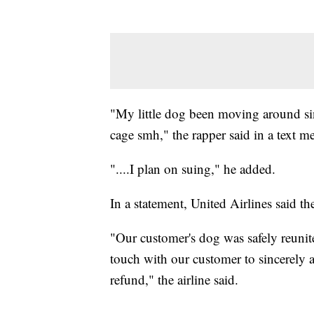
"My little dog been moving around sin
cage smh," the rapper said in a text 
"....I plan on suing," he added.
In a statement, United Airlines said t
"Our customer's dog was safely reunit
touch with our customer to sincerely a
refund," the airline said.