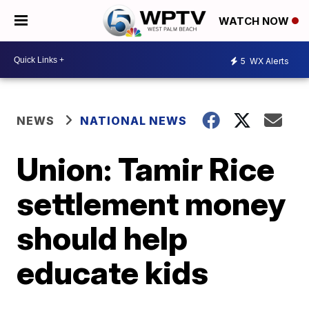
WATCH NOW
5
WX Alerts
NEWS
NATIONAL NEWS
Union: Tamir Rice
settlement money
should help
educate kids