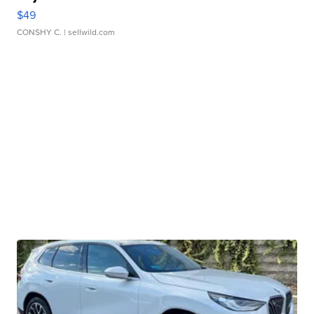
$49
CONSHY C.
| sellwild.com