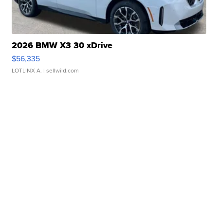
2026 BMW X3 30 xDrive
$56,335
LOTLINX A.
| sellwild.com