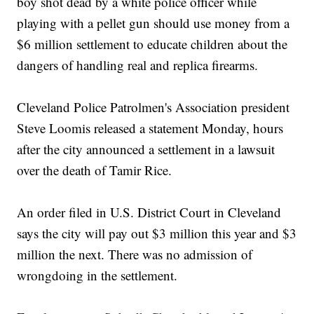
boy shot dead by a white police officer while
playing with a pellet gun should use money from a
$6 million settlement to educate children about the
dangers of handling real and replica firearms.
Cleveland Police Patrolmen's Association president
Steve Loomis released a statement Monday, hours
after the city announced a settlement in a lawsuit
over the death of Tamir Rice.
An order filed in U.S. District Court in Cleveland
says the city will pay out $3 million this year and $3
million the next. There was no admission of
wrongdoing in the settlement.