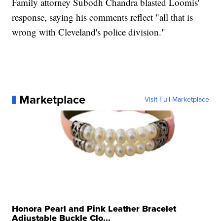
Family attorney Subodh Chandra blasted Loomis'
response, saying his comments reflect "all that is
wrong with Cleveland's police division."
Marketplace
Visit Full Marketplace
Honora Pearl and Pink Leather Bracelet
Adjustable Buckle Clo...