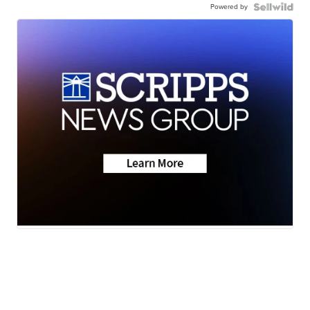
Powered by