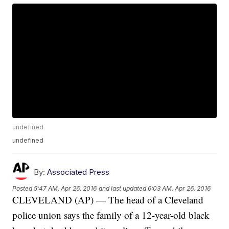
undefined
undefined
By:
Associated Press
Posted
5:47 AM, Apr 26, 2016
and last updated
6:03 AM, Apr 26, 2016
CLEVELAND (AP) — The head of a Cleveland
police union says the family of a 12-year-old black