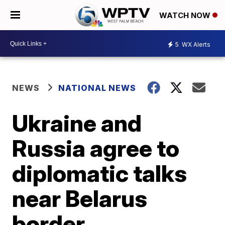
WATCH NOW
5
WX Alerts
NEWS
NATIONAL NEWS
Ukraine and
Russia agree to
diplomatic talks
near Belarus
border