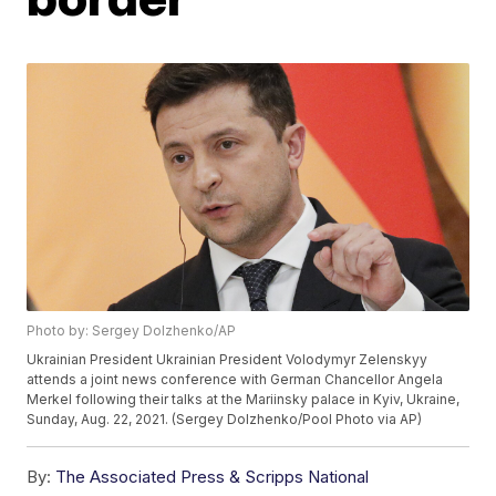
Photo by: Sergey Dolzhenko/AP
Ukrainian President Ukrainian President Volodymyr Zelenskyy
attends a joint news conference with German Chancellor Angela
Merkel following their talks at the Mariinsky palace in Kyiv, Ukraine,
Sunday, Aug. 22, 2021. (Sergey Dolzhenko/Pool Photo via AP)
By:
The Associated Press & Scripps National