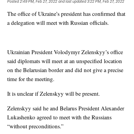
Posted
2:49 PM, Feb 27, 2022
and last updated
3:22 PM, Feb 27, 2022
The office of Ukraine’s president has confirmed that
a delegation will meet with Russian officials.
Ukrainian President Volodymyr Zelenskyy’s office
said diplomats will meet at an unspecified location
on the Belarusian border and did not give a precise
time for the meeting.
It is unclear if Zelenskyy will be present.
Zelenskyy said he and Belarus President Alexander
Lukashenko agreed to meet with the Russians
“without preconditions.”