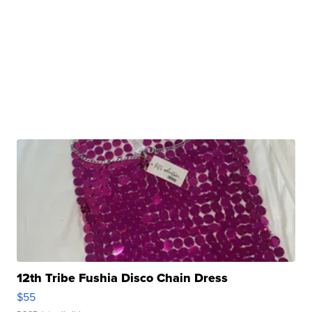
12th Tribe Fushia Disco Chain Dress
$55