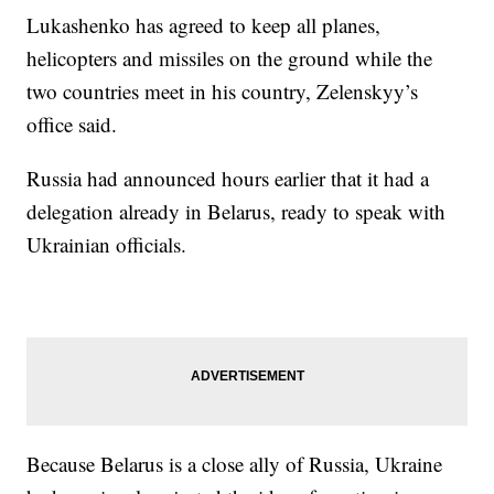
Lukashenko has agreed to keep all planes,
helicopters and missiles on the ground while the
two countries meet in his country, Zelenskyy’s
office said.
Russia had announced hours earlier that it had a
delegation already in Belarus, ready to speak with
Ukrainian officials.
Because Belarus is a close ally of Russia, Ukraine