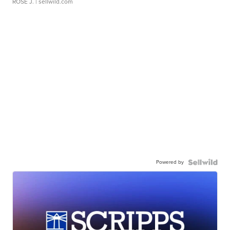
ROSE J.
| sellwild.com
Powered by