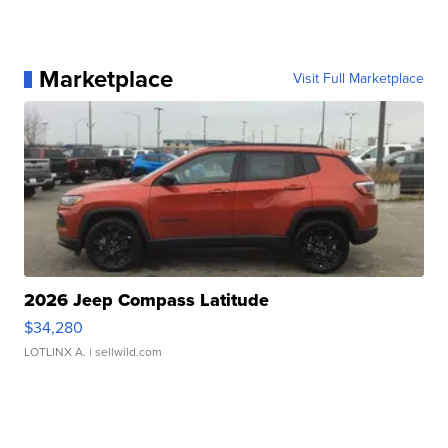
Marketplace
Visit Full Marketplace
2026 Jeep Compass Latitude
$34,280
LOTLINX A.
| sellwild.com