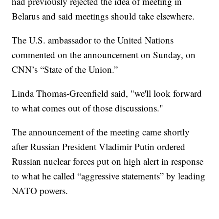
had previously rejected the idea of meeting in
Belarus and said meetings should take elsewhere.
The U.S. ambassador to the United Nations
commented on the announcement on Sunday, on
CNN’s “State of the Union.”
Linda Thomas-Greenfield said, "we'll look forward
to what comes out of those discussions."
The announcement of the meeting came shortly
after Russian President Vladimir Putin ordered
Russian nuclear forces put on high alert in response
to what he called “aggressive statements” by leading
NATO powers.