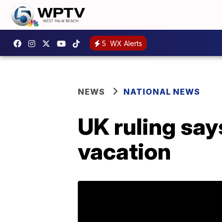
5
WX Alerts
NEWS
NATIONAL NEWS
UK ruling say
vacation