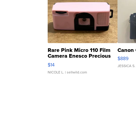
Rare Pink Micro 110 Film
Canon 
Camera Enesco Precious
$889
Moments TD4
$14
JESSICA S.
NICOLE L.
| sellwild.com