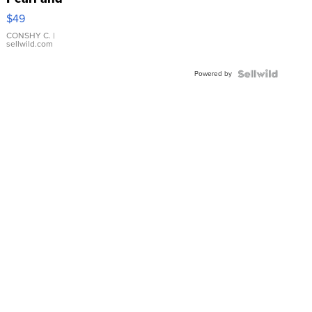
Pink
$49
Leather
Bracelet
CONSHY C.
|
sellwild.com
Adjustable
Buckle
Powered by
Clo...