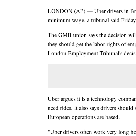
LONDON (AP) — Uber drivers in Brita
minimum wage, a tribunal said Friday 
The GMB union says the decision will
they should get the labor rights of e
London Employment Tribunal's decisio
Uber argues it is a technology compan
need rides. It also says drivers should
European operations are based.
"Uber drivers often work very long hou