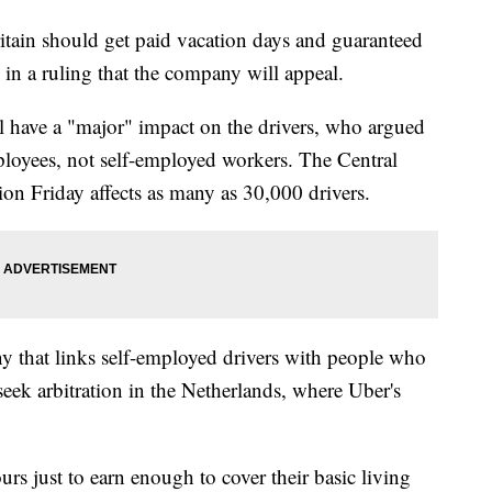
in should get paid vacation days and guaranteed
in a ruling that the company will appeal.
 have a "major" impact on the drivers, who argued
mployees, not self-employed workers. The Central
n Friday affects as many as 30,000 drivers.
y that links self-employed drivers with people who
 seek arbitration in the Netherlands, where Uber's
rs just to earn enough to cover their basic living