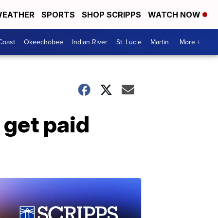
EATHER
SPORTS
SHOP SCRIPPS
WATCH NOW
Coast
Okeechobee
Indian River
St. Lucie
Martin
More +
 get paid