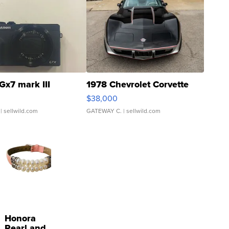
Gx7 mark III
1978 Chevrolet Corvette
$38,000
| sellwild.com
GATEWAY C.
| sellwild.com
Honora
Pearl and