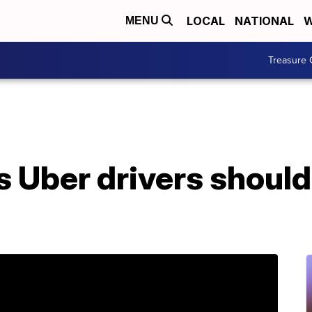
LOCAL
NATIONAL
W
MENU
Treasure 
s Uber drivers should