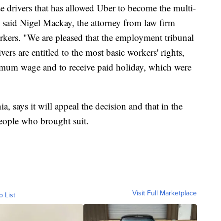
ese drivers that has allowed Uber to become the multi-
," said Nigel Mackay, the attorney from law firm
kers. "We are pleased that the employment tribunal
ers are entitled to the most basic workers' rights,
nimum wage and to receive paid holiday, which were
a, says it will appeal the decision and that in the
people who brought suit.
Visit Full Marketplace
o List