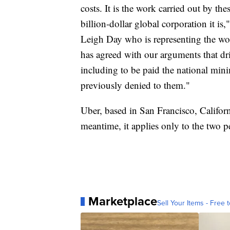
costs. It is the work carried out by th
billion-dollar global corporation it is
Leigh Day who is representing the wor
has agreed with our arguments that driv
including to be paid the national mi
previously denied to them."
Uber, based in San Francisco, Californi
meantime, it applies only to the two 
Marketplace
Sell Your Items - Free t