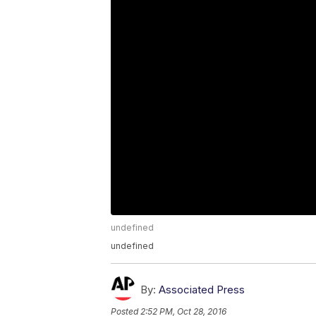
undefined
undefined
By:
Associated Press
Posted
2:52 PM, Oct 28, 2016