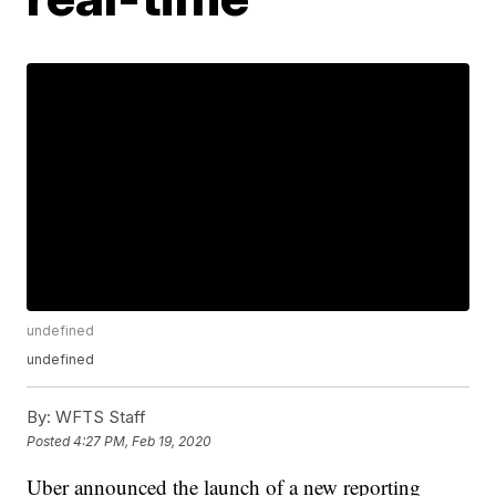
undefined
undefined
By:
WFTS Staff
Posted
4:27 PM, Feb 19, 2020
Uber announced the launch of a new reporting