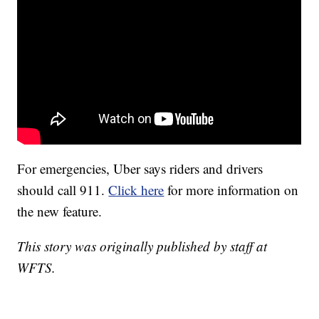
For emergencies, Uber says riders and drivers
should call 911.
Click here
for more information on
the new feature.
This story was originally published by staff at
WFTS.