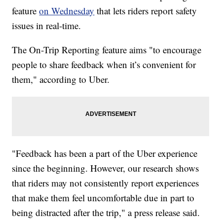
feature
on Wednesday
that lets riders report safety
issues in real-time.
The On-Trip Reporting feature aims "to encourage
people to share feedback when it’s convenient for
them," according to Uber.
"Feedback has been a part of the Uber experience
since the beginning. However, our research shows
that riders may not consistently report experiences
that make them feel uncomfortable due in part to
being distracted after the trip," a press release said.