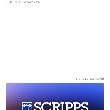
LOTLINX A.
| sellwild.com
Powered by