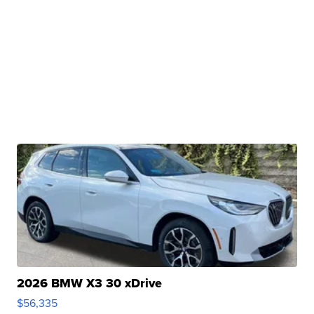
2026 BMW X3 30 xDrive
$56,335