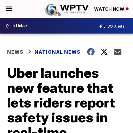
WATCH NOW
5
WX Alerts
NEWS
NATIONAL NEWS
Uber launches
new feature that
lets riders report
safety issues in
real-time