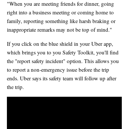
"When you are meeting friends for dinner, going
right into a business meeting or coming home to
family, reporting something like harsh braking or
inappropriate remarks may not be top of mind."
If you click on the blue shield in your Uber app,
which brings you to you Safety Toolkit, you'll find
the "report safety incident" option. This allows you
to report a non-emergency issue before the trip
ends. Uber says its safety team will follow up after
the trip.