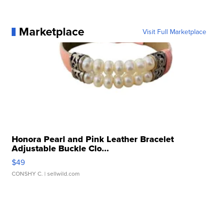
Marketplace
Visit Full Marketplace
Honora Pearl and Pink Leather Bracelet
Adjustable Buckle Clo...
$49
CONSHY C.
| sellwild.com