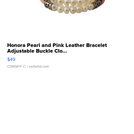
Honora Pearl and Pink Leather Bracelet
Adjustable Buckle Clo...
$49
CONSHY C.
| sellwild.com