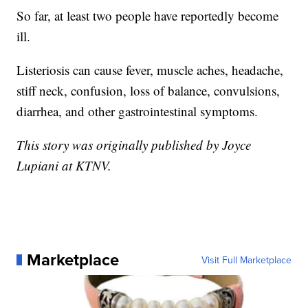
So far, at least two people have reportedly become
ill.
Listeriosis can cause fever, muscle aches, headache,
stiff neck, confusion, loss of balance, convulsions,
diarrhea, and other gastrointestinal symptoms.
This story was originally published by Joyce
Lupiani at KTNV.
Marketplace
Visit Full Marketplace