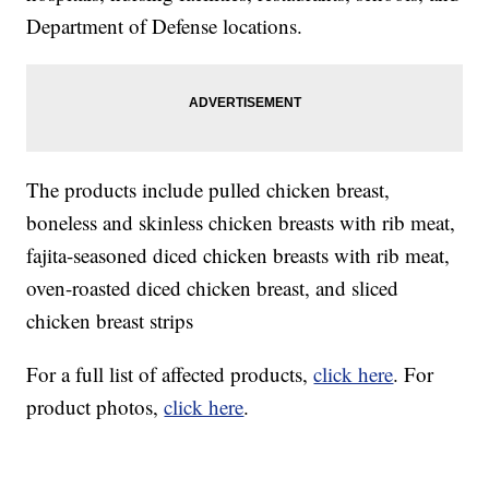
Department of Defense locations.
The products include pulled chicken breast,
boneless and skinless chicken breasts with rib meat,
fajita-seasoned diced chicken breasts with rib meat,
oven-roasted diced chicken breast, and sliced
chicken breast strips
For a full list of affected products,
click here
. For
product photos,
click here
.