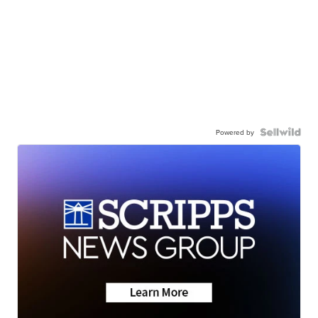
Powered by