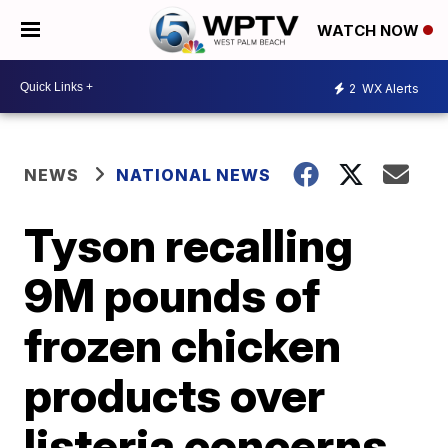
WATCH NOW
2
WX Alerts
NEWS
NATIONAL NEWS
Tyson recalling
9M pounds of
frozen chicken
products over
listeria concerns