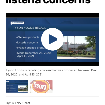
Tyson Foods is recalling chicken that was produced between Dec.
26, 2020, and April 13, 2021.
By:
KTNV Staff