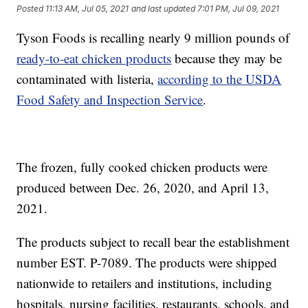
Posted
11:13 AM, Jul 05, 2021
and last updated
7:01 PM, Jul 09, 2021
Tyson Foods is recalling nearly 9 million pounds of
ready-to-eat chicken products
because they may be
contaminated with listeria,
according to the USDA
Food Safety and Inspection Service
.
The frozen, fully cooked chicken products were
produced between Dec. 26, 2020, and April 13,
2021.
The products subject to recall bear the establishment
number EST. P-7089. The products were shipped
nationwide to retailers and institutions, including
hospitals, nursing facilities, restaurants, schools, and