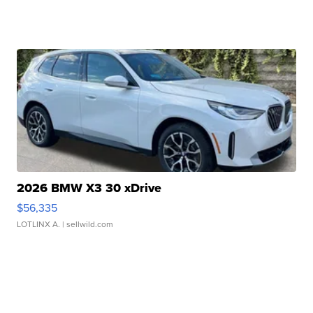
2026 BMW X3 30 xDrive
$56,335
LOTLINX A.
| sellwild.com