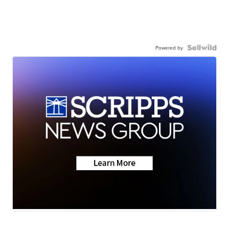
Powered by