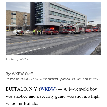
Photo by: WKBW
By:
WKBW Staff
Posted
12:29 AM, Feb 10, 2022
and last updated
2:36 AM, Feb 10, 2022
BUFFALO, N.Y. (
WKBW
) — A 14-year-old boy
was stabbed and a security guard was shot at a high
school in Buffalo.