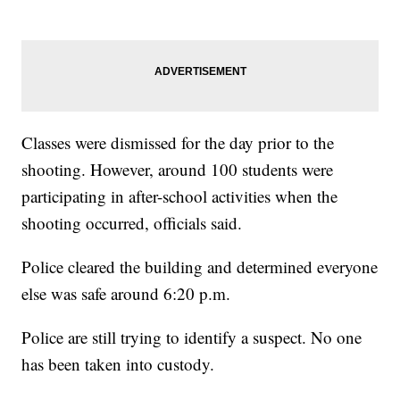
Classes were dismissed for the day prior to the
shooting. However, around 100 students were
participating in after-school activities when the
shooting occurred, officials said.
Police cleared the building and determined everyone
else was safe around 6:20 p.m.
Police are still trying to identify a suspect. No one
has been taken into custody.