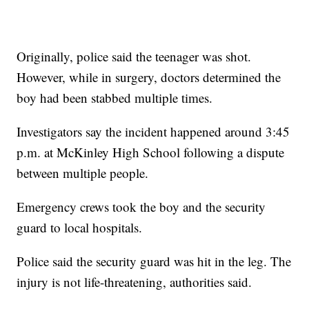
Originally, police said the teenager was shot.
However, while in surgery, doctors determined the
boy had been stabbed multiple times.
Investigators say the incident happened around 3:45
p.m. at McKinley High School following a dispute
between multiple people.
Emergency crews took the boy and the security
guard to local hospitals.
Police said the security guard was hit in the leg. The
injury is not life-threatening, authorities said.