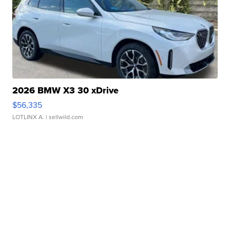
2026 BMW X3 30 xDrive
$56,335
LOTLINX A.
| sellwild.com