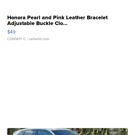
Honora Pearl and Pink Leather Bracelet
Adjustable Buckle Clo...
$49
CONSHY C.
| sellwild.com