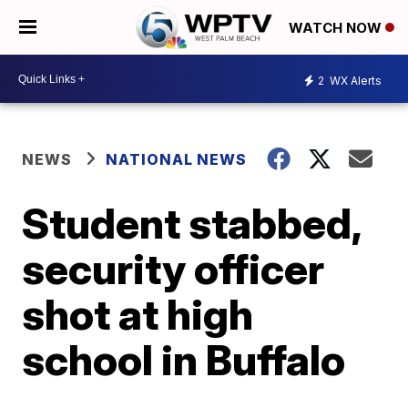
WATCH NOW
2
WX Alerts
NEWS
NATIONAL NEWS
Student stabbed,
security officer
shot at high
school in Buffalo