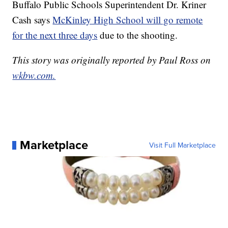
Buffalo Public Schools Superintendent Dr. Kriner
Cash says
McKinley High School will go remote
for the next three days
due to the shooting.
This story was originally reported by Paul Ross on
wkbw.com.
Marketplace
Visit Full Marketplace