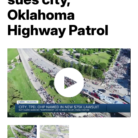
Oklahoma
Highway Patrol