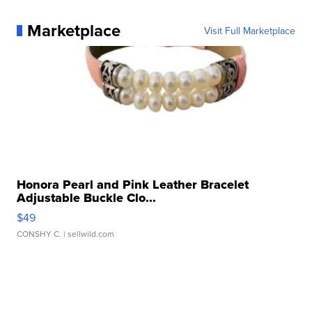
Marketplace
Visit Full Marketplace
Honora Pearl and Pink Leather Bracelet
Adjustable Buckle Clo...
$49
CONSHY C.
| sellwild.com