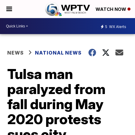
WATCH NOW
5
WX Alerts
NEWS
NATIONAL NEWS
Tulsa man
paralyzed from
fall during May
2020 protests
sues city,