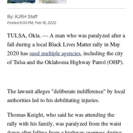
By:
KJRH Staff
Posted
6:33 PM, Feb 16, 2022
TULSA, Okla. — A man who was paralyzed after a
fall during a local Black Lives Matter rally in May
2020 has
sued multiple agencies
, including the city
of Tulsa and the Oklahoma Highway Patrol (OHP).
The lawsuit alleges "deliberate indifference" by local
authorities led to his debilitating injuries.
Thomas Knight, who said he was attending the
rally with his family, was paralyzed from the waist
down after falling from a highway overpass during