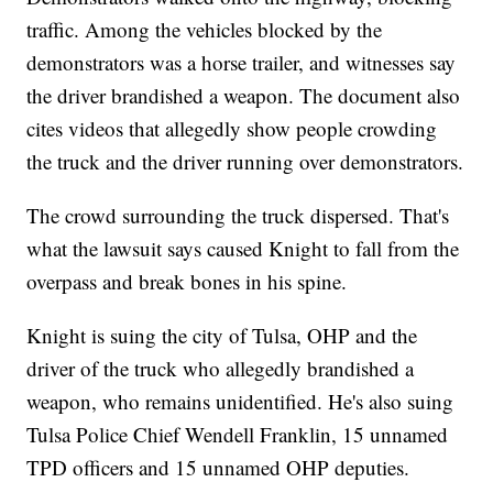
traffic. Among the vehicles blocked by the
demonstrators was a horse trailer, and witnesses say
the driver brandished a weapon. The document also
cites videos that allegedly show people crowding
the truck and the driver running over demonstrators.
The crowd surrounding the truck dispersed. That's
what the lawsuit says caused Knight to fall from the
overpass and break bones in his spine.
Knight is suing the city of Tulsa, OHP and the
driver of the truck who allegedly brandished a
weapon, who remains unidentified. He's also suing
Tulsa Police Chief Wendell Franklin, 15 unnamed
TPD officers and 15 unnamed OHP deputies.