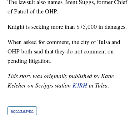
The lawsuit also names Brent Suggs, former Chief
of Patrol of the OHP.
Knight is seeking more than $75,000 in damages.
When asked for comment, the city of Tulsa and
OHP both said that they do not comment on
pending litigation.
This story was originally published by Katie
Keleher on Scripps station
KJRH
in Tulsa.
Report a typo