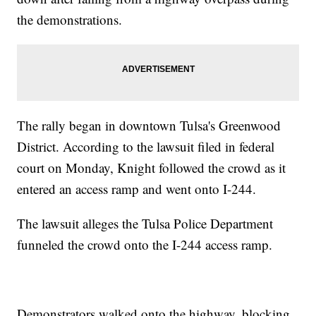
the demonstrations.
The rally began in downtown Tulsa's Greenwood
District. According to the lawsuit filed in federal
court on Monday, Knight followed the crowd as it
entered an access ramp and went onto I-244.
The lawsuit alleges the Tulsa Police Department
funneled the crowd onto the I-244 access ramp.
Demonstrators walked onto the highway, blocking