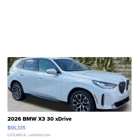
2026 BMW X3 30 xDrive
$56,335
LOTLINX A.
| sellwild.com