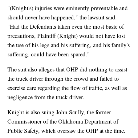
"(Knight's) injuries were eminently preventable and
should never have happened," the lawsuit said.
"Had the Defendants taken even the most basic of
precautions, Plaintiff (Knight) would not have lost
the use of his legs and his suffering, and his family's
suffering, could have been spared."
The suit also alleges that OHP did nothing to assist
the truck driver through the crowd and failed to
exercise care regarding the flow of traffic, as well as
negligence from the truck driver.
Knight is also suing John Scully, the former
Commissioner of the Oklahoma Department of
Public Safety, which oversaw the OHP at the time.