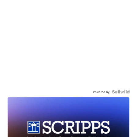
Powered by