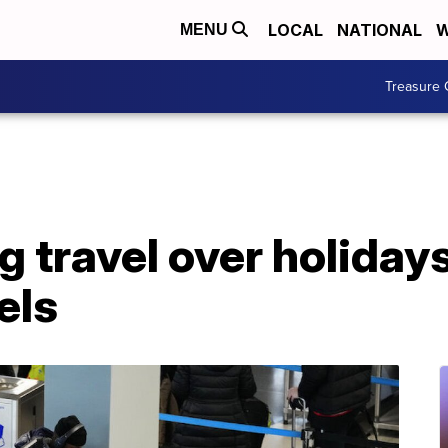
LOCAL
NATIONAL
W
MENU
Treasure 
 travel over holidays 
els