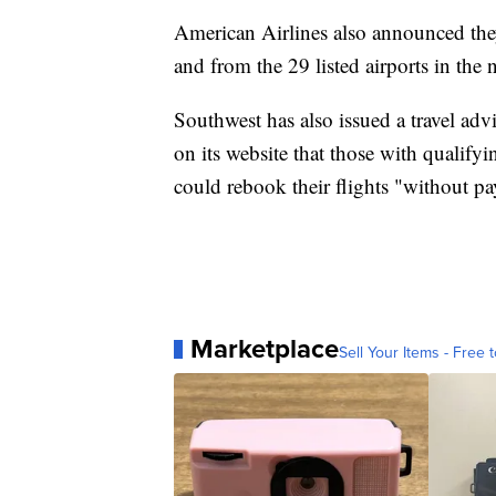
American Airlines also announced they
and from the 29 listed airports in the 
Southwest has also issued a travel ad
on its website that those with qualif
could rebook their flights "without pa
Marketplace
Sell Your Items - Free t