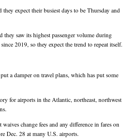
id they expect their busiest days to be Thursday and
 they saw its highest passenger volume during
ince 2019, so they expect the trend to repeat itself.
put a damper on travel plans, which has put some
ory for airports in the Atlantic, northeast, northwest
ns.
t waives change fees and any difference in fares on
ore Dec. 28 at many U.S. airports.