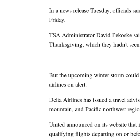
In a news release Tuesday, officials sa
Friday.
TSA Administrator David Pekoske said
Thanksgiving, which they hadn't seen s
But the upcoming winter storm could 
airlines on alert.
Delta Airlines has issued a travel advis
mountain, and Pacific northwest regio
United announced on its website that i
qualifying flights departing on or bef