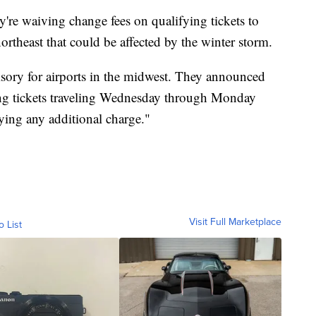
're waiving change fees on qualifying tickets to
northeast that could be affected by the winter storm.
visory for airports in the midwest. They announced
ying tickets traveling Wednesday through Monday
ying any additional charge."
Visit Full Marketplace
o List