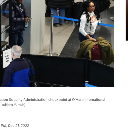
ation Security Administration checkpoint at O'Hare International
oto/Nam Y. Huh)
 PM, Dec 21, 2022