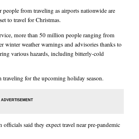
r people from traveling as airports nationwide are
et to travel for Christmas.
rvice, more than 50 million people ranging from
r winter weather warnings and advisories thanks to
bring various hazards, including bitterly-cold
m traveling for the upcoming holiday season.
 officials said they expect travel near pre-pandemic