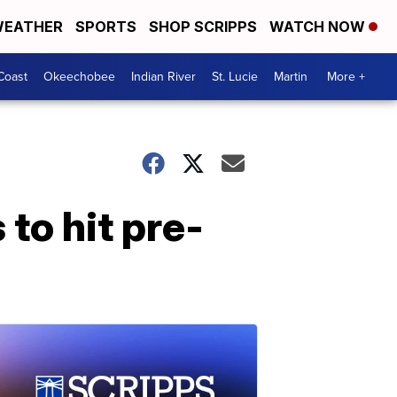
EATHER
SPORTS
SHOP SCRIPPS
WATCH NOW
Coast
Okeechobee
Indian River
St. Lucie
Martin
More +
to hit pre-