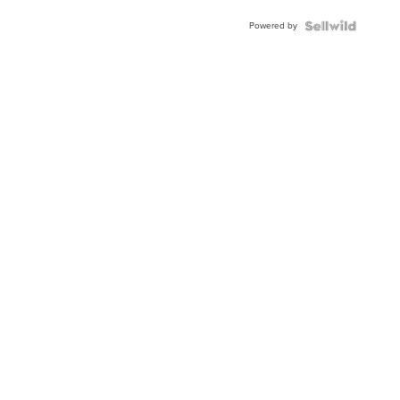
Buckle
Powered by
Clo...