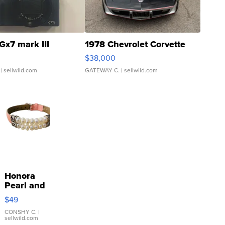
Gx7 mark III
1978 Chevrolet Corvette
$38,000
| sellwild.com
GATEWAY C.
| sellwild.com
Honora
Pearl and
Pink
$49
Leather
Bracelet
CONSHY C.
|
sellwild.com
Adjustable