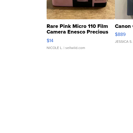
Rare Pink Micro 110 Film
Canon 
Camera Enesco Precious
$889
Moments TD4
$14
JESSICA S.
NICOLE L.
| sellwild.com