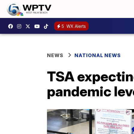
5
WX Alerts
NEWS
NATIONAL NEWS
TSA expecting
pandemic lev