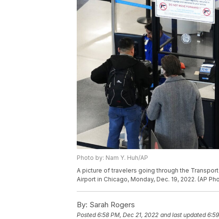
Photo by: Nam Y. Huh/AP
A picture of travelers going through the Transport
Airport in Chicago, Monday, Dec. 19, 2022. (AP Ph
By:
Sarah Rogers
Posted
6:58 PM, Dec 21, 2022
and last updated
6:59