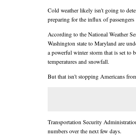
Cold weather likely isn't going to dete
preparing for the influx of passengers s
According to the National Weather Se
Washington state to Maryland are unde
a powerful winter storm that is set to 
temperatures and snowfall.
But that isn't stopping Americans fro
Transportation Security Administration
numbers over the next few days.