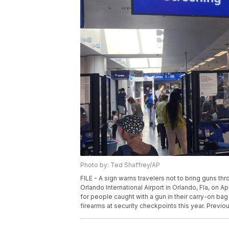
Photo by: Ted Shaffrey/AP
FILE - A sign warns travelers not to bring guns th
Orlando International Airport in Orlando, Fla, on Apr
for people caught with a gun in their carry-on ba
firearms at security checkpoints this year. Previou