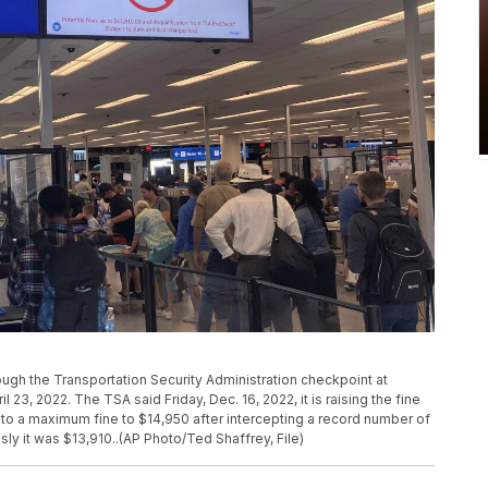
rough the Transportation Security Administration checkpoint at
il 23, 2022. The TSA said Friday, Dec. 16, 2022, it is raising the fine
g to a maximum fine to $14,950 after intercepting a record number of
sly it was $13,910..(AP Photo/Ted Shaffrey, File)