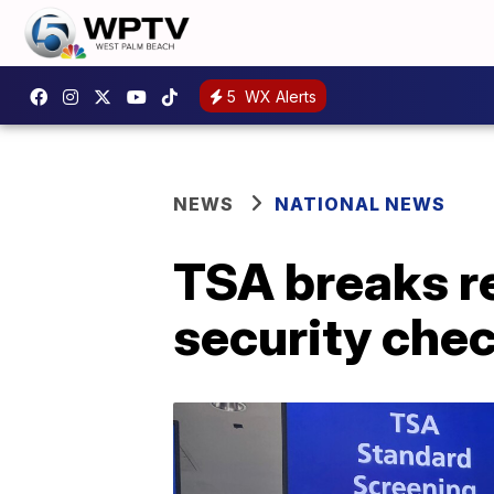
5
WX Alerts
NEWS
NATIONAL NEWS
TSA breaks re
security che