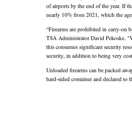
of airports by the end of the year. If t
nearly 10% from 2021, which the agen
“Firearms are prohibited in carry-on b
TSA Administrator David Pekoske. "Wh
this consumes significant security reso
security, in addition to being very cost
Unloaded firearms can be packed away
hard-sided container and declared to th