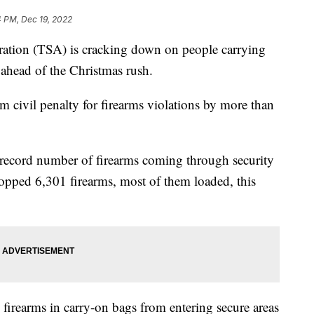
4 PM, Dec 19, 2022
ration (TSA) is cracking down on people carrying
 ahead of the Christmas rush.
civil penalty for firearms violations by more than
 record number of firearms coming through security
topped 6,301 firearms, most of them loaded, this
 firearms in carry-on bags from entering secure areas