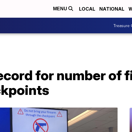
LOCAL
NATIONAL
W
MENU
Treasure 
cord for number of f
ckpoints