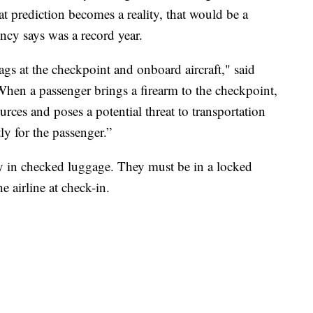
hat prediction becomes a reality, that would be a
cy says was a record year.
ags at the checkpoint and onboard aircraft," said
en a passenger brings a firearm to the checkpoint,
urces and poses a potential threat to transportation
ly for the passenger.”
 in checked luggage. They must be in a locked
e airline at check-in.