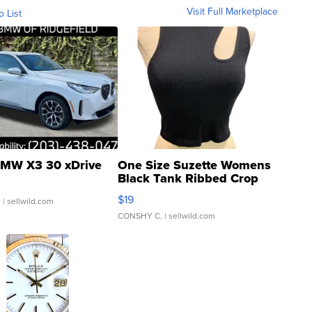
Visit Full Marketplace
o List
MW X3 30 xDrive
One Size Suzette Womens
Black Tank Ribbed Crop
Asymmetrical ...
$19
.
| sellwild.com
CONSHY C.
| sellwild.com