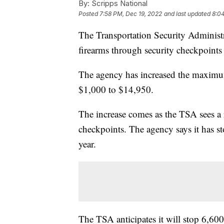
By:
Scripps National
Posted
7:58 PM, Dec 19, 2022
and last updated
8:0
The Transportation Security Administ
firearms through security checkpoints
The agency has increased the maximum 
$1,000 to $14,950.
The increase comes as the TSA sees a
checkpoints. The agency says it has s
year.
The TSA anticipates it will stop 6,600