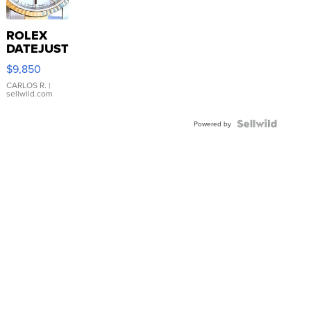
ROLEX
DATEJUST
16233
$9,850
WHITE
DIAL
CARLOS R.
|
sellwild.com
FLUTED
BEZEL
TWO-
Powered by
TONE
JUBILE...