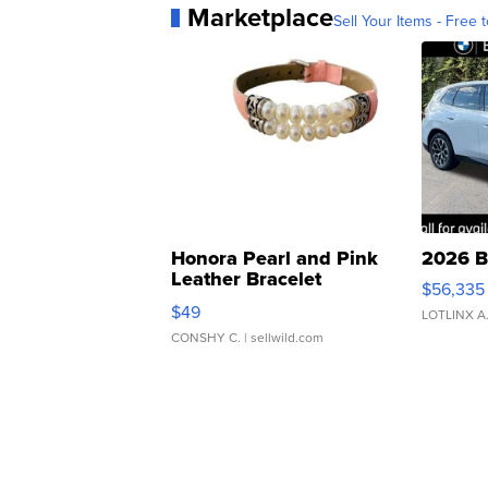
Marketplace
Sell Your Items - Free t
Honora Pearl and Pink
2026 B
Leather Bracelet
$56,335
Adjustable Buckle Clo...
$49
LOTLINX A
CONSHY C.
| sellwild.com