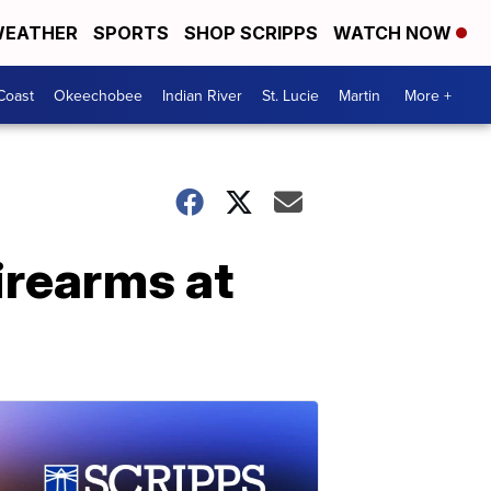
EATHER
SPORTS
SHOP SCRIPPS
WATCH NOW
Coast
Okeechobee
Indian River
St. Lucie
Martin
More +
irearms at