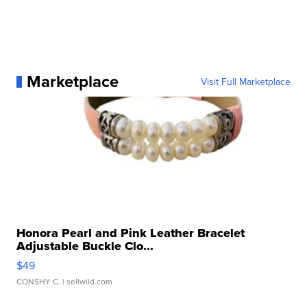
Marketplace
Visit Full Marketplace
Honora Pearl and Pink Leather Bracelet
Adjustable Buckle Clo...
$49
CONSHY C.
| sellwild.com