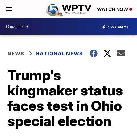
WATCH NOW
2
WX Alerts
NEWS
NATIONAL NEWS
Trump's
kingmaker status
faces test in Ohio
special election