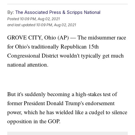
By:
The Associated Press & Scripps National
Posted
10:09 PM, Aug 02, 2021
and last updated
10:09 PM, Aug 02, 2021
GROVE CITY, Ohio (AP) — The midsummer race
for Ohio's traditionally Republican 15th
Congressional District wouldn't typically get much
national attention.
But it's suddenly becoming a high-stakes test of
former President Donald Trump's endorsement
power, which he has wielded like a cudgel to silence
opposition in the GOP.