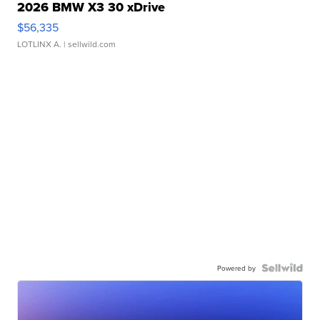
2026 BMW X3 30 xDrive
$56,335
LOTLINX A.
| sellwild.com
Powered by