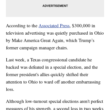
According to the
Associated Press
, $300,000 in
television advertising was quietly purchased in Ohio
by Make America Great Again, which Trump’s
former campaign manager chairs.
Last week, a Texas congressional candidate he
backed was defeated in a special election, and the
former president's allies quickly shifted their
attention to Ohio to ward off another embarrassing
loss.
Although low-turnout special elections aren't perfect
measures of his strength, a second loss in two weeks