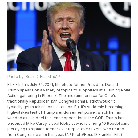
Photo by: Ross D. Franklin/AP
FILE - In this July 24, 2021, file photo former President Donald
Trump speaks on a variety of topics to supporters at a Turning Point
Action gathering in Phoenix. The midsummer race for Ohio's
traditionally Republican 15th Congressional District wouldn't
typically get much national attention. But it's suddenly becoming a
high-stakes test of Trump's endorsement power, which he has
wielded as a cudgel to silence opposition in the GOP. Trump has
endorsed Mike Carey, a coal lobbyist who is among 10 Republicans
jockeying to replace former GOP Rep. Steve Stivers, who retired
from Congress earlier this year. (AP Photo/Ross D. Franklin, File)