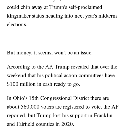
could chip away at Trump's self-proclaimed
kingmaker status heading into next year's midterm
elections.
But money, it seems, won't be an issue.
According to the AP, Trump revealed that over the
weekend that his political action committees have
$100 million in cash ready to go.
In Ohio’s 15th Congressional District there are
about 560,000 voters are registered to vote, the AP
reported, but Trump lost his support in Franklin
and Fairfield counties in 2020.