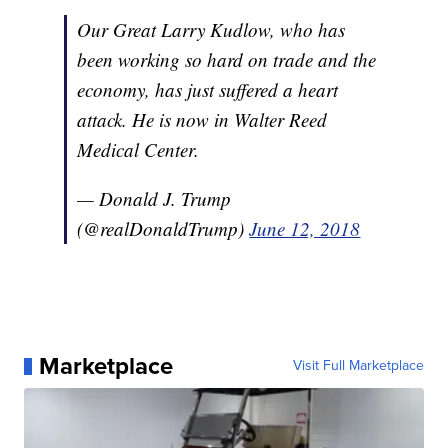
Our Great Larry Kudlow, who has
been working so hard on trade and the
economy, has just suffered a heart
attack. He is now in Walter Reed
Medical Center.
— Donald J. Trump
(@realDonaldTrump)
June 12, 2018
Marketplace
Visit Full Marketplace