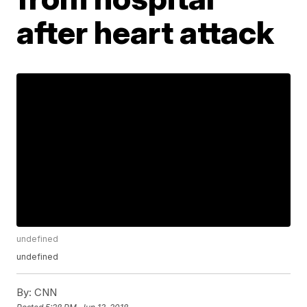
after heart attack
undefined
undefined
By:
CNN