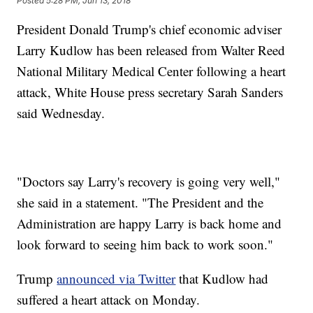
Posted
5:28 PM, Jun 13, 2018
President Donald Trump's chief economic adviser
Larry Kudlow has been released from Walter Reed
National Military Medical Center following a heart
attack, White House press secretary Sarah Sanders
said Wednesday.
"Doctors say Larry's recovery is going very well,"
she said in a statement. "The President and the
Administration are happy Larry is back home and
look forward to seeing him back to work soon."
Trump
announced via Twitter
that Kudlow had
suffered a heart attack on Monday.