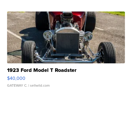
1923 Ford Model T Roadster
$40,000
GATEWAY C.
| sellwild.com