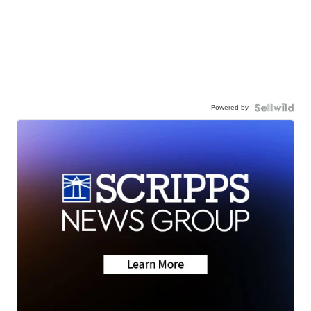
Powered by