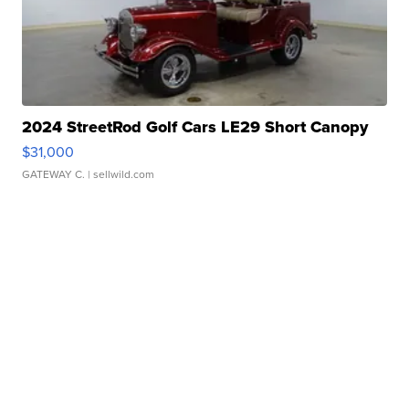
2024 StreetRod Golf Cars LE29 Short Canopy
$31,000
GATEWAY C.
| sellwild.com