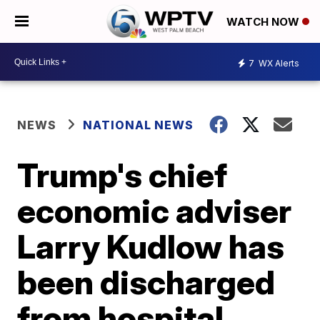
WATCH NOW
7
WX Alerts
NEWS
NATIONAL NEWS
Trump's chief
economic adviser
Larry Kudlow has
been discharged
from hospital