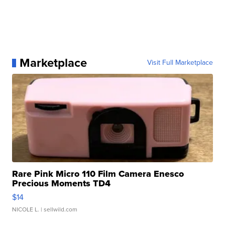
Marketplace
Visit Full Marketplace
Rare Pink Micro 110 Film Camera Enesco
Precious Moments TD4
$14
NICOLE L.
| sellwild.com