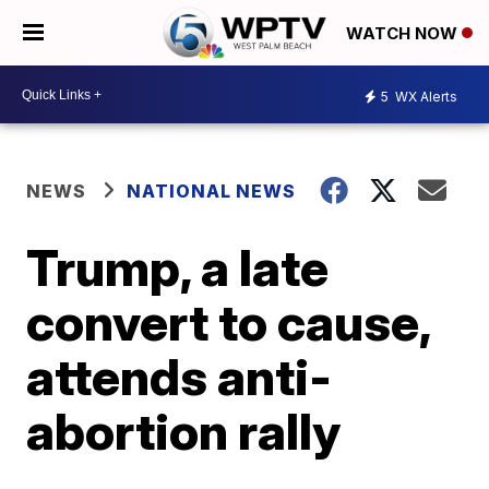
WATCH NOW
5
WX Alerts
NEWS
NATIONAL NEWS
Trump, a late
convert to cause,
attends anti-
abortion rally