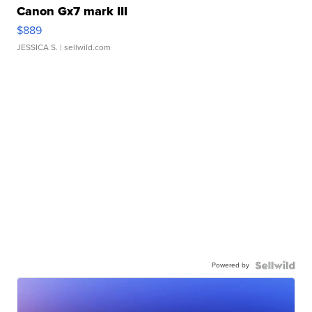
Canon Gx7 mark III
$889
JESSICA S.
| sellwild.com
Powered by