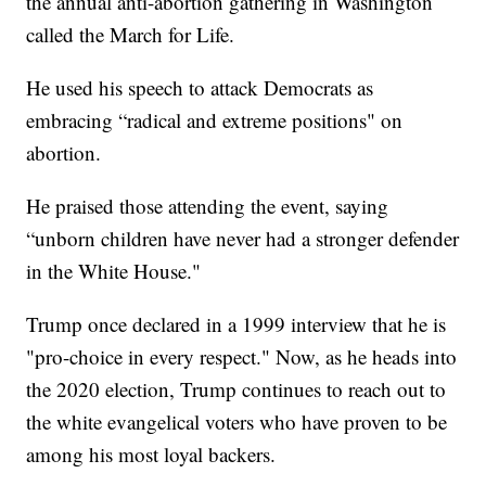
the annual anti-abortion gathering in Washington
called the March for Life.
He used his speech to attack Democrats as
embracing “radical and extreme positions" on
abortion.
He praised those attending the event, saying
“unborn children have never had a stronger defender
in the White House."
Trump once declared in a 1999 interview that he is
"pro-choice in every respect." Now, as he heads into
the 2020 election, Trump continues to reach out to
the white evangelical voters who have proven to be
among his most loyal backers.