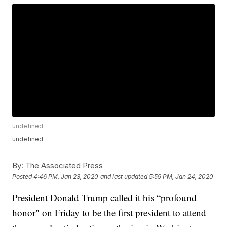
undefined
undefined
By:
The Associated Press
Posted
4:46 PM, Jan 23, 2020
and last updated
5:59 PM, Jan 24, 2020
President Donald Trump called it his “profound
honor" on Friday to be the first president to attend