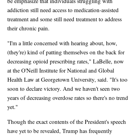
be emphasize that individuals struggling with
addiction still need access to medication-assisted
treatment and some still need treatment to address
their chronic pain.
"I'm a little concerned with hearing about, how,
(they're) kind of patting themselves on the back for
decreasing opioid prescribing rates," LaBelle, now
at the O'Neill Institute for National and Global
Health Law at Georgetown University, said. "It's too
soon to declare victory. And we haven't seen two
years of decreasing overdose rates so there's no trend
yet."
Though the exact contents of the President's speech
have yet to be revealed, Trump has frequently