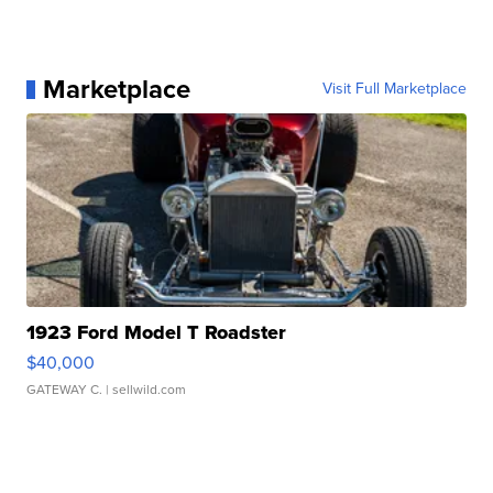
Marketplace
Visit Full Marketplace
1923 Ford Model T Roadster
$40,000
GATEWAY C.
| sellwild.com