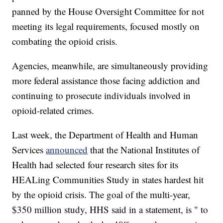
panned by the House Oversight Committee for not
meeting its legal requirements, focused mostly on
combating the opioid crisis.
Agencies, meanwhile, are simultaneously providing
more federal assistance those facing addiction and
continuing to prosecute individuals involved in
opioid-related crimes.
Last week, the Department of Health and Human
Services
announced
that the National Institutes of
Health had selected four research sites for its
HEALing Communities Study in states hardest hit
by the opioid crisis. The goal of the multi-year,
$350 million study, HHS said in a statement, is " to