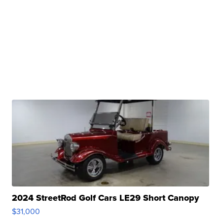
2024 StreetRod Golf Cars LE29 Short Canopy
$31,000