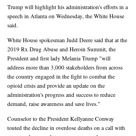
Trump will highlight his administration's efforts in a
speech in Atlanta on Wednesday, the White House
said.
White House spokesman Judd Deere said that at the
2019 Rx Drug Abuse and Heroin Summit, the
President and first lady Melania Trump "will
address more than 3,000 stakeholders from across
the country engaged in the fight to combat the
opioid crisis and provide an update on the
administration's progress and success to reduce
demand, raise awareness and save lives."
Counselor to the President Kellyanne Conway
touted the decline in overdose deaths on a call with