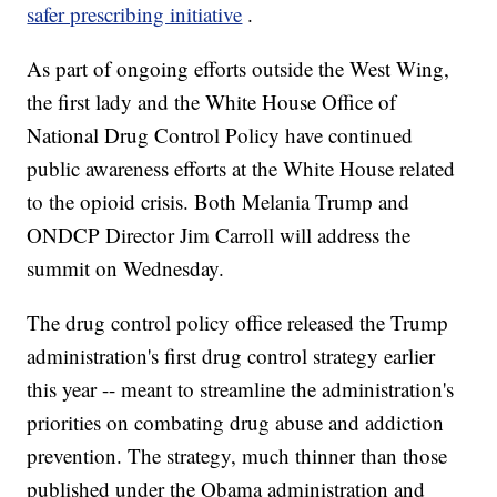
safer prescribing initiative
.
As part of ongoing efforts outside the West Wing,
the first lady and the White House Office of
National Drug Control Policy have continued
public awareness efforts at the White House related
to the opioid crisis. Both Melania Trump and
ONDCP Director Jim Carroll will address the
summit on Wednesday.
The drug control policy office released the Trump
administration's first drug control strategy earlier
this year -- meant to streamline the administration's
priorities on combating drug abuse and addiction
prevention. The strategy, much thinner than those
published under the Obama administration and