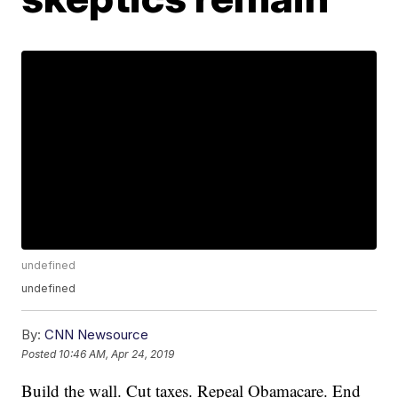
undefined
undefined
By:
CNN Newsource
Posted
10:46 AM, Apr 24, 2019
Build the wall. Cut taxes. Repeal Obamacare. End