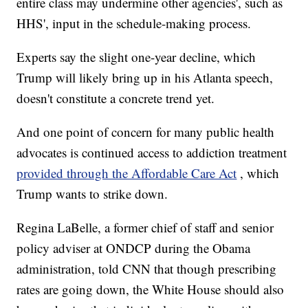
entire class may undermine other agencies', such as
HHS', input in the schedule-making process.
Experts say the slight one-year decline, which
Trump will likely bring up in his Atlanta speech,
doesn't constitute a concrete trend yet.
And one point of concern for many public health
advocates is continued access to addiction treatment
provided through the Affordable Care Act
, which
Trump wants to strike down.
Regina LaBelle, a former chief of staff and senior
policy adviser at ONDCP during the Obama
administration, told CNN that though prescribing
rates are going down, the White House should also