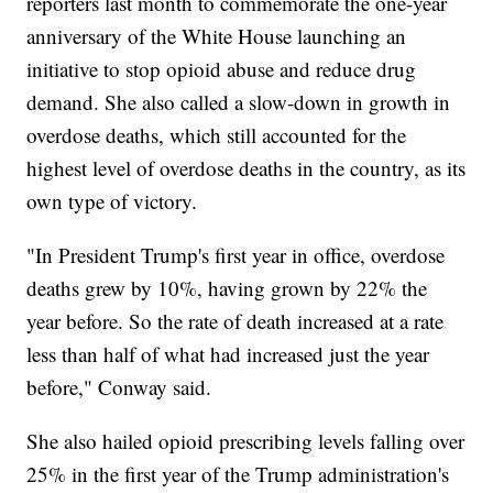
reporters last month to commemorate the one-year
anniversary of the White House launching an
initiative to stop opioid abuse and reduce drug
demand. She also called a slow-down in growth in
overdose deaths, which still accounted for the
highest level of overdose deaths in the country, as its
own type of victory.
"In President Trump's first year in office, overdose
deaths grew by 10%, having grown by 22% the
year before. So the rate of death increased at a rate
less than half of what had increased just the year
before," Conway said.
She also hailed opioid prescribing levels falling over
25% in the first year of the Trump administration's