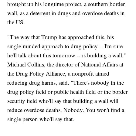
brought up his longtime project, a southern border
wall, as a deterrent in drugs and overdose deaths in
the US.
"The way that Trump has approached this, his
single-minded approach to drug policy -- I'm sure
he'll talk about this tomorrow -- is building a wall,"
Michael Collins, the director of National Affairs at
the Drug Policy Alliance, a nonprofit aimed
reducing drug harms, said. "There's nobody in the
drug policy field or public health field or the border
security field who'll say that building a wall will
reduce overdose deaths. Nobody. You won't find a
single person who'll say that.