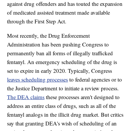
against drug offenders and has touted the expansion
of medicated assisted treatment made available
through the First Step Act.
Most recently, the Drug Enforcement
Administration has been pushing Congress to
permanently ban all forms of illegally trafficked
fentanyl. An emergency scheduling of the drug is
set to expire in early 2020. Typically, Congress
leaves scheduling processes
to federal agencies or to
the Justice Department to initiate a review process.
The DEA claims
these processes aren't designed to
address an entire class of drugs, such as all of the
fentanyl analogs in the illicit drug market. But critics
say that granting DEA's wish of scheduling of an