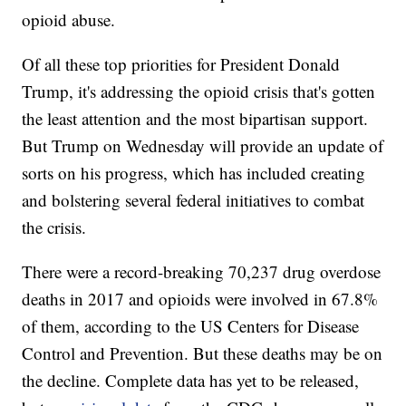
opioid abuse.
Of all these top priorities for President Donald
Trump, it's addressing the opioid crisis that's gotten
the least attention and the most bipartisan support.
But Trump on Wednesday will provide an update of
sorts on his progress, which has included creating
and bolstering several federal initiatives to combat
the crisis.
There were a record-breaking 70,237 drug overdose
deaths in 2017 and opioids were involved in 67.8%
of them, according to the US Centers for Disease
Control and Prevention. But these deaths may be on
the decline. Complete data has yet to be released,