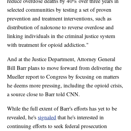
reduce overdose deaths by 40% over three years in
selected communities by testing a set of proven
prevention and treatment interventions, such as
distribution of naloxone to reverse overdose and
linking individuals in the criminal justice system
with treatment for opioid addiction."
And at the Justice Department, Attorney General
Bill Barr plans to move forward from delivering the
Mueller report to Congress by focusing on matters
he deems more pressing, including the opioid crisis,
a source close to Barr told CNN.
While the full extent of Barr's efforts has yet to be
revealed, he's
signaled
that he's interested in
continuing efforts to seek federal prosecution