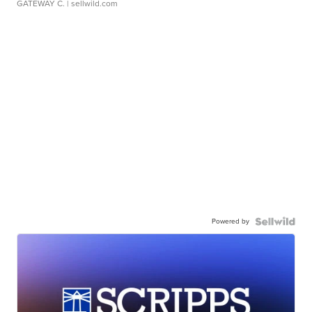
GATEWAY C.
| sellwild.com
Powered by