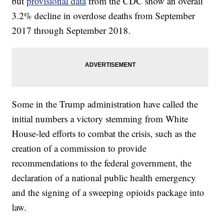
but
provisional data
from the CDC show an overall
3.2% decline in overdose deaths from September
2017 through September 2018.
Some in the Trump administration have called the
initial numbers a victory stemming from White
House-led efforts to combat the crisis, such as the
creation of a commission to provide
recommendations to the federal government, the
declaration of a national public health emergency
and the signing of a sweeping opioids package into
law.