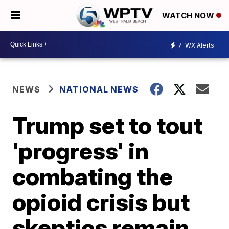
WATCH NOW
7
WX Alerts
NEWS
NATIONAL NEWS
Trump set to tout
'progress' in
combating the
opioid crisis but
skeptics remain