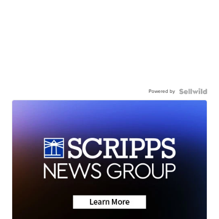
Powered by