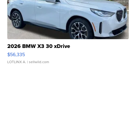
2026 BMW X3 30 xDrive
$56,335
LOTLINX A.
| sellwild.com