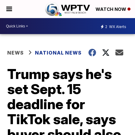
WATCH NOW
2
WX Alerts
NEWS
NATIONAL NEWS
Trump says he's
set Sept. 15
deadline for
TikTok sale, says
buyer should also