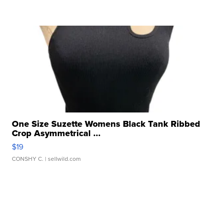
One Size Suzette Womens Black Tank Ribbed
Crop Asymmetrical ...
$19
CONSHY C.
| sellwild.com