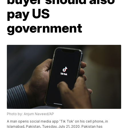
pay US
government
Photo by: Anjum Naveed/AP
A man opens social media app 'Tik Tok' on his cell phone, in
Islamabad, Pakistan, Tuesday, July 21, 2020. Pakistan has