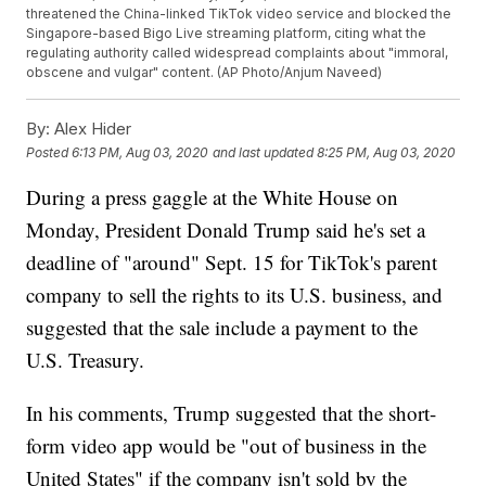
threatened the China-linked TikTok video service and blocked the
Singapore-based Bigo Live streaming platform, citing what the
regulating authority called widespread complaints about "immoral,
obscene and vulgar" content. (AP Photo/Anjum Naveed)
By:
Alex Hider
Posted
6:13 PM, Aug 03, 2020
and last updated
8:25 PM, Aug 03, 2020
During a press gaggle at the White House on
Monday, President Donald Trump said he's set a
deadline of "around" Sept. 15 for TikTok's parent
company to sell the rights to its U.S. business, and
suggested that the sale include a payment to the
U.S. Treasury.
In his comments, Trump suggested that the short-
form video app would be "out of business in the
United States" if the company isn't sold by the