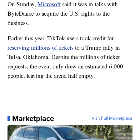
On Sunday,
Microsoft
said it was in talks with
ByteDance to acquire the U.S. rights to the
business.
Earlier this year, TikTok users took credit for
reserving millions of tickets
to a Trump rally in
Tulsa, Oklahoma. Despite the millions of ticket
requests, the event only drew an estimated 6,000
people, leaving the arena half empty.
Marketplace
Visit Full Marketplace