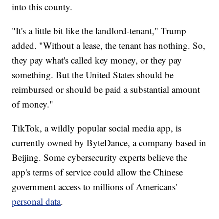
into this county.
"It's a little bit like the landlord-tenant," Trump
added. "Without a lease, the tenant has nothing. So,
they pay what's called key money, or they pay
something. But the United States should be
reimbursed or should be paid a substantial amount
of money."
TikTok, a wildly popular social media app, is
currently owned by ByteDance, a company based in
Beijing. Some cybersecurity experts believe the
app's terms of service could allow the Chinese
government access to millions of Americans'
personal data
.