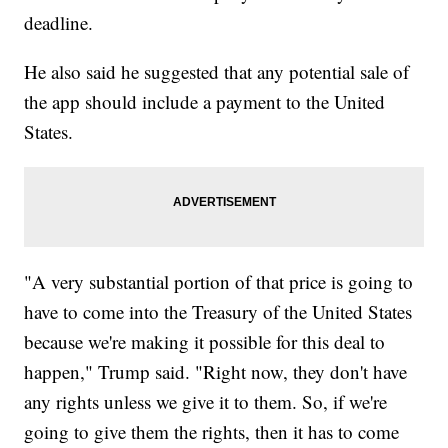
deadline.
He also said he suggested that any potential sale of
the app should include a payment to the United
States.
"A very substantial portion of that price is going to
have to come into the Treasury of the United States
because we're making it possible for this deal to
happen," Trump said. "Right now, they don't have
any rights unless we give it to them. So, if we're
going to give them the rights, then it has to come