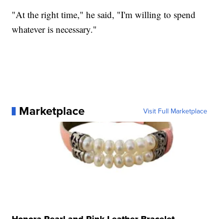
"At the right time," he said, "I'm willing to spend
whatever is necessary."
Marketplace
Visit Full Marketplace