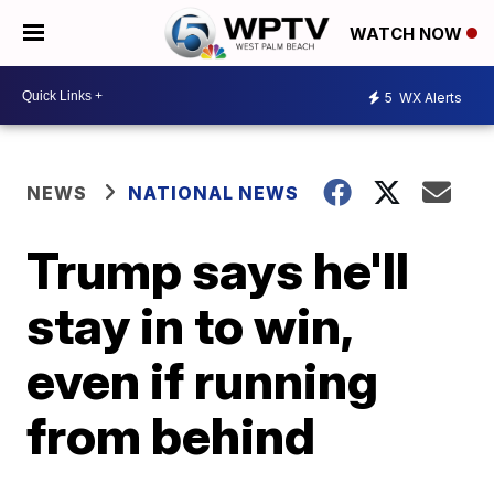
WATCH NOW
5
WX Alerts
NEWS
NATIONAL NEWS
Trump says he'll
stay in to win,
even if running
from behind