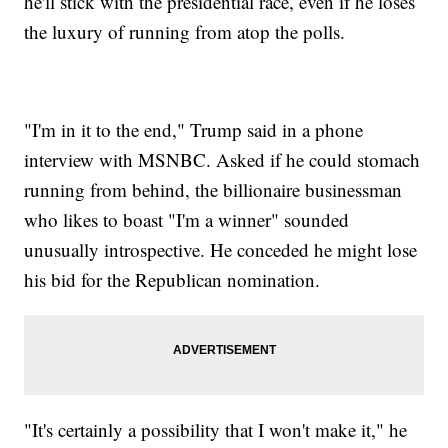
he'll stick with the presidential race, even if he loses
the luxury of running from atop the polls.
"I'm in it to the end," Trump said in a phone
interview with MSNBC. Asked if he could stomach
running from behind, the billionaire businessman
who likes to boast "I'm a winner" sounded
unusually introspective. He conceded he might lose
his bid for the Republican nomination.
"It's certainly a possibility that I won't make it," he