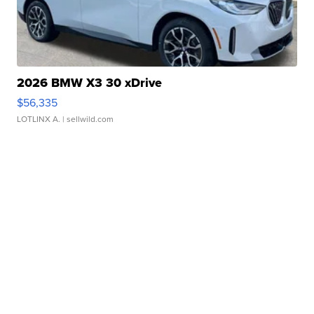
2026 BMW X3 30 xDrive
$56,335
LOTLINX A.
| sellwild.com