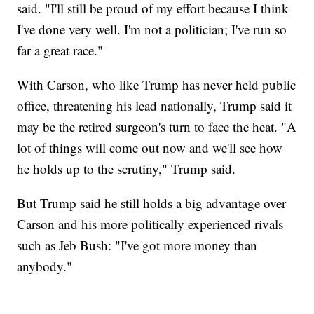
said. "I'll still be proud of my effort because I think
I've done very well. I'm not a politician; I've run so
far a great race."
With Carson, who like Trump has never held public
office, threatening his lead nationally, Trump said it
may be the retired surgeon's turn to face the heat. "A
lot of things will come out now and we'll see how
he holds up to the scrutiny," Trump said.
But Trump said he still holds a big advantage over
Carson and his more politically experienced rivals
such as Jeb Bush: "I've got more money than
anybody."