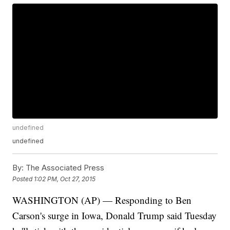
undefined
undefined
By:
The Associated Press
Posted
1:02 PM, Oct 27, 2015
WASHINGTON (AP) — Responding to Ben
Carson's surge in Iowa, Donald Trump said Tuesday