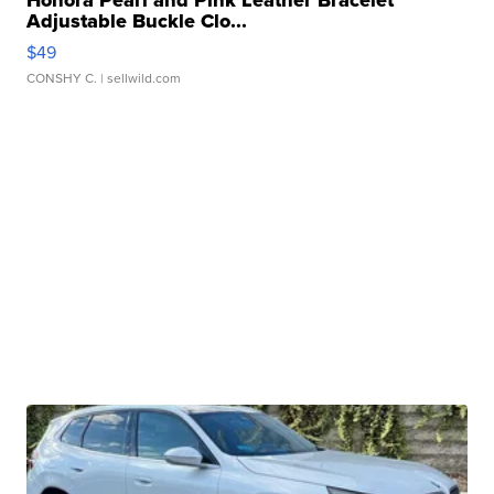
Honora Pearl and Pink Leather Bracelet
Adjustable Buckle Clo...
$49
CONSHY C.
| sellwild.com