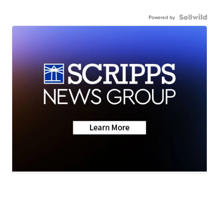
Powered by