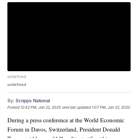
undefined
undefined
By:
Scripps National
Posted
12:42 PM, Jan 22, 2020
and last updated
1:07 PM, Jan 22, 2020
During a press conference at the World Economic
Forum in Davos, Switzerland, President Donald