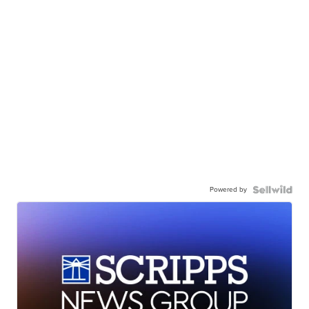
Powered by