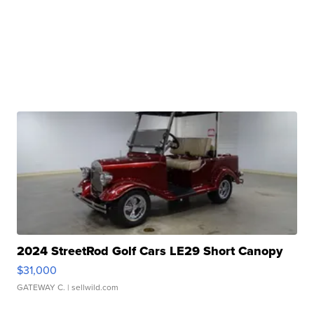
2024 StreetRod Golf Cars LE29 Short Canopy
$31,000
GATEWAY C.
| sellwild.com