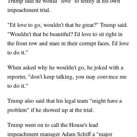
Trump said he would "love" to testify at his own
impeachment trial.
"I'd love to go, wouldn't that be great?" Trump said.
"Wouldn't that be beautiful? I'd love to sit right in
the front row and stare in their corrupt faces. I'd love
to do it."
When asked why he wouldn't go, he joked with a
reporter, "don't keep talking, you may convince me
to do it."
Trump also said that his legal team "might have a
problem" if he showed up at the trial.
Trump went on to call the House's lead
impeachment manager Adam Schiff a "major