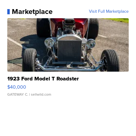
Marketplace
Visit Full Marketplace
1923 Ford Model T Roadster
$40,000
GATEWAY C.
| sellwild.com