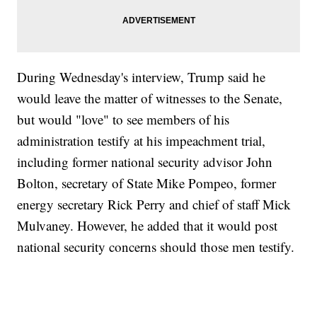
During Wednesday's interview, Trump said he
would leave the matter of witnesses to the Senate,
but would "love" to see members of his
administration testify at his impeachment trial,
including former national security advisor John
Bolton, secretary of State Mike Pompeo, former
energy secretary Rick Perry and chief of staff Mick
Mulvaney. However, he added that it would post
national security concerns should those men testify.