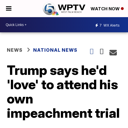
WATCH NOW
7
WX Alerts
NEWS
NATIONAL NEWS
Trump says he'd
'love' to attend his
own
impeachment trial