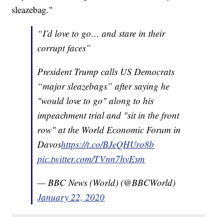
sleazebag."
“I’d love to go… and stare in their
corrupt faces”
President Trump calls US Democrats
“major sleazebags” after saying he
"would love to go" along to his
impeachment trial and "sit in the front
row" at the World Economic Forum in
Davos
https://t.co/BJeQHUro8b
pic.twitter.com/TVnn7hvEsm
— BBC News (World) (@BBCWorld)
January 22, 2020