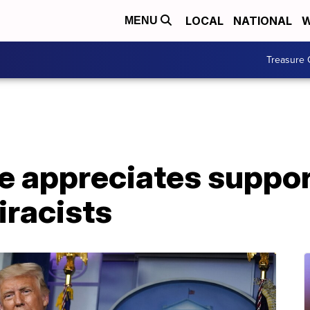
LOCAL
NATIONAL
W
MENU
Treasure 
e appreciates suppor
racists