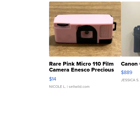
Rare Pink Micro 110 Film
Canon 
Camera Enesco Precious
$889
Moments TD4
$14
JESSICA S.
NICOLE L.
| sellwild.com