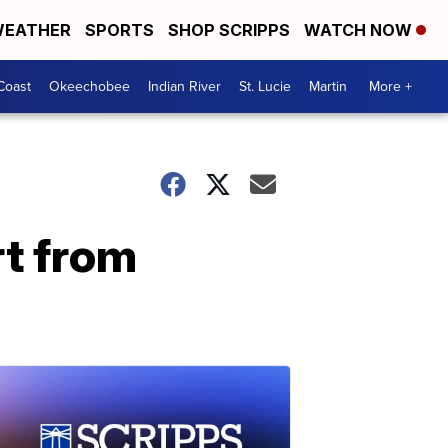
EATHER
SPORTS
SHOP SCRIPPS
WATCH NOW
Coast
Okeechobee
Indian River
St. Lucie
Martin
More +
t from