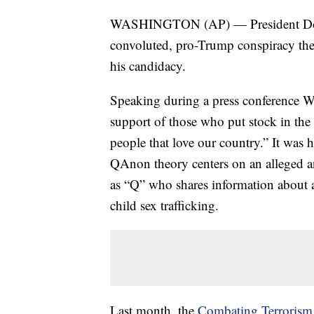
WASHINGTON (AP) — President Donal
convoluted, pro-Trump conspiracy theo
his candidacy.
Speaking during a press conference 
support of those who put stock in the 
people that love our country.” It was 
QAnon theory centers on an alleged 
as “Q” who shares information about a
child sex trafficking.
Last month, the
Combating Terrorism