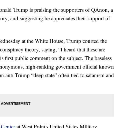
d Trump is praising the supporters of QAnon, a
ry, and suggesting he appreciates their support of
Wednesday at the White House, Trump courted the
conspiracy theory, saying, “I heard that these are
his first public comment on the subject. The baseless
anonymous, high-ranking government official known
n anti-Trump “deep state” often tied to satanism and
 Center
at West Point's United States Military