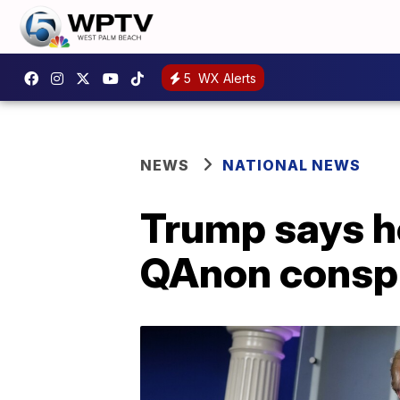
5
WX Alerts
NEWS
NATIONAL NEWS
Trump says h
QAnon conspi