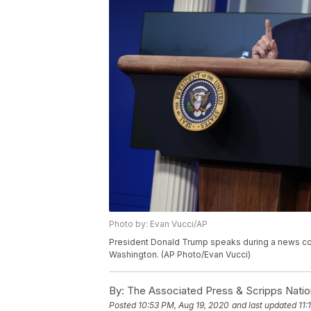
Photo by: Evan Vucci/AP
President Donald Trump speaks during a news co
Washington. (AP Photo/Evan Vucci)
By:
The Associated Press & Scripps Natio
Posted
10:53 PM, Aug 19, 2020
and last updated
11: