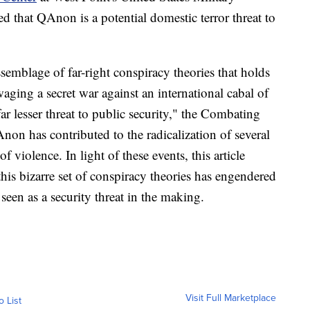
 that QAnon is a potential domestic terror threat to
ssemblage of far-right conspiracy theories that holds
ging a secret war against an international cabal of
ar lesser threat to public security," the Combating
on has contributed to the radicalization of several
f violence. In light of these events, this article
this bizarre set of conspiracy theories has engendered
seen as a security threat in the making.
Visit Full Marketplace
o List