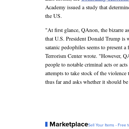
Academy issued a study that determined
the US.
"At first glance, QAnon, the bizarre a
that U.S. President Donald Trump is wa
satanic pedophiles seems to present a f
Terrorism Center wrote. "However, QAn
people to notable criminal acts or acts o
attempts to take stock of the violence 
thus far and asks whether it should be 
Marketplace
Sell Your Items - Free t