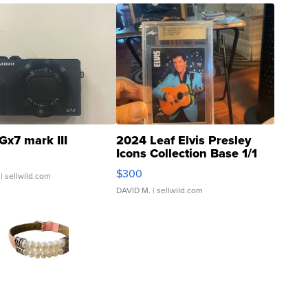
Gx7 mark III
2024 Leaf Elvis Presley
Icons Collection Base 1/1
SSP Clear ...
$300
| sellwild.com
DAVID M.
| sellwild.com