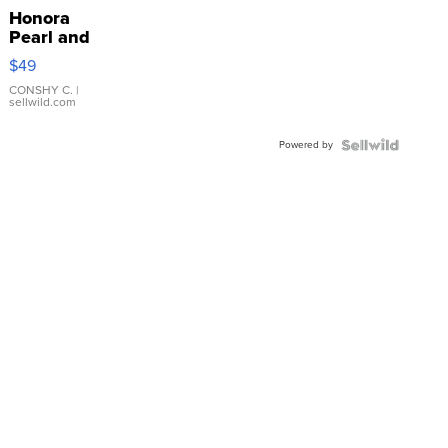
Honora
Pearl and
Pink
$49
Leather
Bracelet
CONSHY C.
|
sellwild.com
Adjustable
Buckle
Powered by
Clo...