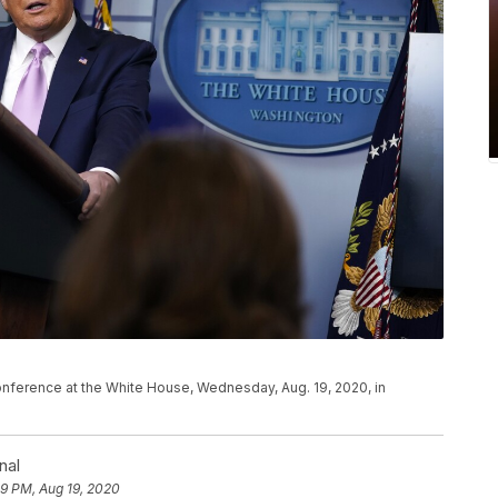
nference at the White House, Wednesday, Aug. 19, 2020, in
nal
19 PM, Aug 19, 2020