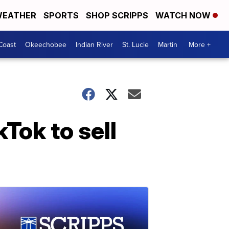
EATHER
SPORTS
SHOP SCRIPPS
WATCH NOW
Coast
Okeechobee
Indian River
St. Lucie
Martin
More +
Tok to sell