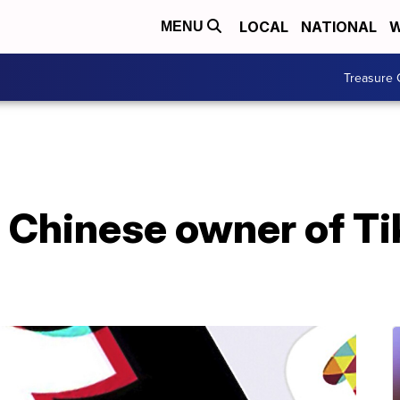
LOCAL
NATIONAL
W
MENU
Treasure 
Chinese owner of Tik