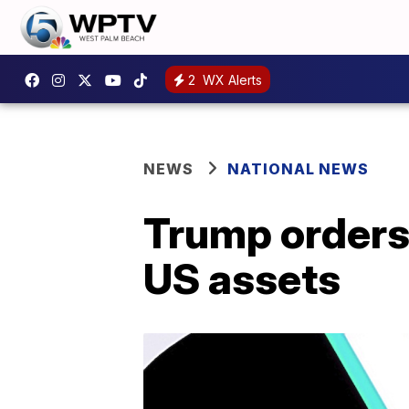
2
WX Alerts
NEWS
NATIONAL NEWS
Trump orders 
US assets