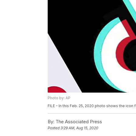
Photo by: AP
FILE - In this Feb. 25, 2020 photo shows the icon 
By:
The Associated Press
Posted
3:29 AM, Aug 15, 2020