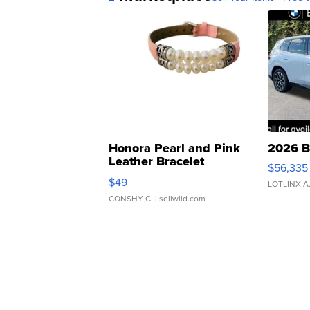
Honora Pearl and Pink
2026 B
Leather Bracelet
$56,335
Adjustable Buckle Clo...
$49
LOTLINX A
CONSHY C.
| sellwild.com