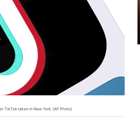
for TikTok taken in New York. (AP Photo)