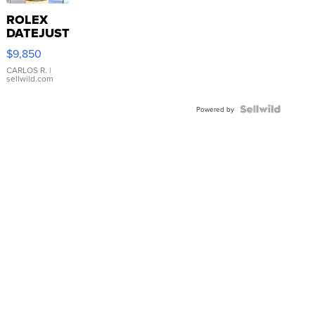
ROLEX
DATEJUST
16233
$9,850
WHITE
DIAL
CARLOS R.
|
sellwild.com
FLUTED
BEZEL
TWO-
Powered by
TONE
JUBILE...