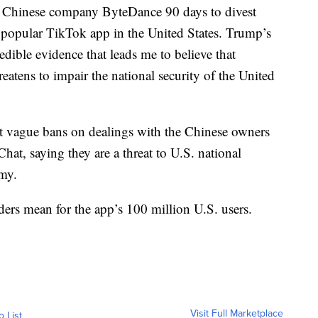
e Chinese company ByteDance 90 days to divest
he popular TikTok app in the United States. Trump’s
redible evidence that leads me to believe that
eatens to impair the national security of the United
t vague bans on dealings with the Chinese owners
t, saying they are a threat to U.S. national
omy.
ders mean for the app’s 100 million U.S. users.
Visit Full Marketplace
o List