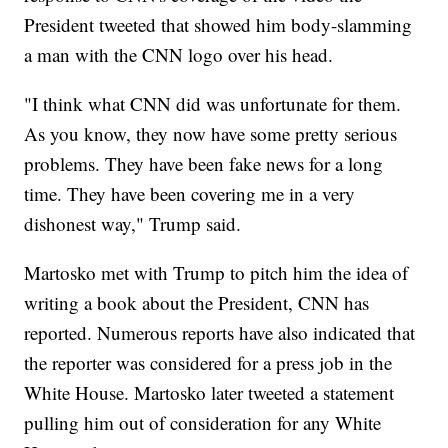
President tweeted that showed him body-slamming
a man with the CNN logo over his head.
"I think what CNN did was unfortunate for them.
As you know, they now have some pretty serious
problems. They have been fake news for a long
time. They have been covering me in a very
dishonest way," Trump said.
Martosko met with Trump to pitch him the idea of
writing a book about the President, CNN has
reported. Numerous reports have also indicated that
the reporter was considered for a press job in the
White House. Martosko later tweeted a statement
pulling him out of consideration for any White