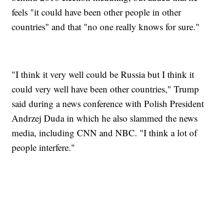
feels "it could have been other people in other
countries" and that "no one really knows for sure."
"I think it very well could be Russia but I think it
could very well have been other countries," Trump
said during a news conference with Polish President
Andrzej Duda in which he also slammed the news
media, including CNN and NBC. "I think a lot of
people interfere."