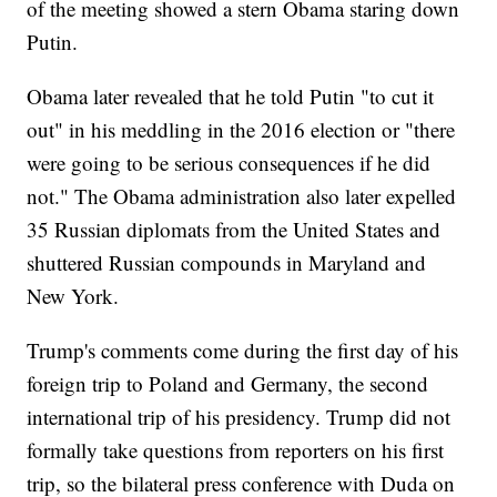
of the meeting showed a stern Obama staring down
Putin.
Obama later revealed that he told Putin "to cut it
out" in his meddling in the 2016 election or "there
were going to be serious consequences if he did
not." The Obama administration also later expelled
35 Russian diplomats from the United States and
shuttered Russian compounds in Maryland and
New York.
Trump's comments come during the first day of his
foreign trip to Poland and Germany, the second
international trip of his presidency. Trump did not
formally take questions from reporters on his first
trip, so the bilateral press conference with Duda on