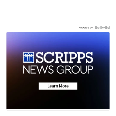
Powered by