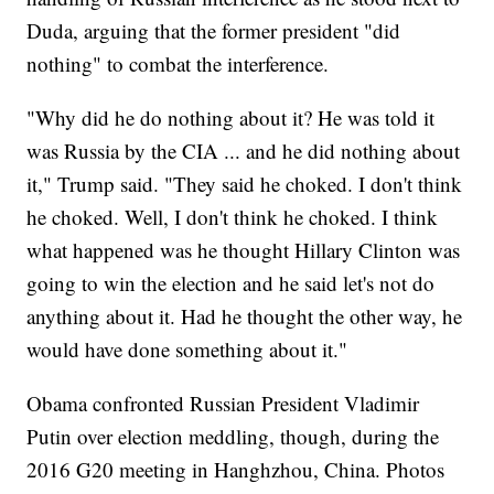
Duda, arguing that the former president "did
nothing" to combat the interference.
"Why did he do nothing about it? He was told it
was Russia by the CIA ... and he did nothing about
it," Trump said. "They said he choked. I don't think
he choked. Well, I don't think he choked. I think
what happened was he thought Hillary Clinton was
going to win the election and he said let's not do
anything about it. Had he thought the other way, he
would have done something about it."
Obama confronted Russian President Vladimir
Putin over election meddling, though, during the
2016 G20 meeting in Hanghzhou, China. Photos