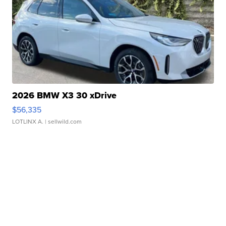
2026 BMW X3 30 xDrive
$56,335
LOTLINX A.
| sellwild.com