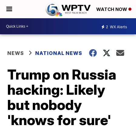
WATCH NOW
2
WX Alerts
NEWS
NATIONAL NEWS
Trump on Russia
hacking: Likely
but nobody
'knows for sure'