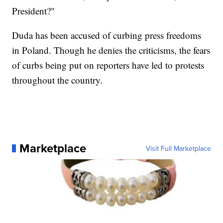
President?"
Duda has been accused of curbing press freedoms
in Poland. Though he denies the criticisms, the fears
of curbs being put on reporters have led to protests
throughout the country.
Marketplace
Visit Full Marketplace