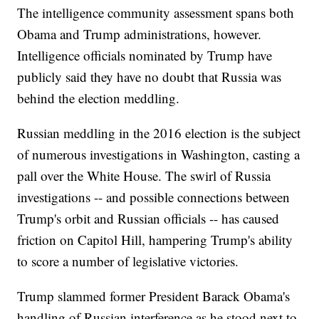
The intelligence community assessment spans both
Obama and Trump administrations, however.
Intelligence officials nominated by Trump have
publicly said they have no doubt that Russia was
behind the election meddling.
Russian meddling in the 2016 election is the subject
of numerous investigations in Washington, casting a
pall over the White House. The swirl of Russia
investigations -- and possible connections between
Trump's orbit and Russian officials -- has caused
friction on Capitol Hill, hampering Trump's ability
to score a number of legislative victories.
Trump slammed former President Barack Obama's
handling of Russian interference as he stood next to