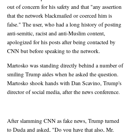
out of concern for his safety and that "any assertion
that the network blackmailed or coerced him is
false." The user, who had a long history of posting
anti-semitic, racist and anti-Muslim content,
apologized for his posts after being contacted by
CNN but before speaking to the network.
Martosko was standing directly behind a number of
smiling Trump aides when he asked the question.
Martosko shook hands with Dan Scavino, Trump's
director of social media, after the news conference.
After slamming CNN as fake news, Trump turned
to Duda and asked, "Do you have that also, Mr.