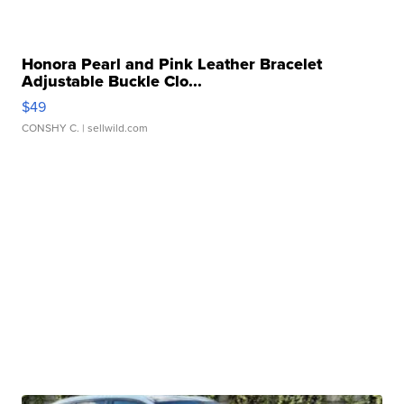
Honora Pearl and Pink Leather Bracelet
Adjustable Buckle Clo...
$49
CONSHY C.
| sellwild.com