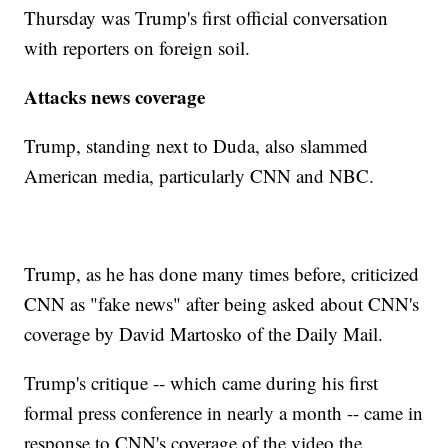
Thursday was Trump's first official conversation
with reporters on foreign soil.
Attacks news coverage
Trump, standing next to Duda, also slammed
American media, particularly CNN and NBC.
Trump, as he has done many times before, criticized
CNN as "fake news" after being asked about CNN's
coverage by David Martosko of the Daily Mail.
Trump's critique -- which came during his first
formal press conference in nearly a month -- came in
response to CNN's coverage of the video the