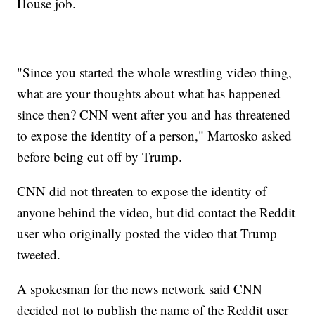
House job.
"Since you started the whole wrestling video thing,
what are your thoughts about what has happened
since then? CNN went after you and has threatened
to expose the identity of a person," Martosko asked
before being cut off by Trump.
CNN did not threaten to expose the identity of
anyone behind the video, but did contact the Reddit
user who originally posted the video that Trump
tweeted.
A spokesman for the news network said CNN
decided not to publish the name of the Reddit user