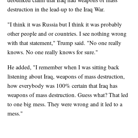
destruction in the lead-up to the Iraq War.
"I think it was Russia but I think it was probably
other people and or countries. I see nothing wrong
with that statement," Trump said. "No one really
knows. No one really knows for sure."
He added, "I remember when I was sitting back
listening about Iraq, weapons of mass destruction,
how everybody was 100% certain that Iraq has
weapons of mass destruction. Guess what? That led
to one big mess. They were wrong and it led to a
mess."