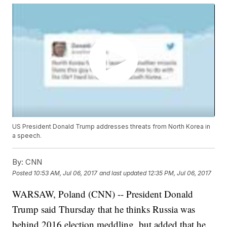
US President Donald Trump addresses threats from North Korea in
a speech.
By:
CNN
Posted
10:53 AM, Jul 06, 2017
and last updated
12:35 PM, Jul 06, 2017
WARSAW, Poland (CNN) -- President Donald
Trump said Thursday that he thinks Russia was
behind 2016 election meddling, but added that he