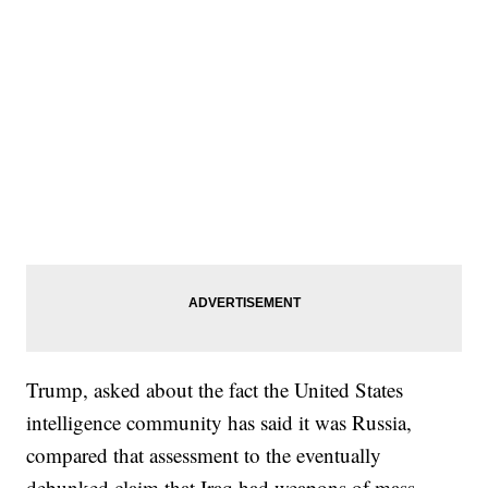
Trump, asked about the fact the United States
intelligence community has said it was Russia,
compared that assessment to the eventually
debunked claim that Iraq had weapons of mass