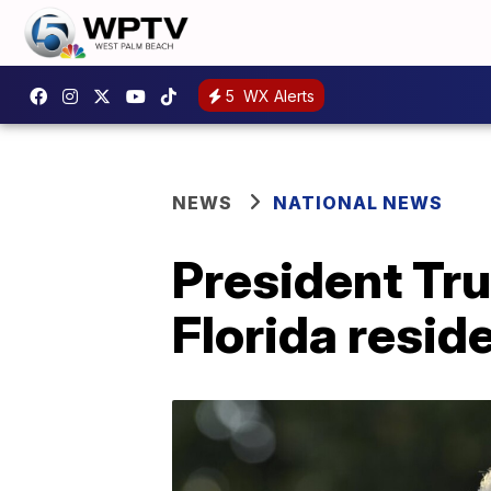
5
WX Alerts
NEWS
NATIONAL NEWS
President Tr
Florida resi