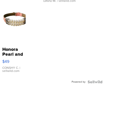
DAVID M.
| sellwild.com
Honora
Pearl and
Pink
$49
Leather
Bracelet
CONSHY C.
|
sellwild.com
Adjustable
Buckle
Powered by
Clo...