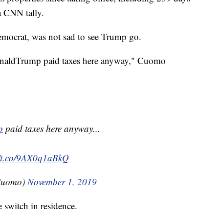
 a CNN tally.
crat, was not sad to see Trump go.
DonaldTrump paid taxes here anyway," Cuomo
p
paid taxes here anyway...
//t.co/9AX0q1aBkQ
Cuomo)
November 1, 2019
 switch in residence.