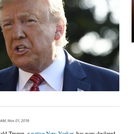
 AM, Nov 01, 2019
ald Trump, a
native New Yorker,
has now declared