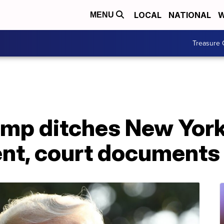
LOCAL
NATIONAL
W
MENU
Treasure 
ump ditches New Yor
dent, court document