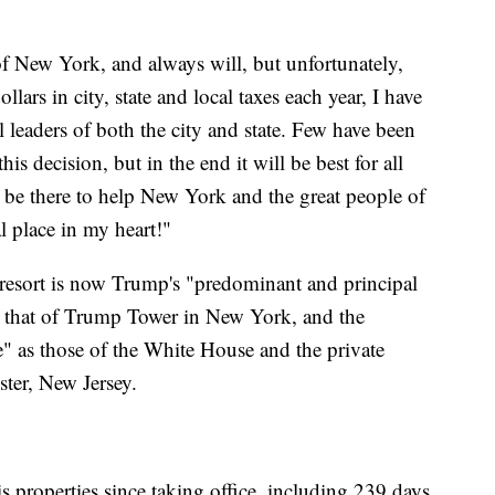
f New York, and always will, but unfortunately,
ollars in city, state and local taxes each year, I have
l leaders of both the city and state. Few have been
is decision, but in the end it will be best for all
s be there to help New York and the great people of
l place in my heart!"
 resort is now Trump's "predominant and principal
s that of Trump Tower in New York, and the
e" as those of the White House and the private
ter, New Jersey.
 properties since taking office, including 239 days