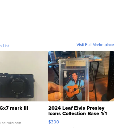
Visit Full Marketplace
o List
Gx7 mark III
2024 Leaf Elvis Presley
Icons Collection Base 1/1
SSP Clear ...
$300
| sellwild.com