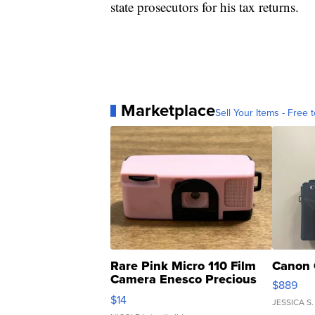
state prosecutors for his tax returns.
Marketplace
Sell Your Items - Free t
Rare Pink Micro 110 Film
Canon 
Camera Enesco Precious
$889
Moments TD4
$14
JESSICA S.