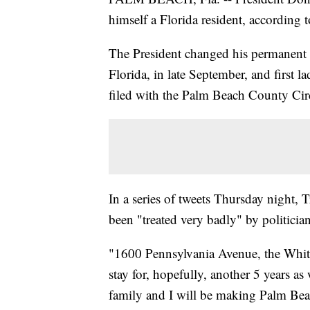
himself a Florida resident, according 
The President changed his permanent 
Florida, in late September, and first 
filed with the Palm Beach County Cir
In a series of tweets Thursday night,
been "treated very badly" by politicia
"1600 Pennsylvania Avenue, the White 
stay for, hopefully, another 5 y
family and I will be making Palm Be