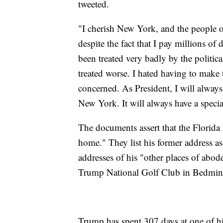
tweeted.
"I cherish New York, and the people o
despite the fact that I pay millions of d
been treated very badly by the politica
treated worse. I hated having to make th
concerned. As President, I will alway
New York. It will always have a specia
The documents assert that the Florida
home." They list his former address a
addresses of his "other places of abod
Trump National Golf Club in Bedmins
Trump has spent 307 days at one of his