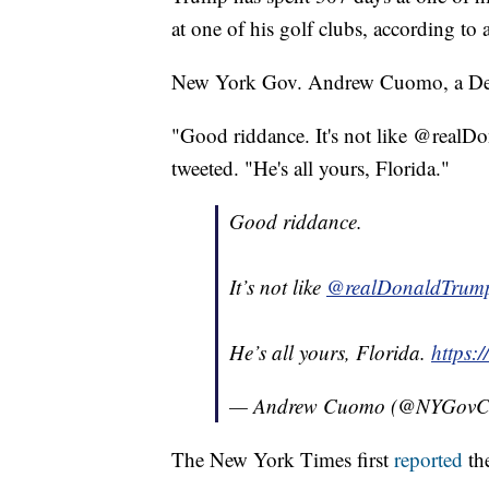
at one of his golf clubs, according to
New York Gov. Andrew Cuomo, a Demo
"Good riddance. It's not like @real
tweeted. "He's all yours, Florida."
Good riddance.
It’s not like
@realDonaldTrum
He’s all yours, Florida.
https:
— Andrew Cuomo (@NYGov
The New York Times first
reported
the