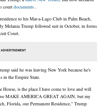
to court
documents
.
residence to his Mar-a-Lago Club in Palm Beach,
lady Melania Trump followed suit in October, in forms
cuit Court.
 Trump said he was leaving New York because he's
ns in the Empire State.
House, is the place I have come to love and will
ears as we MAKE AMERICA GREAT AGAIN, but my
ach, Florida, our Permanent Residence," Trump