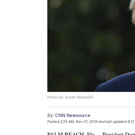
Photo by: Susan Walsh/AP
By:
CNN Newsource
Posted
2:25 AM, Nov 01, 2019
and last updated
8:12
PALM BEACH, Fla. -- President Don