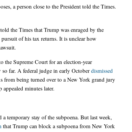
ses, a person close to the President told the Times.
o told the Times that Trump was enraged by the
 pursuit of his tax returns. It is unclear how
lawsuit.
 to the Supreme Court for an election-year
o far. A federal judge in early October
dismissed
rns from being turned over to a New York grand jury
p appealed minutes later.
 a temporary stay of the subpoena. But last week,
m
that Trump can block a subpoena from New York