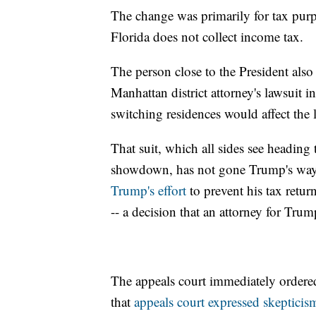
The change was primarily for tax purpo
Florida does not collect income tax.
The person close to the President als
Manhattan district attorney's lawsuit in
switching residences would affect the 
That suit, which all sides see heading
showdown, has not gone Trump's way s
Trump's effort
to prevent his tax retu
-- a decision that an attorney for Trum
The appeals court immediately ordered
that
appeals court expressed skepticis