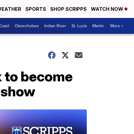
EATHER
SPORTS
SHOP SCRIPPS
WATCH NOW
Coast
Okeechobee
Indian River
St. Lucie
Martin
More +
k to become
s show