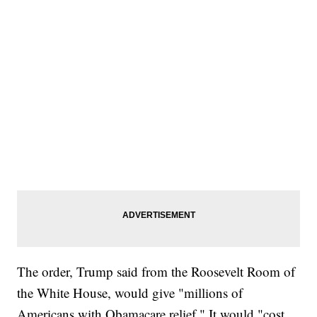
The order, Trump said from the Roosevelt Room of
the White House, would give "millions of
Americans with Obamacare relief." It would "cost