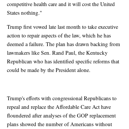
competitive health care and it will cost the United
States nothing."
Trump first vowed late last month to take executive
action to repair aspects of the law, which he has
deemed a failure. The plan has drawn backing from
lawmakers like Sen. Rand Paul, the Kentucky
Republican who has identified specific reforms that
could be made by the President alone.
Trump's efforts with congressional Republicans to
repeal and replace the Affordable Care Act have
floundered after analyses of the GOP replacement
plans showed the number of Americans without