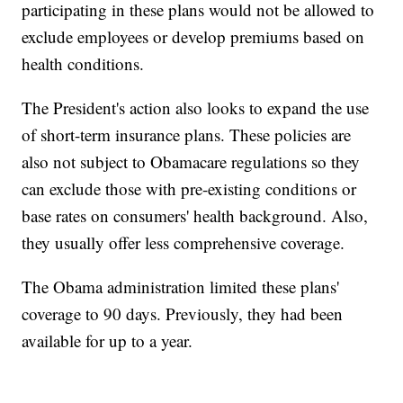
participating in these plans would not be allowed to
exclude employees or develop premiums based on
health conditions.
The President's action also looks to expand the use
of short-term insurance plans. These policies are
also not subject to Obamacare regulations so they
can exclude those with pre-existing conditions or
base rates on consumers' health background. Also,
they usually offer less comprehensive coverage.
The Obama administration limited these plans'
coverage to 90 days. Previously, they had been
available for up to a year.