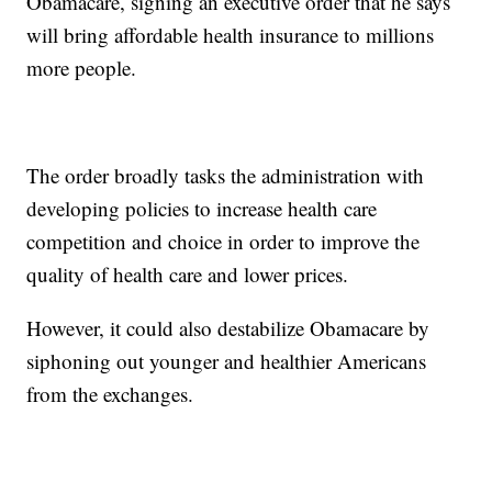
Obamacare, signing an executive order that he says
will bring affordable health insurance to millions
more people.
The order broadly tasks the administration with
developing policies to increase health care
competition and choice in order to improve the
quality of health care and lower prices.
However, it could also destabilize Obamacare by
siphoning out younger and healthier Americans
from the exchanges.