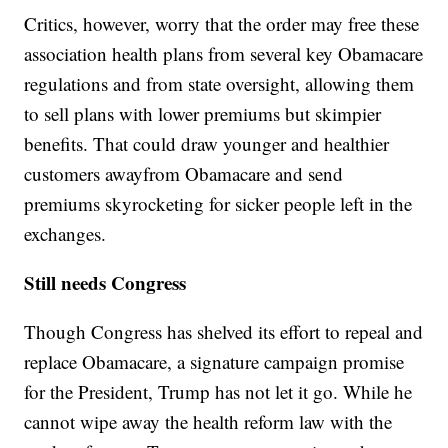
Critics, however, worry that the order may free these
association health plans from several key Obamacare
regulations and from state oversight, allowing them
to sell plans with lower premiums but skimpier
benefits. That could draw younger and healthier
customers away
from Obamacare and send
premiums skyrocketing for sicker people left in the
exchanges.
Still needs Congress
Though Congress has shelved its effort to repeal and
replace Obamacare, a signature campaign promise
for the President, Trump has not let it go. While he
cannot wipe away the health reform law with the