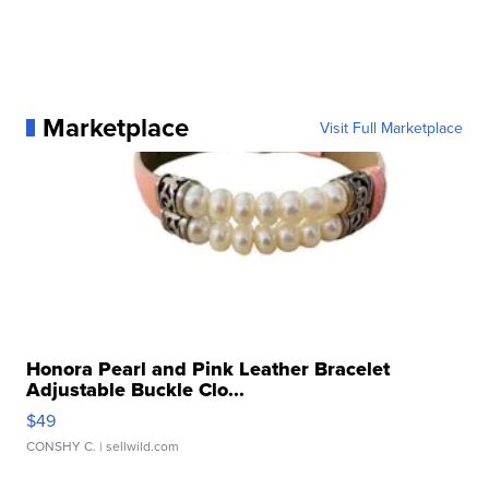
Marketplace
Visit Full Marketplace
Honora Pearl and Pink Leather Bracelet
Adjustable Buckle Clo...
$49
CONSHY C.
| sellwild.com