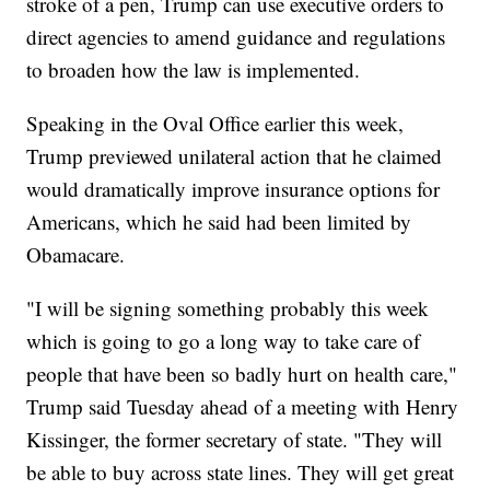
stroke of a pen, Trump can use executive orders to
direct agencies to amend guidance and regulations
to broaden how the law is implemented.
Speaking in the Oval Office earlier this week,
Trump previewed unilateral action that he claimed
would dramatically improve insurance options for
Americans, which he said had been limited by
Obamacare.
"I will be signing something probably this week
which is going to go a long way to take care of
people that have been so badly hurt on health care,"
Trump said Tuesday ahead of a meeting with Henry
Kissinger, the former secretary of state. "They will
be able to buy across state lines. They will get great