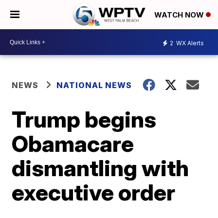
WATCH NOW
2
WX Alerts
NEWS
NATIONAL NEWS
Trump begins
Obamacare
dismantling with
executive order