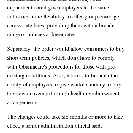
department could give employers in the same
industries more flexibility to offer group coverage
across state lines, providing them with a broader
range of policies at lower rates.
Separately, the order would allow consumers to buy
short-term policies, which don't have to comply
with Obamacare's protections for those with pre-
existing conditions. Also, it looks to broaden the
ability of employers to give workers money to buy
their own coverage through health reimbursement
arrangements.
The changes could take six months or more to take
effect, a senior administration official said.