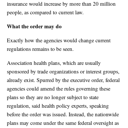
insurance would increase by more than 20 million
people, as compared to current law.
What the order may do
Exactly how the agencies would change current
regulations remains to be seen.
Association health plans, which are usually
sponsored by trade organizations or interest groups,
already exist. Spurred by the executive order, federal
agencies could amend the rules governing these
plans so they are no longer subject to state
regulation, said health policy experts, speaking
before the order was issued. Instead, the nationwide
plans may come under the same federal oversight as