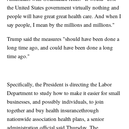
the United States government virtually nothing and
people will have great great health care. And when I
say people, I mean by the millions and millions."
Trump said the measures "should have been done a
long time ago, and could have been done a long
time ago."
Specifically, the President is directing the Labor
Department to study how to make it easier for small
businesses, and possibly individuals, to join
together and buy health insurance
through
nationwide association health plans, a senior
administration official said Thursday. The