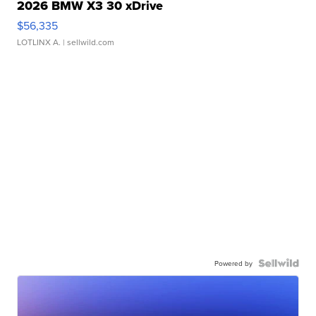
2026 BMW X3 30 xDrive
$56,335
LOTLINX A.
| sellwild.com
Powered by