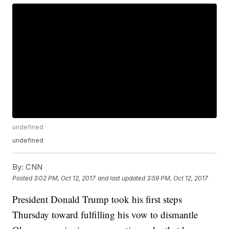
undefined
undefined
By:
CNN
Posted
3:02 PM, Oct 12, 2017
and last updated
3:59 PM, Oct 12, 2017
President Donald Trump took his first steps
Thursday toward fulfilling his vow to dismantle