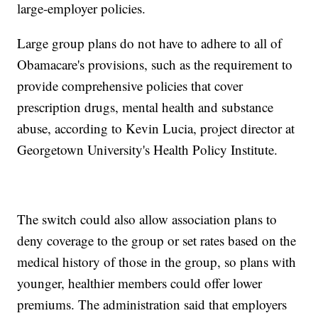
large-employer policies.
Large group plans do not have to adhere to all of
Obamacare's provisions, such as the requirement to
provide comprehensive policies that cover
prescription drugs, mental health and substance
abuse, according to Kevin Lucia, project director at
Georgetown University's Health Policy Institute.
The switch could also allow association plans to
deny coverage to the group or set rates based on the
medical history of those in the group, so plans with
younger, healthier members could offer lower
premiums. The administration said that employers