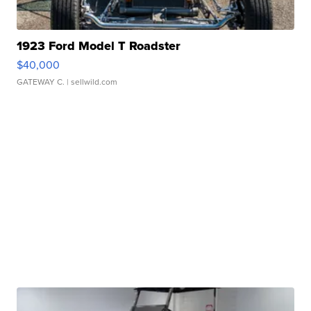
1923 Ford Model T Roadster
$40,000
GATEWAY C.
| sellwild.com