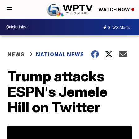
WATCH NOW
3
WX Alerts
NEWS
NATIONAL NEWS
Trump attacks
ESPN's Jemele
Hill on Twitter