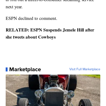
next year.
ESPN declined to comment.
RELATED: ESPN Suspends Jemele Hill after
she tweets about Cowboys
Marketplace
Visit Full Marketplace