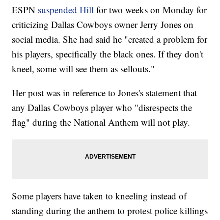
ESPN
suspended Hill
for two weeks on Monday for
criticizing Dallas Cowboys owner Jerry Jones on
social media. She had said he "created a problem for
his players, specifically the black ones. If they don't
kneel, some will see them as sellouts."
Her post was in reference to Jones's statement that
any Dallas Cowboys player who "disrespects the
flag" during the National Anthem will not play.
Some players have taken to kneeling instead of
standing during the anthem to protest police killings