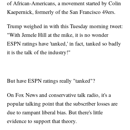
of African-Americans, a movement started by Colin
Kaepernick, formerly of the San Francisco 49ers.
Trump weighed in with this Tuesday morning tweet:
"With Jemele Hill at the mike, it is no wonder
ESPN ratings have 'tanked,' in fact, tanked so badly
it is the talk of the industry!"
But have ESPN ratings really "tanked"?
On Fox News and conservative talk radio, it's a
popular talking point that the subscriber losses are
due to rampant liberal bias. But there's little
evidence to support that theory.