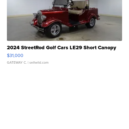
2024 StreetRod Golf Cars LE29 Short Canopy
$31,000
GATEWAY C.
| sellwild.com