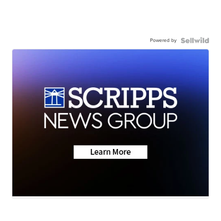
Powered by