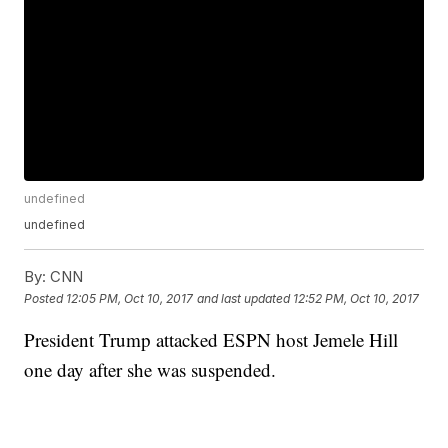
undefined
undefined
By:
CNN
Posted
12:05 PM, Oct 10, 2017
and last updated
12:52 PM, Oct 10, 2017
President Trump attacked ESPN host Jemele Hill
one day after she was suspended.