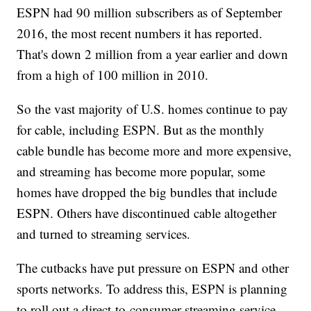
ESPN had 90 million subscribers as of September
2016, the most recent numbers it has reported.
That's down 2 million from a year earlier and down
from a high of 100 million in 2010.
So the vast majority of U.S. homes continue to pay
for cable, including ESPN. But as the monthly
cable bundle has become more and more expensive,
and streaming has become more popular, some
homes have dropped the big bundles that include
ESPN. Others have discontinued cable altogether
and turned to streaming services.
The cutbacks have put pressure on ESPN and other
sports networks. To address this, ESPN is planning
to roll out a direct-to-consumer streaming service