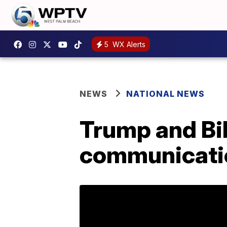
5
WX Alerts
NEWS
NATIONAL NEWS
Trump and Bi
communicatio