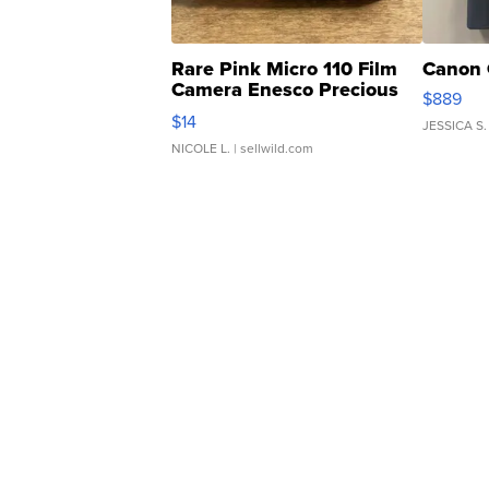
Rare Pink Micro 110 Film
Canon 
Camera Enesco Precious
$889
Moments TD4
$14
JESSICA S.
NICOLE L.
| sellwild.com