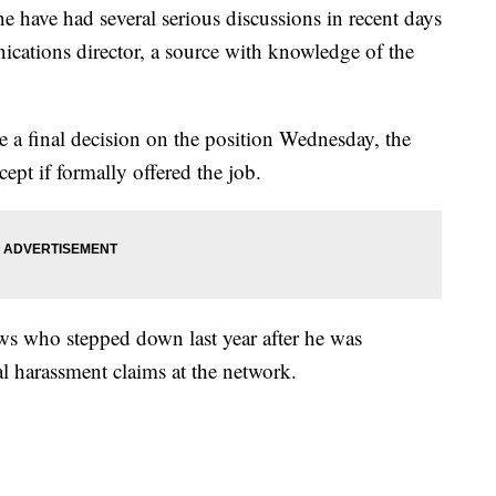
 have had several serious discussions in recent days
ations director, a source with knowledge of the
 a final decision on the position Wednesday, the
ept if formally offered the job.
ws who stepped down last year after he was
al harassment claims at the network.