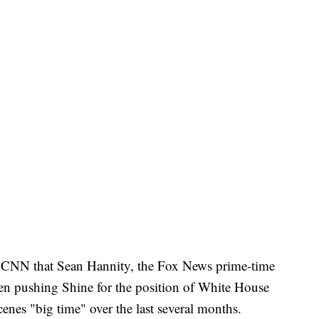
ld CNN that Sean Hannity, the Fox News prime-time
en pushing Shine for the position of White House
enes "big time" over the last several months.