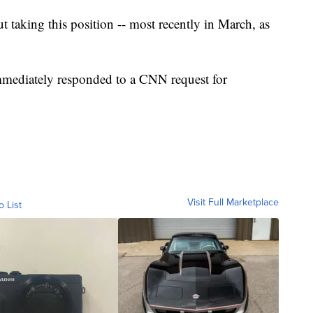
t taking this position -- most recently in March, as
mmediately responded to a CNN request for
Visit Full Marketplace
o List