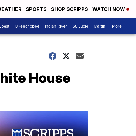
EATHER
SPORTS
SHOP SCRIPPS
WATCH NOW
Coast
Okeechobee
Indian River
St. Lucie
Martin
More +
White House