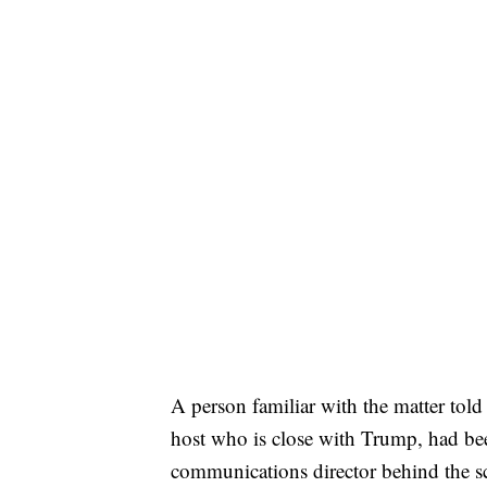
A person familiar with the matter to
host who is close with Trump, had be
communications director behind the sc