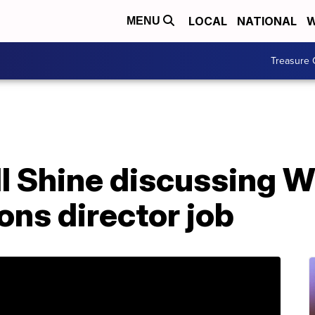
LOCAL
NATIONAL
W
MENU
Treasure 
ll Shine discussing 
ns director job