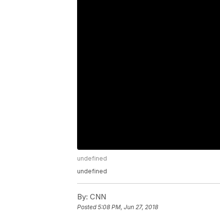
undefined
undefined
By:
CNN
Posted
5:08 PM, Jun 27, 2018