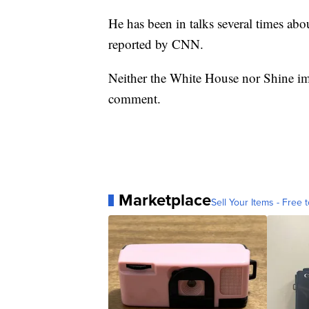
He has been in talks several times abou
reported by CNN.
Neither the White House nor Shine i
comment.
Marketplace
Sell Your Items - Free t