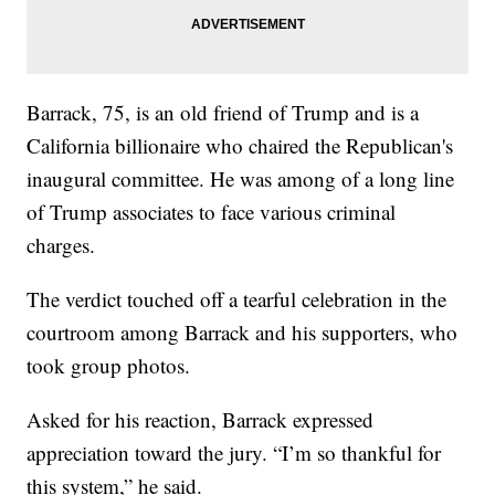
Barrack, 75, is an old friend of Trump and is a
California billionaire who chaired the Republican's
inaugural committee. He was among of a long line
of Trump associates to face various criminal
charges.
The verdict touched off a tearful celebration in the
courtroom among Barrack and his supporters, who
took group photos.
Asked for his reaction, Barrack expressed
appreciation toward the jury. “I’m so thankful for
this system,” he said.