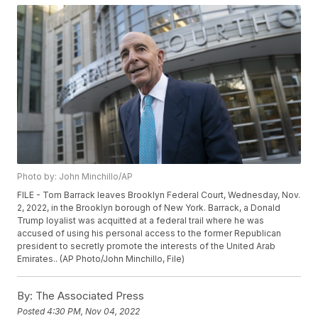
Photo by: John Minchillo/AP
FILE - Tom Barrack leaves Brooklyn Federal Court, Wednesday, Nov.
2, 2022, in the Brooklyn borough of New York. Barrack, a Donald
Trump loyalist was acquitted at a federal trail where he was
accused of using his personal access to the former Republican
president to secretly promote the interests of the United Arab
Emirates.. (AP Photo/John Minchillo, File)
By:
The Associated Press
Posted
4:30 PM, Nov 04, 2022