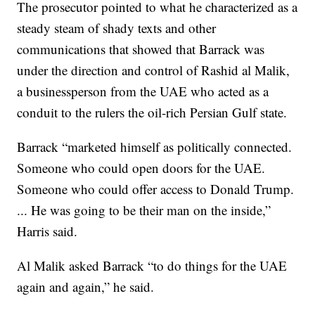
The prosecutor pointed to what he characterized as a
steady steam of shady texts and other
communications that showed that Barrack was
under the direction and control of Rashid al Malik,
a businessperson from the UAE who acted as a
conduit to the rulers the oil-rich Persian Gulf state.
Barrack “marketed himself as politically connected.
Someone who could open doors for the UAE.
Someone who could offer access to Donald Trump.
... He was going to be their man on the inside,”
Harris said.
Al Malik asked Barrack “to do things for the UAE
again and again,” he said.