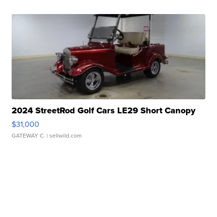
2024 StreetRod Golf Cars LE29 Short Canopy
$31,000
GATEWAY C.
| sellwild.com