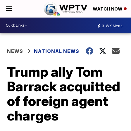
WATCH NOW
3
WX Alerts
NEWS
NATIONAL NEWS
Trump ally Tom
Barrack acquitted
of foreign agent
charges