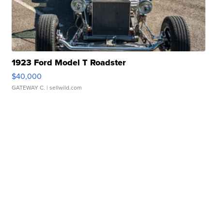
1923 Ford Model T Roadster
$40,000
GATEWAY C.
| sellwild.com