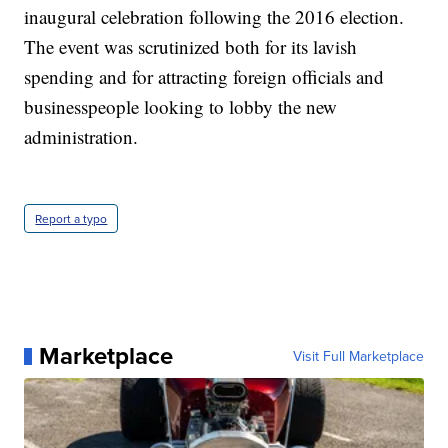
inaugural celebration following the 2016 election.
The event was scrutinized both for its lavish
spending and for attracting foreign officials and
businesspeople looking to lobby the new
administration.
Report a typo
Marketplace
Visit Full Marketplace