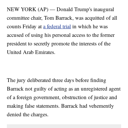
NEW YORK (AP) — Donald Trump's inaugural
committee chair, Tom Barrack, was acquitted of all
counts Friday at
a federal trial
in which he was
accused of using his personal access to the former
president to secretly promote the interests of the
United Arab Emirates.
The jury deliberated three days before finding
Barrack not guilty of acting as an unregistered agent
of a foreign government, obstruction of justice and
making false statements. Barrack had vehemently
denied the charges.