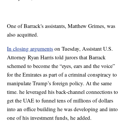
One of Barrack's assistants, Matthew Grimes, was
also acquitted.
In closing arguments
on Tuesday, Assistant U.S.
Attorney Ryan Harris told jurors that Barrack
schemed to become the “eyes, ears and the voice”
for the Emirates as part of a criminal conspiracy to
manipulate Trump’s foreign policy. At the same
time. he leveraged his back-channel connections to
get the UAE to funnel tens of millions of dollars
into an office building he was developing and into
one of his investment funds, he added.