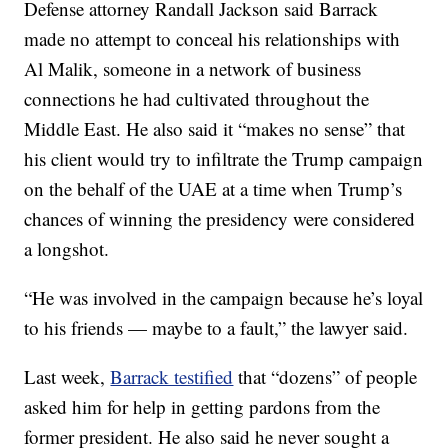
Defense attorney Randall Jackson said Barrack
made no attempt to conceal his relationships with
Al Malik, someone in a network of business
connections he had cultivated throughout the
Middle East. He also said it “makes no sense” that
his client would try to infiltrate the Trump campaign
on the behalf of the UAE at a time when Trump’s
chances of winning the presidency were considered
a longshot.
“He was involved in the campaign because he’s loyal
to his friends — maybe to a fault,” the lawyer said.
Last week,
Barrack testified
that “dozens” of people
asked him for help in getting pardons from the
former president. He also said he never sought a