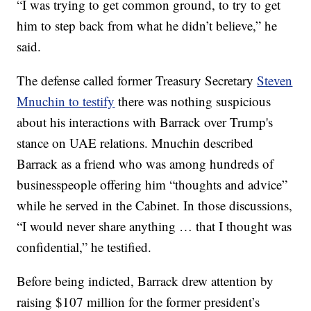
“I was trying to get common ground, to try to get
him to step back from what he didn’t believe,” he
said.
The defense called former Treasury Secretary
Steven
Mnuchin to testify
there was nothing suspicious
about his interactions with Barrack over Trump's
stance on UAE relations. Mnuchin described
Barrack as a friend who was among hundreds of
businesspeople offering him “thoughts and advice”
while he served in the Cabinet. In those discussions,
“I would never share anything … that I thought was
confidential,” he testified.
Before being indicted, Barrack drew attention by
raising $107 million for the former president’s