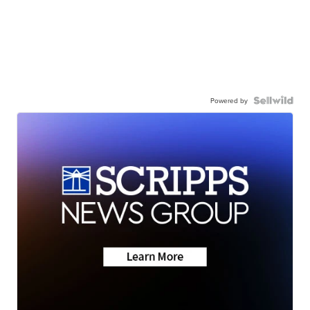
Powered by