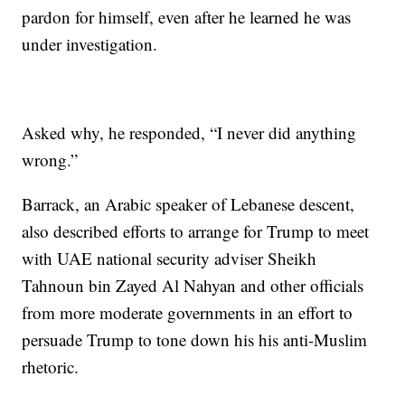
pardon for himself, even after he learned he was
under investigation.
Asked why, he responded, “I never did anything
wrong.”
Barrack, an Arabic speaker of Lebanese descent,
also described efforts to arrange for Trump to meet
with UAE national security adviser Sheikh
Tahnoun bin Zayed Al Nahyan and other officials
from more moderate governments in an effort to
persuade Trump to tone down his his anti-Muslim
rhetoric.