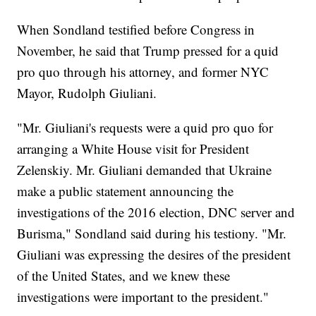
When Sondland testified before Congress in
November, he said that Trump pressed for a quid
pro quo through his attorney, and former NYC
Mayor, Rudolph Giuliani.
"Mr. Giuliani's requests were a quid pro quo for
arranging a White House visit for President
Zelenskiy. Mr. Giuliani demanded that Ukraine
make a public statement announcing the
investigations of the 2016 election, DNC server and
Burisma," Sondland said during his testiony. "Mr.
Giuliani was expressing the desires of the president
of the United States, and we knew these
investigations were important to the president."