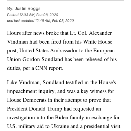
By:
Justin Boggs
Posted
12:03 AM, Feb 08, 2020
and last updated
12:49 AM, Feb 08, 2020
Hours after news broke that Lt. Col. Alexander
Vindman had been fired from his White House
post, United States Ambassador to the European
Union Gordon Sondland has been relieved of his
duties, per a CNN report.
Like Vindman, Sondland testified in the House's
impeachment inquiry, and was a key witness for
House Democrats in their attempt to prove that
President Donald Trump had requested an
investigation into the Biden family in exchange for
U.S. military aid to Ukraine and a presidential visit