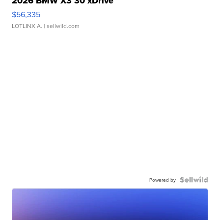
2026 BMW X3 30 xDrive
$56,335
LOTLINX A.
| sellwild.com
Powered by