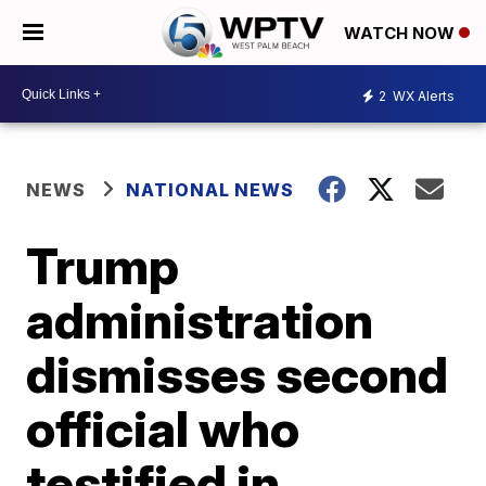
WATCH NOW
2
WX Alerts
NEWS
NATIONAL NEWS
Trump
administration
dismisses second
official who
testified in