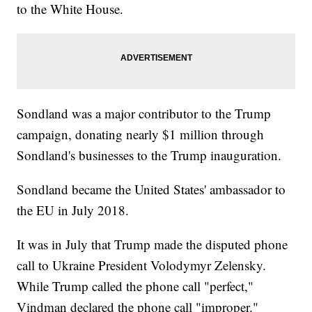
to the White House.
Sondland was a major contributor to the Trump
campaign, donating nearly $1 million through
Sondland's businesses to the Trump inauguration.
Sondland became the United States' ambassador to
the EU in July 2018.
It was in July that Trump made the disputed phone
call to Ukraine President Volodymyr Zelensky.
While Trump called the phone call "perfect,"
Vindman declared the phone call "improper."