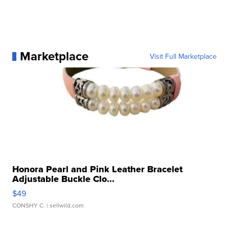
Marketplace
Visit Full Marketplace
Honora Pearl and Pink Leather Bracelet
Adjustable Buckle Clo...
$49
CONSHY C.
| sellwild.com