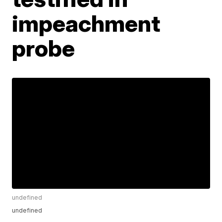
impeachment
probe
undefined
undefined