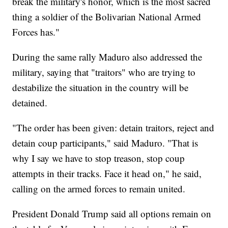
break the military's honor, which is the most sacred
thing a soldier of the Bolivarian National Armed
Forces has."
During the same rally Maduro also addressed the
military, saying that "traitors" who are trying to
destabilize the situation in the country will be
detained.
"The order has been given: detain traitors, reject and
detain coup participants," said Maduro. "That is
why I say we have to stop treason, stop coup
attempts in their tracks. Face it head on," he said,
calling on the armed forces to remain united.
President Donald Trump said all options remain on