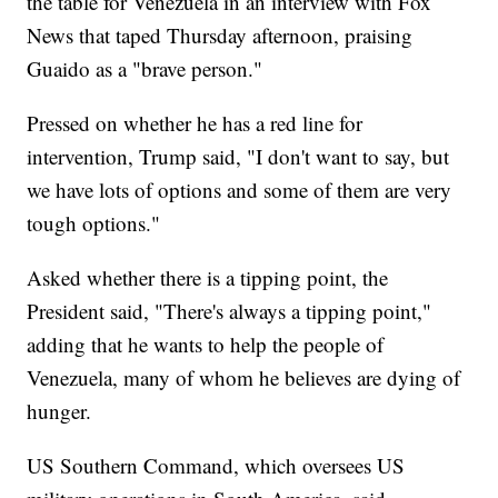
the table for Venezuela in an interview with Fox
News that taped Thursday afternoon, praising
Guaido as a "brave person."
Pressed on whether he has a red line for
intervention, Trump said, "I don't want to say, but
we have lots of options and some of them are very
tough options."
Asked whether there is a tipping point, the
President said, "There's always a tipping point,"
adding that he wants to help the people of
Venezuela, many of whom he believes are dying of
hunger.
US Southern Command, which oversees US