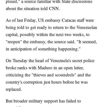
pissed," a source familiar with State discussions
about the situation told CNN.
As of last Friday, US embassy Caracas staff were
being told to get ready to return to the Venezuelan
capital, possibly within the next two weeks, to
"reopen" the embassy, the source said. "It seemed,
in anticipation of something happening."
On Tuesday the head of Venezuela's secret police
broke ranks with Maduro in an open letter,
criticizing the "thieves and scoundrels" and the
country's corruption just hours before he was
replaced.
But broader military support has failed to