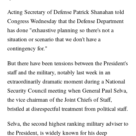
Acting Secretary of Defense Patrick Shanahan told
Congress Wednesday that the Defense Department
has done "exhaustive planning so there's not a
situation or scenario that we don't have a
contingency for."
But there have been tensions between the President's
staff and the military, notably last week in an
extraordinarily dramatic moment during a National
Security Council meeting when General Paul Selva,
the vice chairman of the Joint Chiefs of Staff,
bristled at disrespectful treatment from political staff.
Selva, the second highest ranking military adviser to
the President, is widely known for his deep