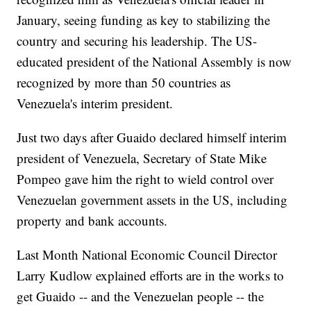
January, seeing funding as key to stabilizing the
country and securing his leadership. The US-
educated president of the National Assembly is now
recognized by more than 50 countries as
Venezuela's interim president.
Just two days after Guaido declared himself interim
president of Venezuela, Secretary of State Mike
Pompeo gave him the right to wield control over
Venezuelan government assets in the US, including
property and bank accounts.
Last Month National Economic Council Director
Larry Kudlow explained efforts are in the works to
get Guaido -- and the Venezuelan people -- the