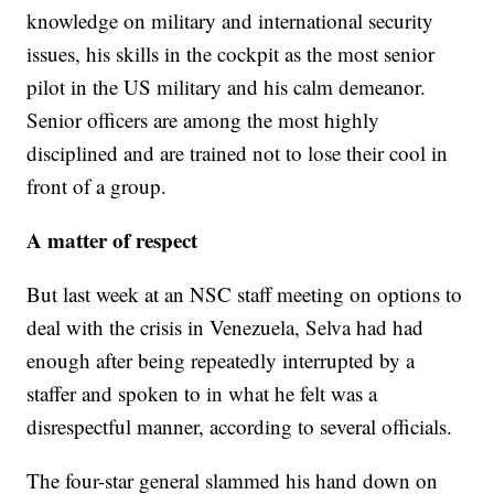
knowledge on military and international security
issues, his skills in the cockpit as the most senior
pilot in the US military and his calm demeanor.
Senior officers are among the most highly
disciplined and are trained not to lose their cool in
front of a group.
A matter of respect
But last week at an NSC staff meeting on options to
deal with the crisis in Venezuela, Selva had had
enough after being repeatedly interrupted by a
staffer and spoken to in what he felt was a
disrespectful manner, according to several officials.
The four-star general slammed his hand down on