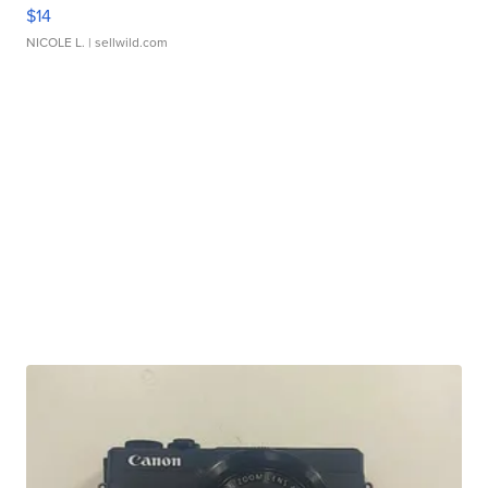
$14
NICOLE L.
| sellwild.com