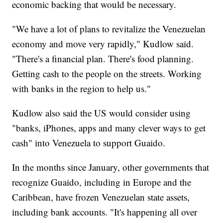
economic backing that would be necessary.
"We have a lot of plans to revitalize the Venezuelan
economy and move very rapidly," Kudlow said.
"There's a financial plan. There's food planning.
Getting cash to the people on the streets. Working
with banks in the region to help us."
Kudlow also said the US would consider using
"banks, iPhones, apps and many clever ways to get
cash" into Venezuela to support Guaido.
In the months since January, other governments that
recognize Guaido, including in Europe and the
Caribbean, have frozen Venezuelan state assets,
including bank accounts. "It's happening all over