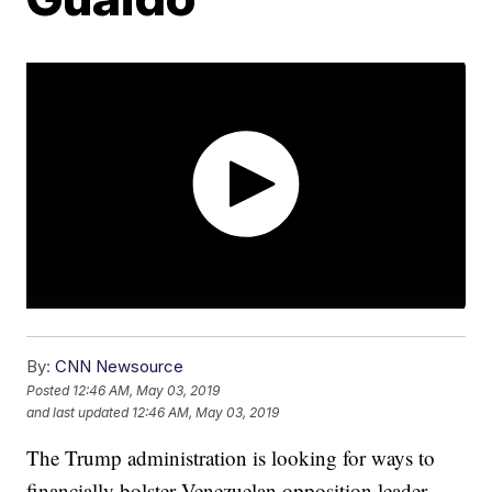
By:
CNN Newsource
Posted
12:46 AM, May 03, 2019
and last updated
12:46 AM, May 03, 2019
The Trump administration is looking for ways to
financially bolster Venezuelan opposition leader