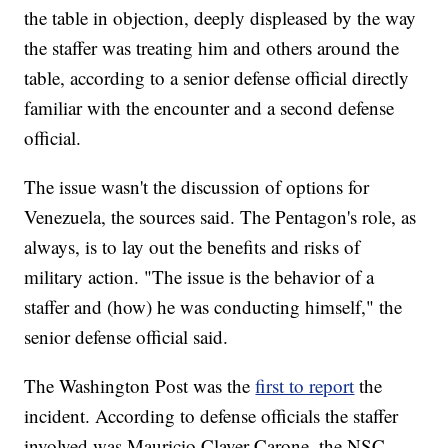
the table in objection, deeply displeased by the way
the staffer was treating him and others around the
table, according to a senior defense official directly
familiar with the encounter and a second defense
official.
The issue wasn't the discussion of options for
Venezuela, the sources said. The Pentagon's role, as
always, is to lay out the benefits and risks of
military action. "The issue is the behavior of a
staffer and (how) he was conducting himself," the
senior defense official said.
The Washington Post was the
first to report
the
incident. According to defense officials the staffer
involved was Mauricio Claver-Carone, the NSC