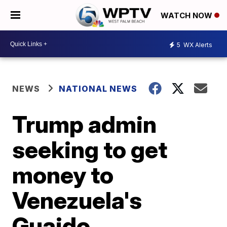
WATCH NOW
5
WX Alerts
NEWS
NATIONAL NEWS
Trump admin
seeking to get
money to
Venezuela's
Guaido