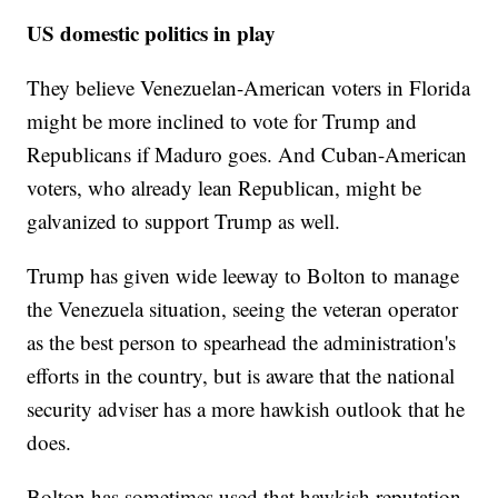
US domestic politics in play
They believe Venezuelan-American voters in Florida
might be more inclined to vote for Trump and
Republicans if Maduro goes. And Cuban-American
voters, who already lean Republican, might be
galvanized to support Trump as well.
Trump has given wide leeway to Bolton to manage
the Venezuela situation, seeing the veteran operator
as the best person to spearhead the administration's
efforts in the country, but is aware that the national
security adviser has a more hawkish outlook that he
does.
Bolton has sometimes used that hawkish reputation