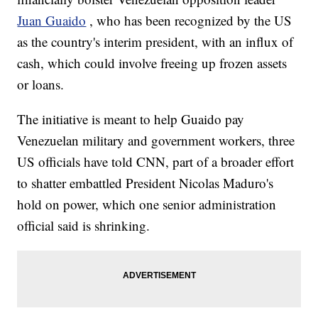
Juan Guaido
, who has been recognized by the US
as the country's interim president, with an influx of
cash, which could involve freeing up frozen assets
or loans.
The initiative is meant to help Guaido pay
Venezuelan military and government workers, three
US officials have told CNN, part of a broader effort
to shatter embattled President Nicolas Maduro's
hold on power, which one senior administration
official said is shrinking.