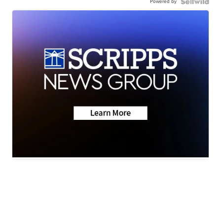
Powered by