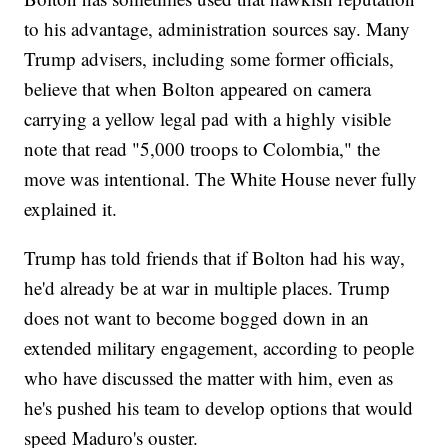
to his advantage, administration sources say. Many
Trump advisers, including some former officials,
believe that when Bolton appeared on camera
carrying a yellow legal pad with a highly visible
note that read "5,000 troops to Colombia," the
move was intentional. The White House never fully
explained it.
Trump has told friends that if Bolton had his way,
he'd already be at war in multiple places. Trump
does not want to become bogged down in an
extended military engagement, according to people
who have discussed the matter with him, even as
he's pushed his team to develop options that would
speed Maduro's ouster.