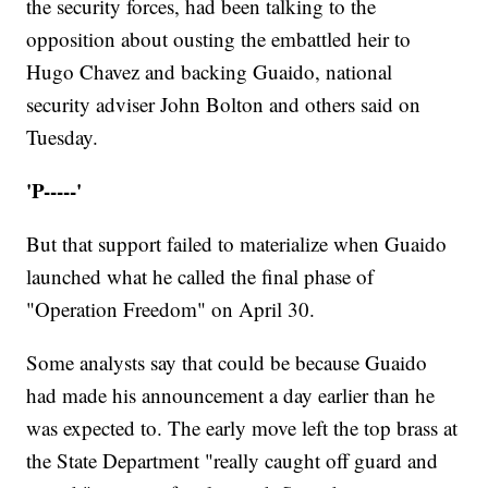
the security forces, had been talking to the
opposition about ousting the embattled heir to
Hugo Chavez and backing Guaido, national
security adviser John Bolton and others said on
Tuesday.
'P-----'
But that support failed to materialize when Guaido
launched what he called the final phase of
"Operation Freedom" on April 30.
Some analysts say that could be because Guaido
had made his announcement a day earlier than he
was expected to. The early move left the top brass at
the State Department "really caught off guard and