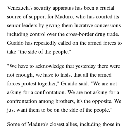
Venezuela's security apparatus has been a crucial
source of support for Maduro, who has courted its
senior leaders by giving them lucrative concessions
including control over the cross-border drug trade.
Guaido has repeatedly called on the armed forces to
take "the side of the people."
"We have to acknowledge that yesterday there were
not enough, we have to insist that all the armed
forces protest together," Guaido said. "We are not
asking for a confrontation. We are not asking for a
confrontation among brothers, it's the opposite. We
just want them to be on the side of the people."
Some of Maduro's closest allies, including those in