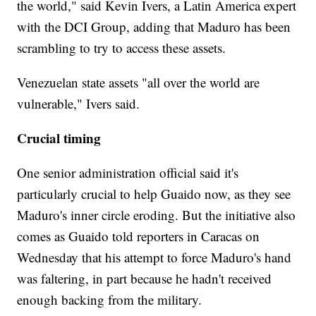
the world," said Kevin Ivers, a Latin America expert
with the DCI Group, adding that Maduro has been
scrambling to try to access these assets.
Venezuelan state assets "all over the world are
vulnerable," Ivers said.
Crucial timing
One senior administration official said it's
particularly crucial to help Guaido now, as they see
Maduro's inner circle eroding. But the initiative also
comes as Guaido told reporters in Caracas on
Wednesday that his attempt to force Maduro's hand
was faltering, in part because he hadn't received
enough backing from the military.