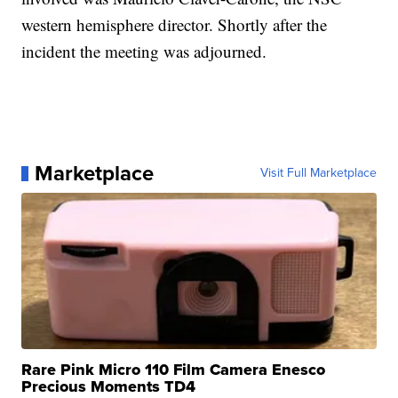
western hemisphere director. Shortly after the
incident the meeting was adjourned.
Marketplace
Visit Full Marketplace
Rare Pink Micro 110 Film Camera Enesco
Precious Moments TD4