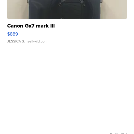
Canon Gx7 mark III
$889
JESSICA S.
| sellwild.com