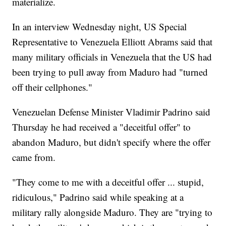
materialize.
In an interview Wednesday night, US Special
Representative to Venezuela Elliott Abrams said that
many military officials in Venezuela that the US had
been trying to pull away from Maduro had "turned
off their cellphones."
Venezuelan Defense Minister Vladimir Padrino said
Thursday he had received a "deceitful offer" to
abandon Maduro, but didn't specify where the offer
came from.
"They come to me with a deceitful offer ... stupid,
ridiculous," Padrino said while speaking at a
military rally alongside Maduro. They are "trying to