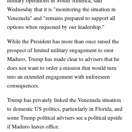
military operations in South America, said
Wednesday that it is "monitoring the situation in
Venezuela" and "remains prepared to support all
options when requested by our leadership."
While the President has more than once raised the
prospect of limited military engagement to oust
Maduro, Trump has made clear to advisers that he
does not want to order a mission that would turn
into an extended engagement with unforeseen
consequences.
Trump has privately linked the Venezuela situation
to domestic US politics, particularly in Florida, and
some Trump political advisers see a political upside
if Maduro leaves office.