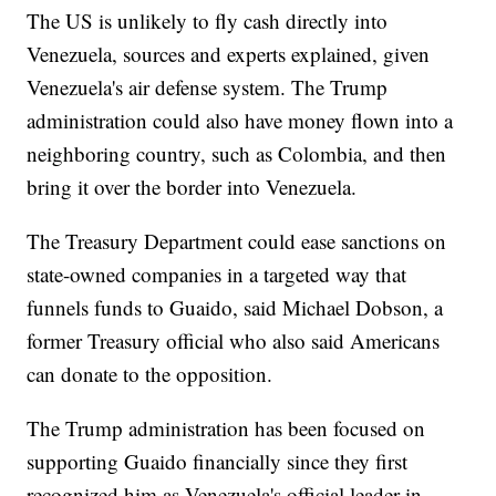
The US is unlikely to fly cash directly into
Venezuela, sources and experts explained, given
Venezuela's air defense system. The Trump
administration could also have money flown into a
neighboring country, such as Colombia, and then
bring it over the border into Venezuela.
The Treasury Department could ease sanctions on
state-owned companies in a targeted way that
funnels funds to Guaido, said Michael Dobson, a
former Treasury official who also said Americans
can donate to the opposition.
The Trump administration has been focused on
supporting Guaido financially since they first
recognized him as Venezuela's official leader in