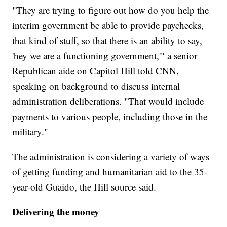
"They are trying to figure out how do you help the
interim government be able to provide paychecks,
that kind of stuff, so that there is an ability to say,
'hey we are a functioning government,'" a senior
Republican aide on Capitol Hill told CNN,
speaking on background to discuss internal
administration deliberations. "That would include
payments to various people, including those in the
military."
The administration is considering a variety of ways
of getting funding and humanitarian aid to the 35-
year-old Guaido, the Hill source said.
Delivering the money