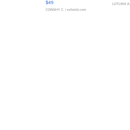
$49
LOTLINX A
CONSHY C.
| sellwild.com