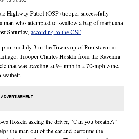
PM, Jul 09, 2021
ighway Patrol (OSP) trooper successfully
a man who attempted to swallow a bag of marijuana
last Saturday,
according to the OSP
.
30 p.m. on July 3 in the Township of Rootstown in
antiago. Trooper Charles Hoskin from the Ravenna
icle that was traveling at 94 mph in a 70-mph zone.
 seatbelt.
ws Hoskin asking the driver, “Can you breathe?”
elps the man out of the car and performs the