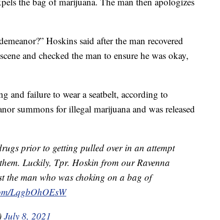
pels the bag of marijuana. The man then apologizes
demeanor?” Hoskins said after the man recovered
scene and checked the man to ensure he was okay,
g and failure to wear a seatbelt, according to
anor summons for illegal marijuana and was released
rugs prior to getting pulled over in an attempt
 them. Luckily, Tpr. Hoskin from our Ravenna
ist the man who was choking on a bag of
r.com/LqgbOhOEsW
)
July 8, 2021