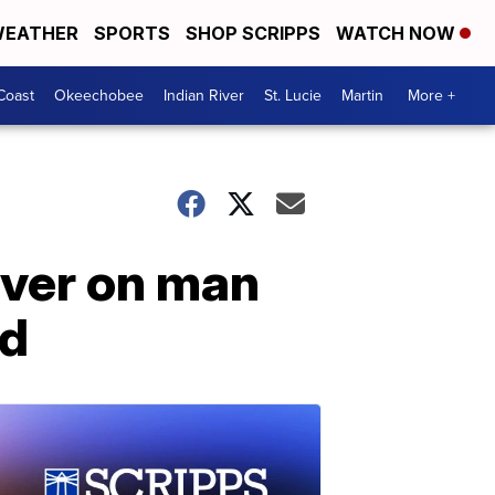
EATHER
SPORTS
SHOP SCRIPPS
WATCH NOW
Coast
Okeechobee
Indian River
St. Lucie
Martin
More +
ver on man
ed