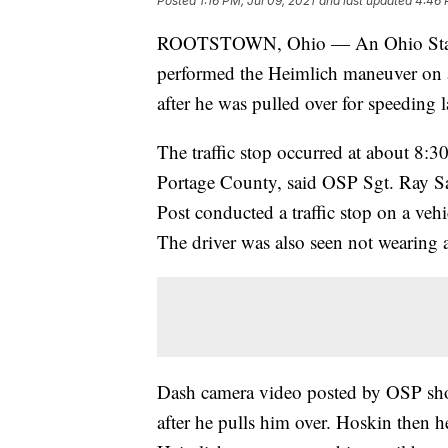
Posted
1:16 PM, Jul 09, 2021
and last updated
4:46 
ROOTSTOWN, Ohio — An Ohio State H
performed the Heimlich maneuver on 
after he was pulled over for speeding 
The traffic stop occurred at about 8:
Portage County, said OSP Sgt. Ray S
Post conducted a traffic stop on a veh
The driver was also seen not wearing a
Dash camera video posted by OSP sho
after he pulls him over. Hoskin then h