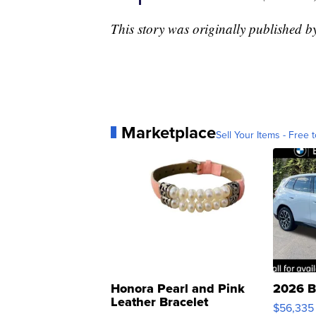
This story was originally published 
Marketplace
Sell Your Items - Free t
Honora Pearl and Pink
2026 B
Leather Bracelet
$56,335
Adjustable Buckle Clo...