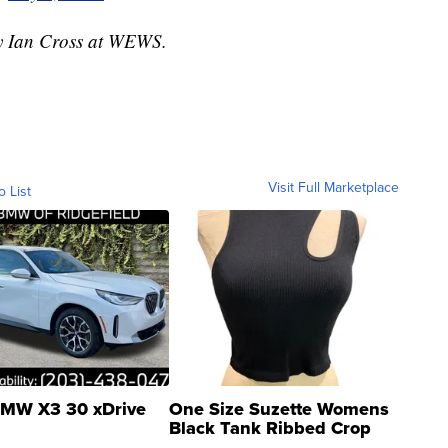
by Ian Cross at WEWS.
Visit Full Marketplace
o List
MW X3 30 xDrive
One Size Suzette Womens
Black Tank Ribbed Crop
Asymmetrical ...