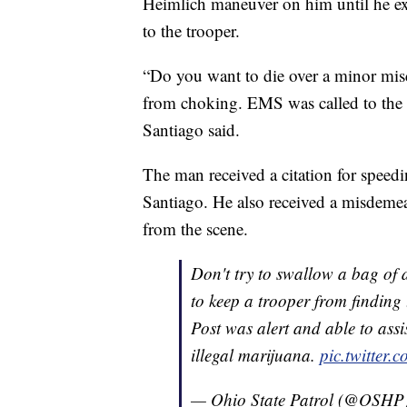
Heimlich maneuver on him until he ex
to the trooper.
“Do you want to die over a minor mis
from choking. EMS was called to the 
Santiago said.
The man received a citation for speedin
Santiago. He also received a misdeme
from the scene.
Don't try to swallow a bag of d
to keep a trooper from finding
Post was alert and able to ass
illegal marijuana.
pic.twitte
— Ohio State Patrol (@OSHP