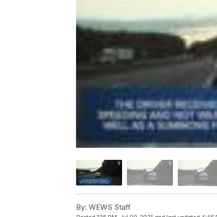
By:
WEWS Staff