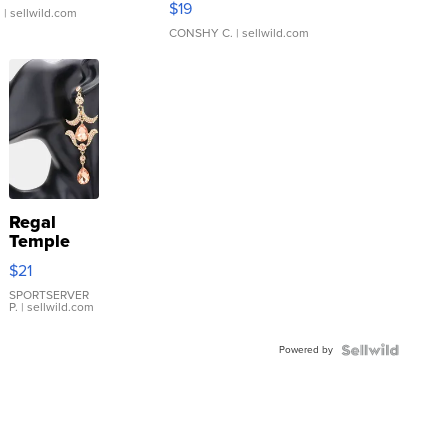
$19
.
| sellwild.com
CONSHY C.
| sellwild.com
Regal
Temple
Droplet
$21
Earrings
SPORTSERVER
P.
| sellwild.com
Powered by