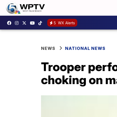
5
WX Alerts
NEWS
NATIONAL NEWS
Trooper perf
choking on m