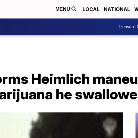
LOCAL
NATIONAL
W
MENU
Treasure 
orms Heimlich maneu
arijuana he swallow