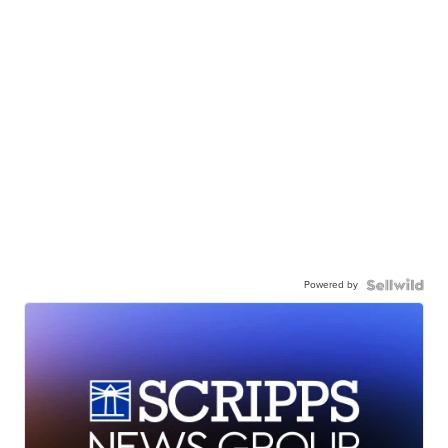
Powered by