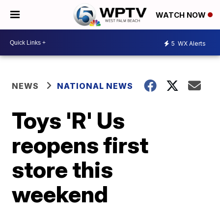
WATCH NOW
5
WX Alerts
NEWS
NATIONAL NEWS
Toys 'R' Us
reopens first
store this
weekend