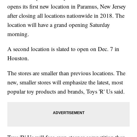
opens its first new location in Paramus, New Jersey
after closing all locations nationwide in 2018. The
location will have a grand opening Saturday
morning.
A second location is slated to open on Dec. 7 in
Houston.
The stores are smaller than previous locations. The
new, smaller stores will emphasize the latest, most
popular toy products and brands, Toys 'R' Us said.