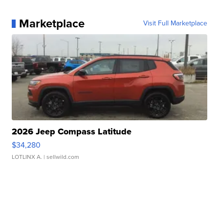
Marketplace
Visit Full Marketplace
2026 Jeep Compass Latitude
$34,280
LOTLINX A.
| sellwild.com