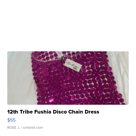
12th Tribe Fushia Disco Chain Dress
$55
ROSE J.
| sellwild.com