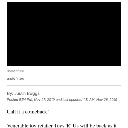
undefined
undefined
By:
Justin Boggs
Posted
9:54 PM, Nov 27, 2019
and last updated
1:11 AM, Nov 28, 2019
Call it a comeback!
Venerable toy retailer Toys 'R' Us will be back as it