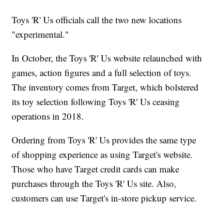
Toys 'R' Us officials call the two new locations
"experimental."
In October, the Toys 'R' Us website relaunched with
games, action figures and a full selection of toys.
The inventory comes from Target, which bolstered
its toy selection following Toys 'R' Us ceasing
operations in 2018.
Ordering from Toys 'R' Us provides the same type
of shopping experience as using Target's website.
Those who have Target credit cards can make
purchases through the Toys 'R' Us site. Also,
customers can use Target's in-store pickup service.