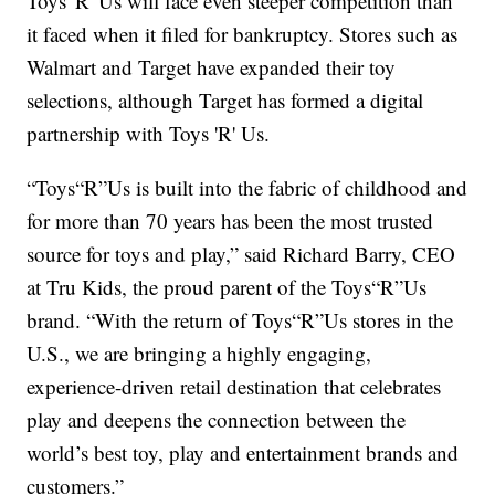
Toys 'R' Us will face even steeper competition than
it faced when it filed for bankruptcy. Stores such as
Walmart and Target have expanded their toy
selections, although Target has formed a digital
partnership with Toys 'R' Us.
“Toys“R”Us is built into the fabric of childhood and
for more than 70 years has been the most trusted
source for toys and play,” said Richard Barry, CEO
at Tru Kids, the proud parent of the Toys“R”Us
brand. “With the return of Toys“R”Us stores in the
U.S., we are bringing a highly engaging,
experience-driven retail destination that celebrates
play and deepens the connection between the
world’s best toy, play and entertainment brands and
customers.”