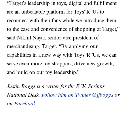
“Target’s leadership in toys, digital and fulfillment
are an unbeatable platform for Toys“R”Us to
reconnect with their fans while we introduce them
to the ease and convenience of shopping at Target,”
said Nikhil Nayar, senior vice president of
merchandising, Target. “By applying our
capabilities in a new way with Toys“R”Us, we can
serve even more toy shoppers, drive new growth,
and build on our toy leadership.”
Justin Boggs is a writer for the E.W. Scripps
National Desk.
Follow him on Twitter @jjboggs
or
on
Facebook
.