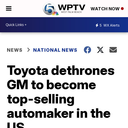
WATCH NOW
5
WX Alerts
NEWS
NATIONAL NEWS
Toyota dethrones
GM to become
top-selling
automaker in the
US