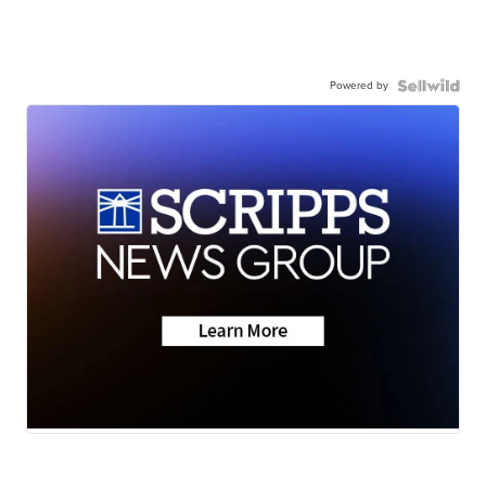
Powered by