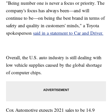
"Being number one is never a focus or priority. The
company's focus has always been—and will
continue to be—on being the best brand in terms of
safety and quality in customers' minds," a Toyota
spokesperson
said in a statement to Car and Driver.
Overall, the U.S. auto industry is still dealing with
low vehicle supplies caused by the global shortage
of computer chips.
Cox Automotive expects 2021 sales to be 14.9