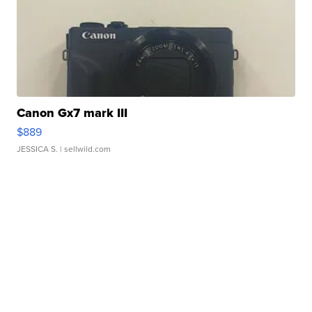
Canon Gx7 mark III
$889
JESSICA S.
| sellwild.com