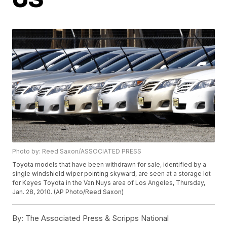
Photo by: Reed Saxon/ASSOCIATED PRESS
Toyota models that have been withdrawn for sale, identified by a
single windshield wiper pointing skyward, are seen at a storage lot
for Keyes Toyota in the Van Nuys area of Los Angeles, Thursday,
Jan. 28, 2010. (AP Photo/Reed Saxon)
By:
The Associated Press & Scripps National