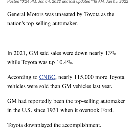
Posted
10:24 PM, Jan 04, 2022
and last updated
1:18 AM, Jan 05, 2022
General Motors was unseated by Toyota as the
nation's top-selling automaker.
In 2021, GM said sales were down nearly 13%
while Toyota was up 10.4%.
According to
CNBC
, nearly 115,000 more Toyota
vehicles were sold than GM vehicles last year.
GM had reportedly been the top-selling automaker
in the U.S. since 1931 when it overtook Ford.
Toyota downplayed the accomplishment.