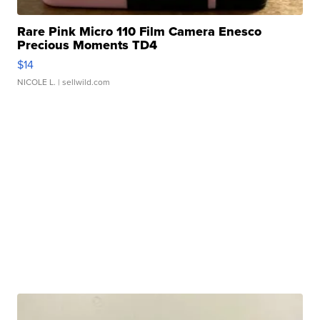
Rare Pink Micro 110 Film Camera Enesco
Precious Moments TD4
$14
NICOLE L.
| sellwild.com