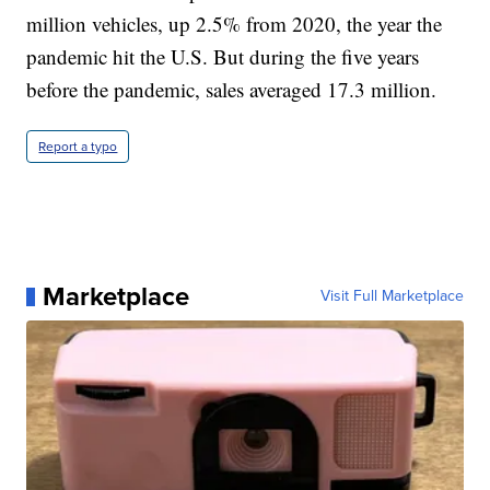
million vehicles, up 2.5% from 2020, the year the
pandemic hit the U.S. But during the five years
before the pandemic, sales averaged 17.3 million.
Report a typo
Marketplace
Visit Full Marketplace