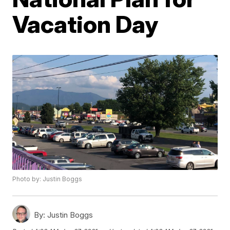
Vacation Day
Photo by: Justin Boggs
By:
Justin Boggs