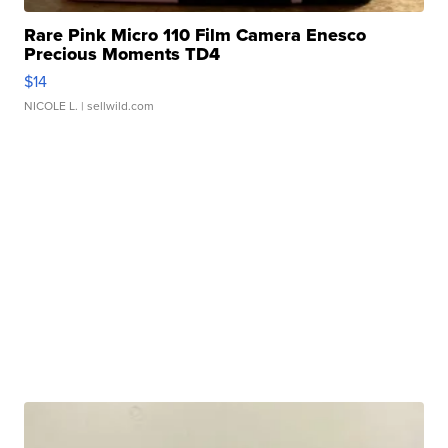
Rare Pink Micro 110 Film Camera Enesco
Precious Moments TD4
$14
NICOLE L.
| sellwild.com