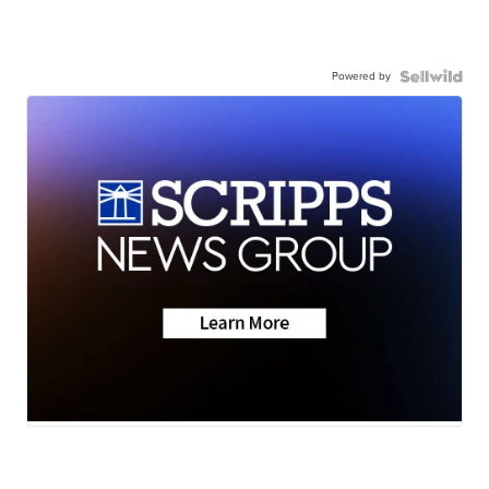
Powered by