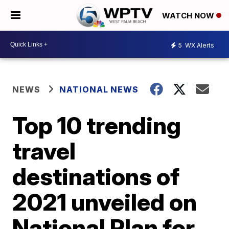
WATCH NOW
5
WX Alerts
NEWS
NATIONAL NEWS
Top 10 trending
travel
destinations of
2021 unveiled on
National Plan for