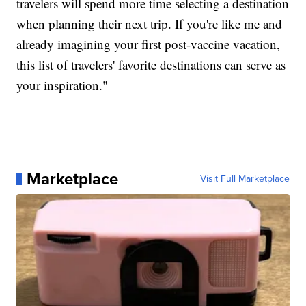
travelers will spend more time selecting a destination
when planning their next trip. If you're like me and
already imagining your first post-vaccine vacation,
this list of travelers' favorite destinations can serve as
your inspiration."
Marketplace
Visit Full Marketplace