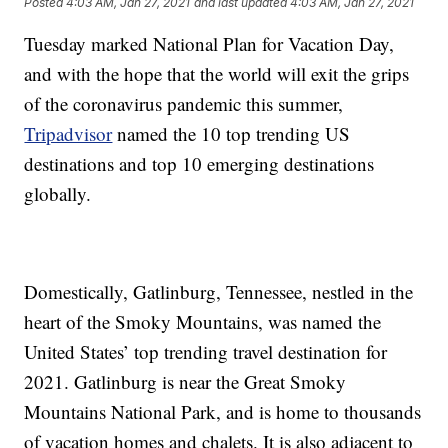
Posted
4:03 AM, Jan 27, 2021
and last updated
4:03 AM, Jan 27, 2021
Tuesday marked National Plan for Vacation Day,
and with the hope that the world will exit the grips
of the coronavirus pandemic this summer,
Tripadvisor
named the 10 top trending US
destinations and top 10 emerging destinations
globally.
Domestically, Gatlinburg, Tennessee, nestled in the
heart of the Smoky Mountains, was named the
United States’ top trending travel destination for
2021. Gatlinburg is near the Great Smoky
Mountains National Park, and is home to thousands
of vacation homes and chalets. It is also adjacent to