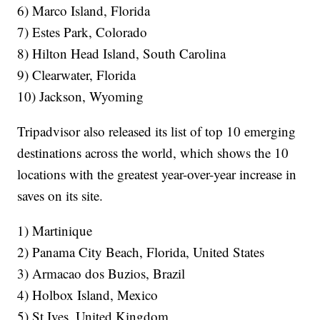
6) Marco Island, Florida
7) Estes Park, Colorado
8) Hilton Head Island, South Carolina
9) Clearwater, Florida
10) Jackson, Wyoming
Tripadvisor also released its list of top 10 emerging
destinations across the world, which shows the 10
locations with the greatest year-over-year increase in
saves on its site.
1) Martinique
2) Panama City Beach, Florida, United States
3) Armacao dos Buzios, Brazil
4) Holbox Island, Mexico
5) St Ives, United Kingdom