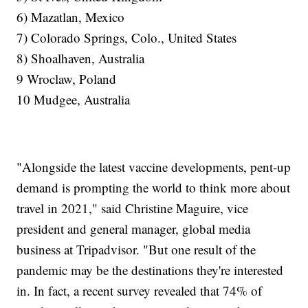
6) Mazatlan, Mexico
7) Colorado Springs, Colo., United States
8) Shoalhaven, Australia
9 Wroclaw, Poland
10 Mudgee, Australia
"Alongside the latest vaccine developments, pent-up
demand is prompting the world to think more about
travel in 2021," said Christine Maguire, vice
president and general manager, global media
business at Tripadvisor. "But one result of the
pandemic may be the destinations they're interested
in. In fact, a recent survey revealed that 74% of