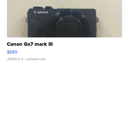
Canon Gx7 mark III
$889
JESSICA S.
| sellwild.com