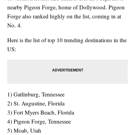
nearby Pigeon Forge, home of Dollywood. Pigeon
Forge also ranked highly on the list, coming in at
No. 4.
Here is the list of top 10 trending destinations in the
US:
1) Gatlinburg, Tennessee
2) St. Augustine, Florida
3) Fort Myers Beach, Florida
4) Pigeon Forge, Tennessee
5) Moab, Utah