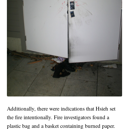
Additionally, there were indications that Hsieh set
the fire intentionally. Fire investigators found a
plastic bag and a basket containing burned paper.