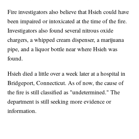
Fire investigators also believe that Hsieh could have
been impaired or intoxicated at the time of the fire.
Investigators also found several nitrous oxide
chargers, a whipped cream dispenser, a marijuana
pipe, and a liquor bottle near where Hsieh was
found.
Hsieh died a little over a week later at a hospital in
Bridgeport, Connecticut. As of now, the cause of
the fire is still classified as "undetermined." The
department is still seeking more evidence or
information.