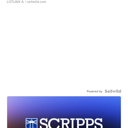
LOTLINX A.
| sellwild.com
Powered by