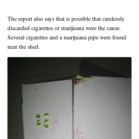
The report also says that is possible that carelessly
discarded cigarettes or marijuana were the cause.
Several cigarettes and a marijuana pipe were found
near the shed.