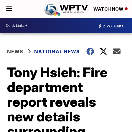
WATCH NOW
2
WX Alerts
NEWS
NATIONAL NEWS
Tony Hsieh: Fire
department
report reveals
new details
surrounding