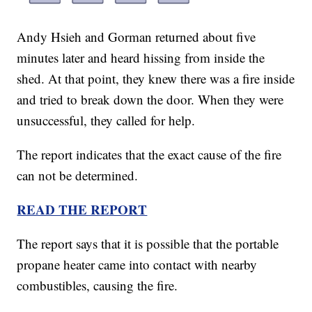
Andy Hsieh and Gorman returned about five
minutes later and heard hissing from inside the
shed. At that point, they knew there was a fire inside
and tried to break down the door. When they were
unsuccessful, they called for help.
The report indicates that the exact cause of the fire
can not be determined.
READ THE REPORT
The report says that it is possible that the portable
propane heater came into contact with nearby
combustibles, causing the fire.