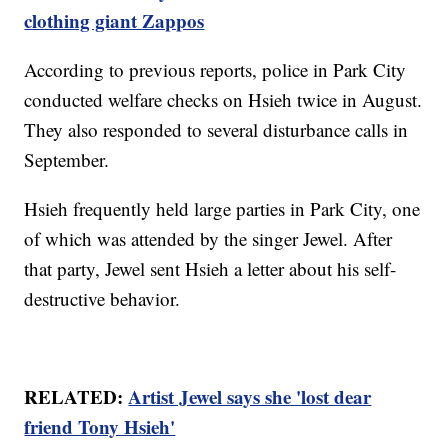
clothing giant Zappos
According to previous reports, police in Park City
conducted welfare checks on Hsieh twice in August.
They also responded to several disturbance calls in
September.
Hsieh frequently held large parties in Park City, one
of which was attended by the singer Jewel. After
that party, Jewel sent Hsieh a letter about his self-
destructive behavior.
RELATED:
Artist Jewel says she 'lost dear
friend Tony Hsieh'