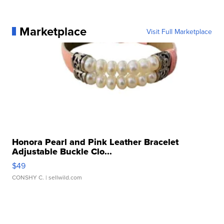
Marketplace
Visit Full Marketplace
Honora Pearl and Pink Leather Bracelet
Adjustable Buckle Clo...
$49
CONSHY C.
| sellwild.com