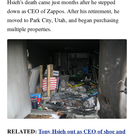
Hsieh's death came just months after he stepped
down as CEO of Zappos. After his retirement, he
moved to Park City, Utah, and began purchasing
multiple properties.
RELATED:
Tony Hsieh out as CEO of shoe and