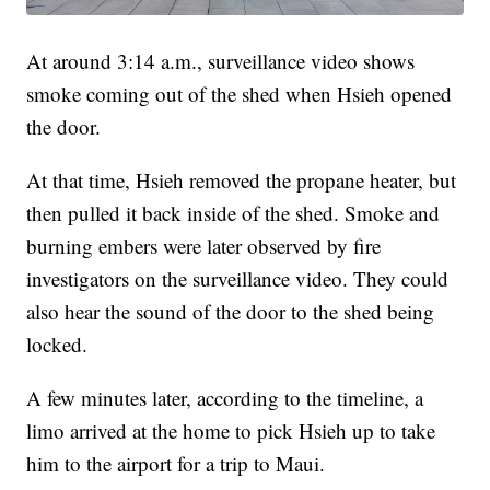
At around 3:14 a.m., surveillance video shows
smoke coming out of the shed when Hsieh opened
the door.
At that time, Hsieh removed the propane heater, but
then pulled it back inside of the shed. Smoke and
burning embers were later observed by fire
investigators on the surveillance video. They could
also hear the sound of the door to the shed being
locked.
A few minutes later, according to the timeline, a
limo arrived at the home to pick Hsieh up to take
him to the airport for a trip to Maui.