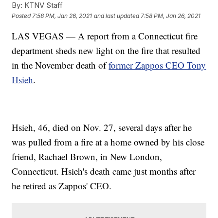
By:
KTNV Staff
Posted
7:58 PM, Jan 26, 2021
and last updated
7:58 PM, Jan 26, 2021
LAS VEGAS — A report from a Connecticut fire
department sheds new light on the fire that resulted
in the November death of
former Zappos CEO Tony
Hsieh
.
Hsieh, 46, died on Nov. 27, several days after he
was pulled from a fire at a home owned by his close
friend, Rachael Brown, in New London,
Connecticut. Hsieh's death came just months after
he retired as Zappos' CEO.