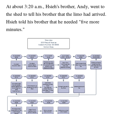
At about 3:20 a.m., Hsieh's brother, Andy, went to
the shed to tell his brother that the limo had arrived.
Hsieh told his brother that he needed "five more
minutes."