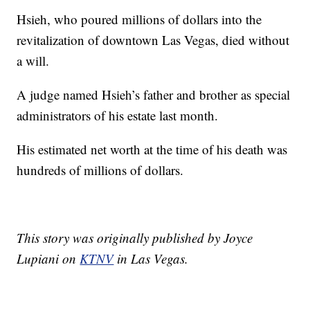
Hsieh, who poured millions of dollars into the
revitalization of downtown Las Vegas, died without
a will.
A judge named Hsieh’s father and brother as special
administrators of his estate last month.
His estimated net worth at the time of his death was
hundreds of millions of dollars.
This story was originally published by Joyce
Lupiani on
KTNV
in Las Vegas.