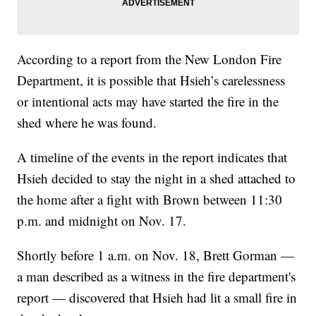
According to a report from the New London Fire
Department, it is possible that Hsieh’s carelessness
or intentional acts may have started the fire in the
shed where he was found.
A timeline of the events in the report indicates that
Hsieh decided to stay the night in a shed attached to
the home after a fight with Brown between 11:30
p.m. and midnight on Nov. 17.
Shortly before 1 a.m. on Nov. 18, Brett Gorman —
a man described as a witness in the fire department's
report — discovered that Hsieh had lit a small fire in