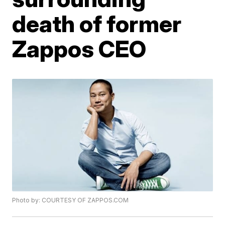
death of former
Zappos CEO
Photo by: COURTESY OF ZAPPOS.COM