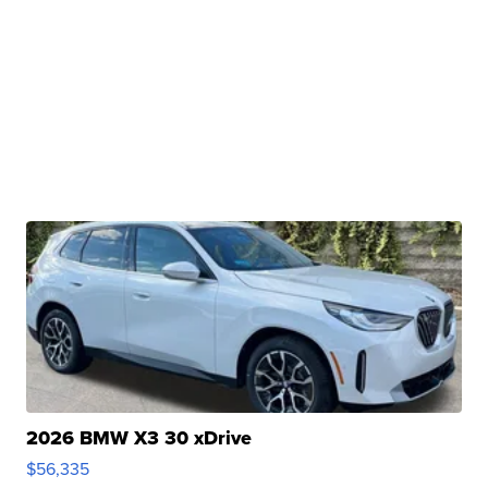
2026 BMW X3 30 xDrive
$56,335