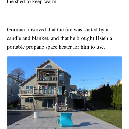
the shed to keep warm.
Gorman observed that the fire was started by a
candle and blanket, and that he brought Hsieh a
portable propane space heater for him to use.