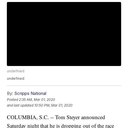
undefined
undefined
By:
Scripps National
Posted
2:35 AM, Mar 01, 2020
and last updated
10:50 PM, Mar 01, 2020
COLUMBIA, S.C. -- Tom Steyer announced
Saturday night that he is dropping out of the race