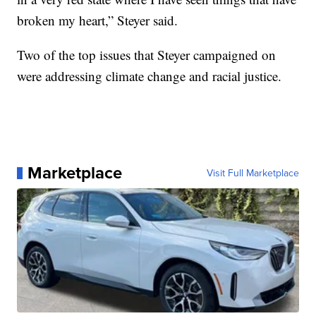
broken my heart,” Steyer said.
Two of the top issues that Steyer campaigned on
were addressing climate change and racial justice.
Marketplace
Visit Full Marketplace