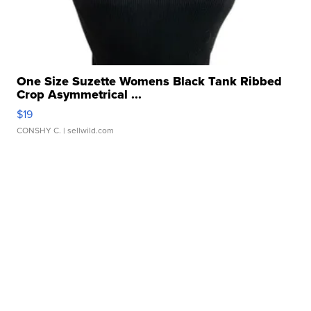
One Size Suzette Womens Black Tank Ribbed
Crop Asymmetrical ...
$19
CONSHY C.
| sellwild.com