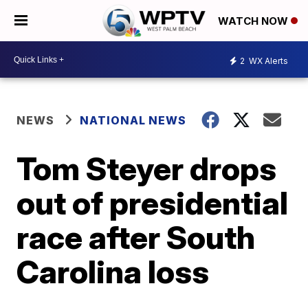
WATCH NOW
2
WX Alerts
NEWS
NATIONAL NEWS
Tom Steyer drops
out of presidential
race after South
Carolina loss