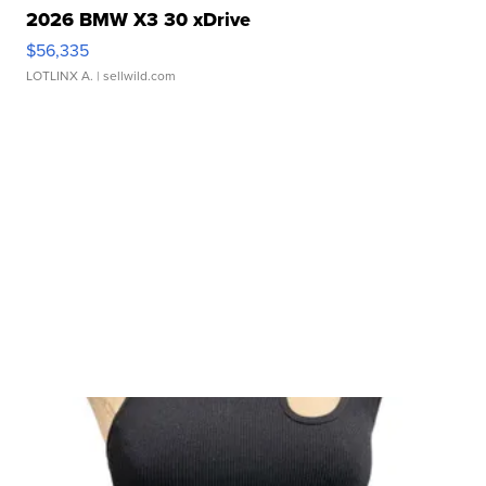
2026 BMW X3 30 xDrive
$56,335
LOTLINX A.
| sellwild.com