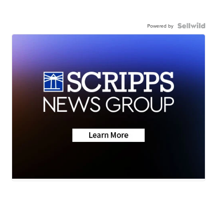
Powered by