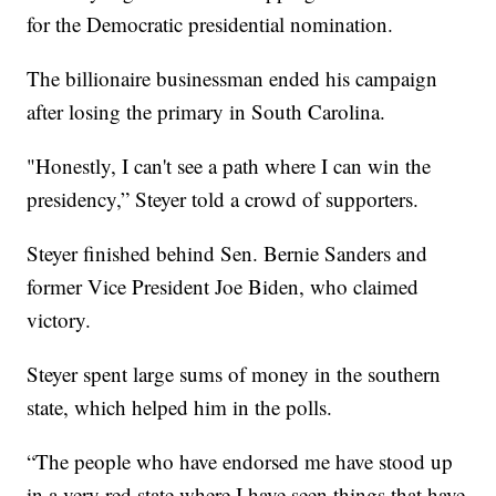
for the Democratic presidential nomination.
The billionaire businessman ended his campaign
after losing the primary in South Carolina.
"Honestly, I can't see a path where I can win the
presidency,” Steyer told a crowd of supporters.
Steyer finished behind Sen. Bernie Sanders and
former Vice President Joe Biden, who claimed
victory.
Steyer spent large sums of money in the southern
state, which helped him in the polls.
“The people who have endorsed me have stood up
in a very red state where I have seen things that have