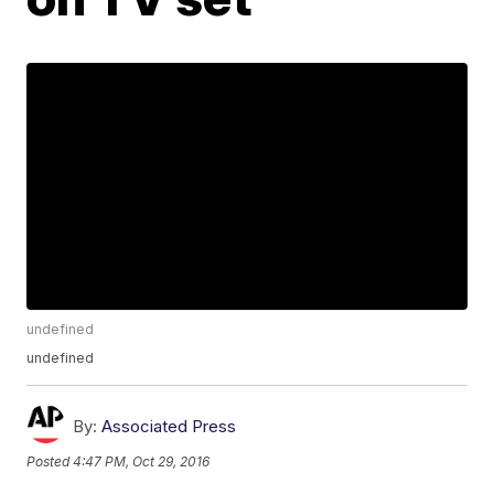
undefined
undefined
By:
Associated Press
Posted
4:47 PM, Oct 29, 2016