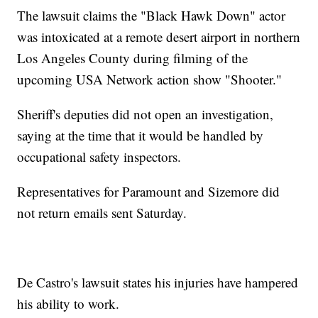
The lawsuit claims the "Black Hawk Down" actor
was intoxicated at a remote desert airport in northern
Los Angeles County during filming of the
upcoming USA Network action show "Shooter."
Sheriff's deputies did not open an investigation,
saying at the time that it would be handled by
occupational safety inspectors.
Representatives for Paramount and Sizemore did
not return emails sent Saturday.
De Castro's lawsuit states his injuries have hampered
his ability to work.