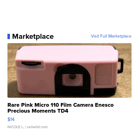
Marketplace
Visit Full Marketplace
Rare Pink Micro 110 Film Camera Enesco
Precious Moments TD4
$14
NICOLE L.
| sellwild.com