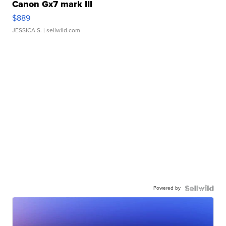
Canon Gx7 mark III
$889
JESSICA S.
| sellwild.com
Powered by