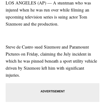
LOS ANGELES (AP) — A stuntman who was
injured when he was run over while filming an
upcoming television series is suing actor Tom
Sizemore and the production.
Steve de Castro sued Sizemore and Paramount
Pictures on Friday, claiming the July incident in
which he was pinned beneath a sport utility vehicle
driven by Sizemore left him with significant
injuries.