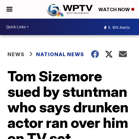
WATCH NOW
5
WX Alerts
NEWS
NATIONAL NEWS
Tom Sizemore
sued by stuntman
who says drunken
actor ran over him
on TV set