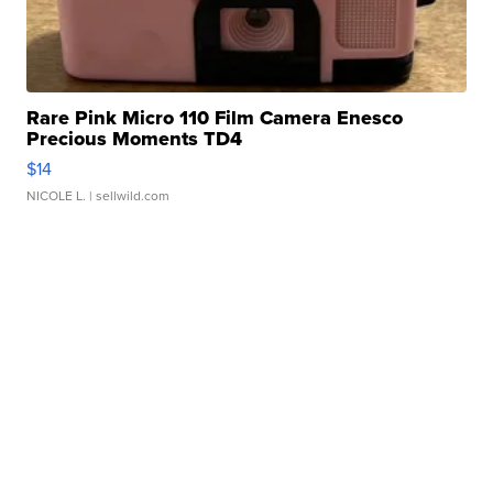
Rare Pink Micro 110 Film Camera Enesco
Precious Moments TD4
$14
NICOLE L.
| sellwild.com