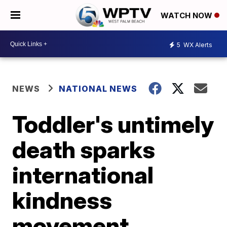
WATCH NOW
5
WX Alerts
NEWS
NATIONAL NEWS
Toddler's untimely
death sparks
international
kindness
movement