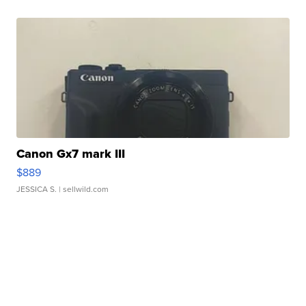
Canon Gx7 mark III
$889
JESSICA S.
| sellwild.com