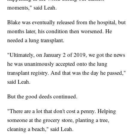
moments," said Leah.
Blake was eventually released from the hospital, but
months later, his condition then worsened. He
needed a lung transplant.
"Ultimately, on January 2 of 2019, we got the news
he was unanimously accepted onto the lung
transplant registry. And that was the day he passed,"
said Leah.
But the good deeds continued.
"There are a lot that don't cost a penny. Helping
someone at the grocery store, planting a tree,
cleaning a beach," said Leah.