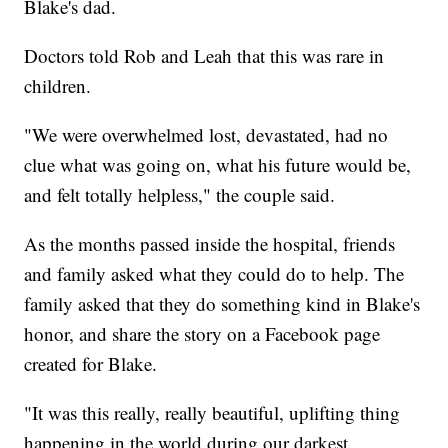
Blake's dad.
Doctors told Rob and Leah that this was rare in
children.
"We were overwhelmed lost, devastated, had no
clue what was going on, what his future would be,
and felt totally helpless," the couple said.
As the months passed inside the hospital, friends
and family asked what they could do to help. The
family asked that they do something kind in Blake's
honor, and share the story on a Facebook page
created for Blake.
"It was this really, really beautiful, uplifting thing
happening in the world during our darkest