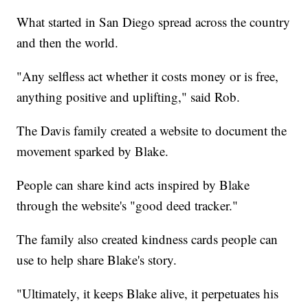
What started in San Diego spread across the country
and then the world.
"Any selfless act whether it costs money or is free,
anything positive and uplifting," said Rob.
The Davis family created a website to document the
movement sparked by Blake.
People can share kind acts inspired by Blake
through the website's "good deed tracker."
The family also created kindness cards people can
use to help share Blake's story.
"Ultimately, it keeps Blake alive, it perpetuates his