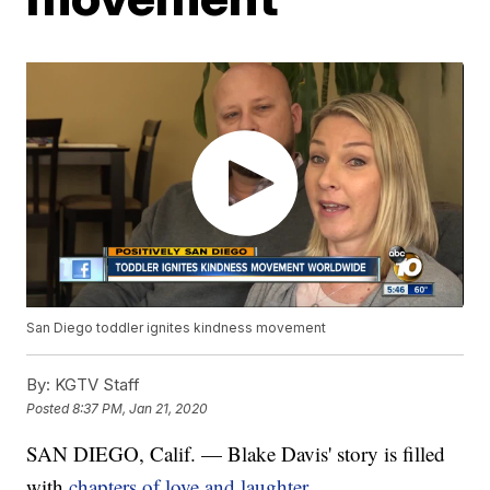
San Diego toddler ignites kindness movement
By:
KGTV Staff
Posted
8:37 PM, Jan 21, 2020
SAN DIEGO, Calif. — Blake Davis' story is filled
with
chapters of love and laughter.