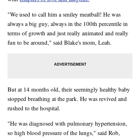
"We used to call him a smiley meatball! He was
always a big guy, always in the 100th percentile in
terms of growth and just really animated and really
fun to be around," said Blake's mom, Leah.
But at 14 months old, their seemingly healthy baby
stopped breathing at the park. He was revived and
rushed to the hospital.
"He was diagnosed with pulmonary hypertension,
so high blood pressure of the lungs," said Rob,