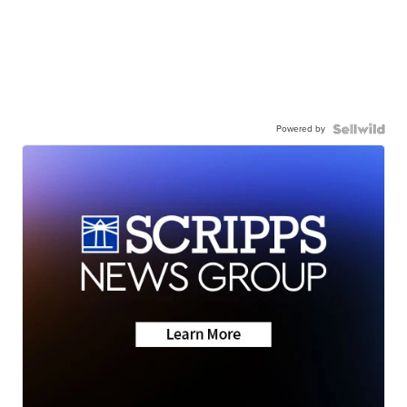
Powered by