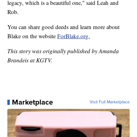
legacy, which is a beautiful one," said Leah and
Rob.
You can share good deeds and learn more about
Blake on the website
ForBlake.org.
This story was originally published by Amanda
Brandeis at KGTV.
Marketplace
Visit Full Marketplace