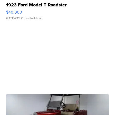
1923 Ford Model T Roadster
$40,000
GATEWAY C.
| sellwild.com