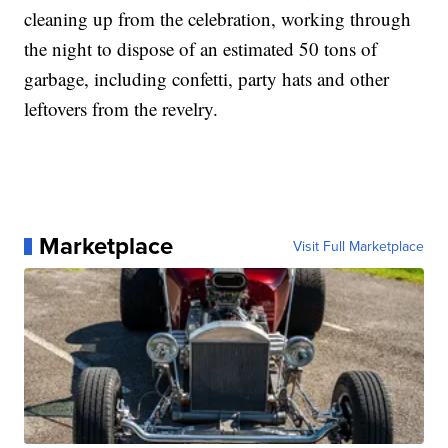
cleaning up from the celebration, working through
the night to dispose of an estimated 50 tons of
garbage, including confetti, party hats and other
leftovers from the revelry.
Marketplace
Visit Full Marketplace