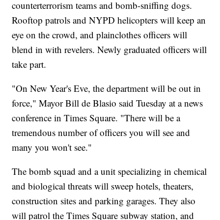
counterterrorism teams and bomb-sniffing dogs.
Rooftop patrols and NYPD helicopters will keep an
eye on the crowd, and plainclothes officers will
blend in with revelers. Newly graduated officers will
take part.
"On New Year's Eve, the department will be out in
force," Mayor Bill de Blasio said Tuesday at a news
conference in Times Square. "There will be a
tremendous number of officers you will see and
many you won't see."
The bomb squad and a unit specializing in chemical
and biological threats will sweep hotels, theaters,
construction sites and parking garages. They also
will patrol the Times Square subway station, and