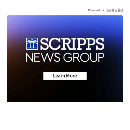
Powered by