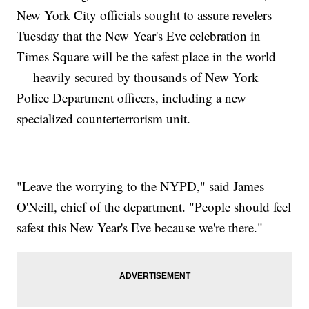
New York City officials sought to assure revelers
Tuesday that the New Year's Eve celebration in
Times Square will be the safest place in the world
— heavily secured by thousands of New York
Police Department officers, including a new
specialized counterterrorism unit.
"Leave the worrying to the NYPD," said James
O'Neill, chief of the department. "People should feel
safest this New Year's Eve because we're there."