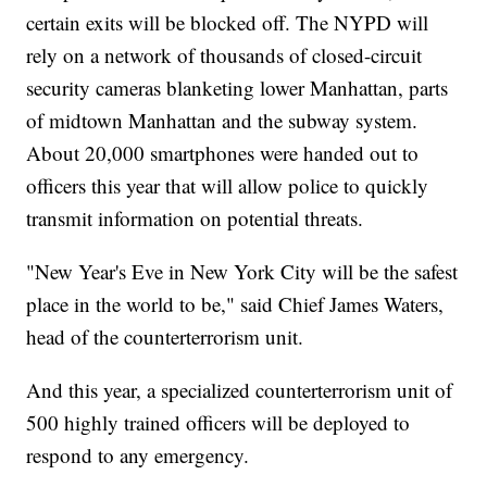
certain exits will be blocked off. The NYPD will
rely on a network of thousands of closed-circuit
security cameras blanketing lower Manhattan, parts
of midtown Manhattan and the subway system.
About 20,000 smartphones were handed out to
officers this year that will allow police to quickly
transmit information on potential threats.
"New Year's Eve in New York City will be the safest
place in the world to be," said Chief James Waters,
head of the counterterrorism unit.
And this year, a specialized counterterrorism unit of
500 highly trained officers will be deployed to
respond to any emergency.