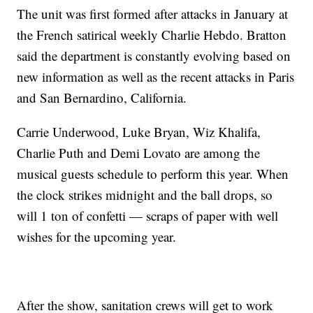
The unit was first formed after attacks in January at
the French satirical weekly Charlie Hebdo. Bratton
said the department is constantly evolving based on
new information as well as the recent attacks in Paris
and San Bernardino, California.
Carrie Underwood, Luke Bryan, Wiz Khalifa,
Charlie Puth and Demi Lovato are among the
musical guests schedule to perform this year. When
the clock strikes midnight and the ball drops, so
will 1 ton of confetti — scraps of paper with well
wishes for the upcoming year.
After the show, sanitation crews will get to work