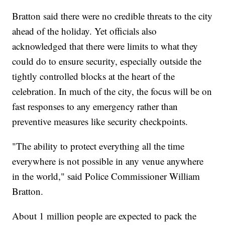
Bratton said there were no credible threats to the city
ahead of the holiday. Yet officials also
acknowledged that there were limits to what they
could do to ensure security, especially outside the
tightly controlled blocks at the heart of the
celebration. In much of the city, the focus will be on
fast responses to any emergency rather than
preventive measures like security checkpoints.
"The ability to protect everything all the time
everywhere is not possible in any venue anywhere
in the world," said Police Commissioner William
Bratton.
About 1 million people are expected to pack the