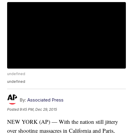
undefined
undefined
By:
Associated Press
Posted
9:45 PM, Dec 29, 2015
NEW YORK (AP) — With the nation still jittery
over shooting massacres in California and Paris,