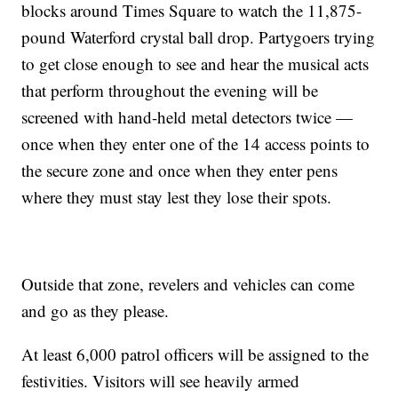
blocks around Times Square to watch the 11,875-
pound Waterford crystal ball drop. Partygoers trying
to get close enough to see and hear the musical acts
that perform throughout the evening will be
screened with hand-held metal detectors twice —
once when they enter one of the 14 access points to
the secure zone and once when they enter pens
where they must stay lest they lose their spots.
Outside that zone, revelers and vehicles can come
and go as they please.
At least 6,000 patrol officers will be assigned to the
festivities. Visitors will see heavily armed