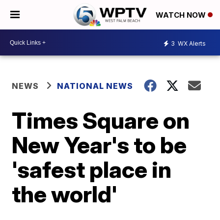
WATCH NOW
3
WX Alerts
NEWS
NATIONAL NEWS
Times Square on
New Year's to be
'safest place in
the world'