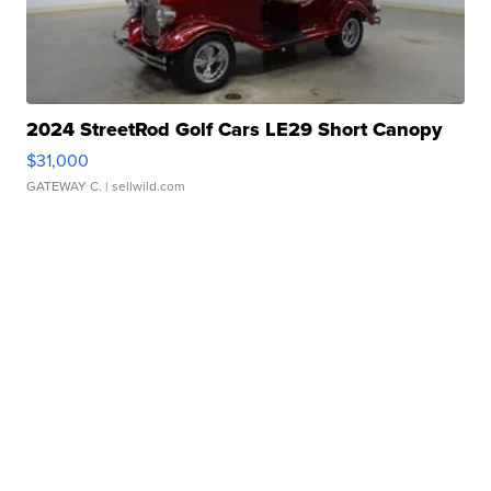
2024 StreetRod Golf Cars LE29 Short Canopy
$31,000
GATEWAY C.
| sellwild.com