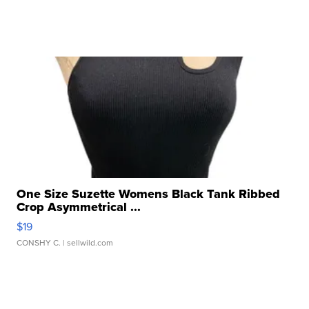
One Size Suzette Womens Black Tank Ribbed
Crop Asymmetrical ...
$19
CONSHY C.
| sellwild.com