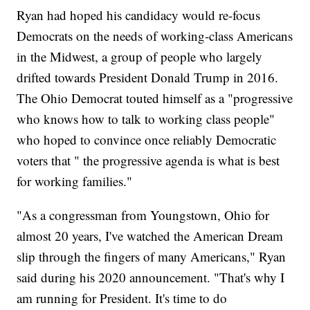
Ryan had hoped his candidacy would re-focus
Democrats on the needs of working-class Americans
in the Midwest, a group of people who largely
drifted towards President Donald Trump in 2016.
The Ohio Democrat touted himself as a "progressive
who knows how to talk to working class people"
who hoped to convince once reliably Democratic
voters that " the progressive agenda is what is best
for working families."
"As a congressman from Youngstown, Ohio for
almost 20 years, I've watched the American Dream
slip through the fingers of many Americans," Ryan
said during his 2020 announcement. "That's why I
am running for President. It's time to do