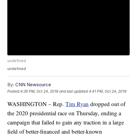
undefined
undefined
By:
CNN Newsource
Posted
4:35 PM, Oct 24, 2019
and last updated
4:41 PM, Oct 24, 2019
WASHINGTON – Rep.
Tim Ryan
dropped out of
the 2020 presidential race on Thursday, ending a
campaign that failed to gain any traction in a large
field of better-financed and better-known