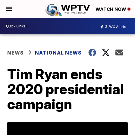
WATCH NOW
3
WX Alerts
NEWS
NATIONAL NEWS
Tim Ryan ends
2020 presidential
campaign