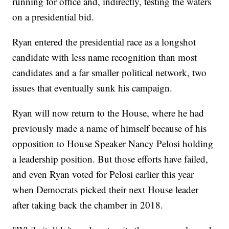
running for office and, indirectly, testing the waters
on a presidential bid.
Ryan entered the presidential race as a longshot
candidate with less name recognition than most
candidates and a far smaller political network, two
issues that eventually sunk his campaign.
Ryan will now return to the House, where he had
previously made a name of himself because of his
opposition to House Speaker Nancy Pelosi holding
a leadership position. But those efforts have failed,
and even Ryan voted for Pelosi earlier this year
when Democrats picked their next House leader
after taking back the chamber in 2018.