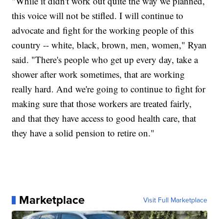
"While it didn't work out quite the way we planned,
this voice will not be stifled. I will continue to
advocate and fight for the working people of this
country -- white, black, brown, men, women," Ryan
said. "There's people who get up every day, take a
shower after work sometimes, that are working
really hard. And we're going to continue to fight for
making sure that those workers are treated fairly,
and that they have access to good health care, that
they have a solid pension to retire on."
Marketplace
Visit Full Marketplace