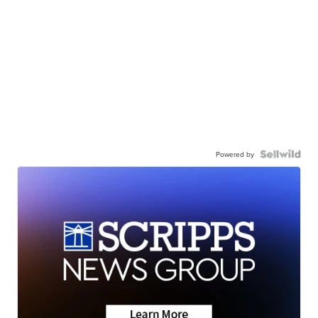
Powered by