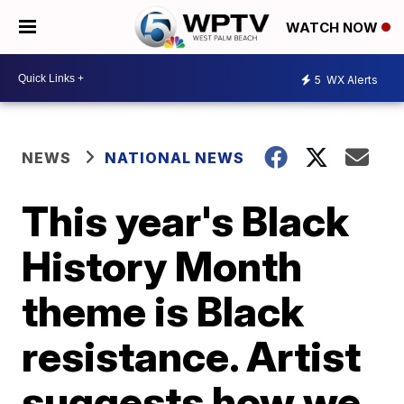
WATCH NOW
5
WX Alerts
NEWS
NATIONAL NEWS
This year's Black
History Month
theme is Black
resistance. Artist
suggests how we