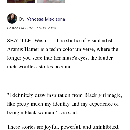
By:
Vanessa Misciagna
Posted
6:47 PM, Feb 03, 2023
SEATTLE, Wash. — The studio of visual artist
Aramis Hamer is a technicolor universe, where the
longer you stare into her muse's eyes, the louder
their wordless stories become.
"I definitely draw inspiration from Black girl magic,
like pretty much my identity and my experience of
being a black woman," she said.
These stories are joyful, powerful, and uninhibited.