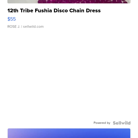
12th Tribe Fushia Disco Chain Dress
$55
ROSE J.
| sellwild.com
Powered by