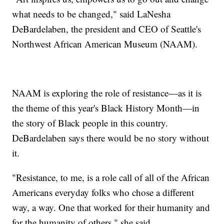
what needs to be changed," said LaNesha
DeBardelaben, the president and CEO of Seattle's
Northwest African American Museum (NAAM).
NAAM is exploring the role of resistance—as it is
the theme of this year's Black History Month—in
the story of Black people in this country.
DeBardelaben says there would be no story without
it.
"Resistance, to me, is a role call of all of the African
Americans everyday folks who chose a different
way, a way. One that worked for their humanity and
for the humanity of others," she said.