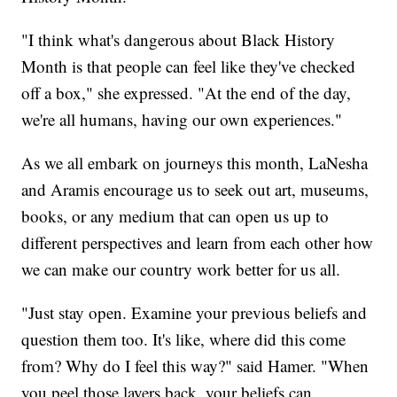
"I think what's dangerous about Black History
Month is that people can feel like they've checked
off a box," she expressed. "At the end of the day,
we're all humans, having our own experiences."
As we all embark on journeys this month, LaNesha
and Aramis encourage us to seek out art, museums,
books, or any medium that can open us up to
different perspectives and learn from each other how
we can make our country work better for us all.
"Just stay open. Examine your previous beliefs and
question them too. It's like, where did this come
from? Why do I feel this way?" said Hamer. "When
you peel those layers back, your beliefs can