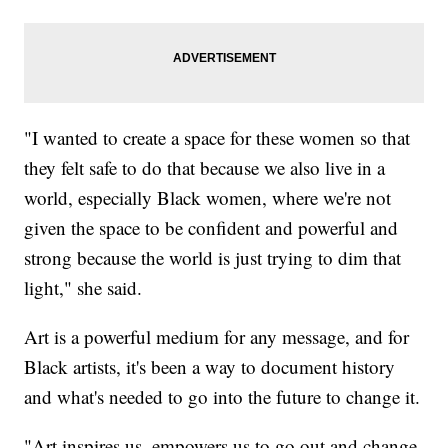
"I wanted to create a space for these women so that
they felt safe to do that because we also live in a
world, especially Black women, where we're not
given the space to be confident and powerful and
strong because the world is just trying to dim that
light," she said.
Art is a powerful medium for any message, and for
Black artists, it's been a way to document history
and what's needed to go into the future to change it.
"Art inspires us, empowers us to go out and change