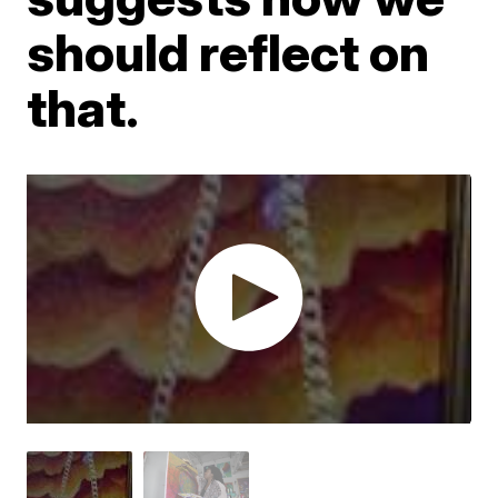
should reflect on
that.