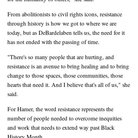
From abolitionists to civil rights icons, resistance
through history is how we got to where we are
today, but as DeBardelaben tells us, the need for it
has not ended with the passing of time.
"There's so many people that are hurting, and
resistance is an avenue to bring healing and to bring
change to those spaces, those communities, those
hearts that need it. And I believe that's all of us," she
said.
For Hamer, the word resistance represents the
number of people needed to overcome inequities
and work that needs to extend way past Black
History Month.