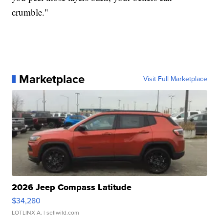
crumble."
Marketplace
Visit Full Marketplace
2026 Jeep Compass Latitude
$34,280
LOTLINX A.
| sellwild.com