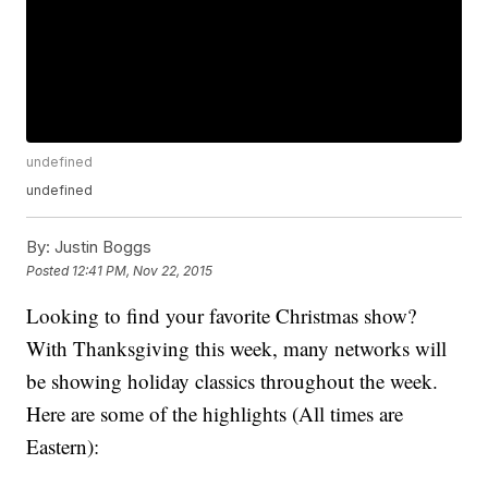
undefined
undefined
By:
Justin Boggs
Posted
12:41 PM, Nov 22, 2015
Looking to find your favorite Christmas show?
With Thanksgiving this week, many networks will
be showing holiday classics throughout the week.
Here are some of the highlights (All times are
Eastern):