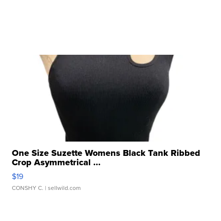
One Size Suzette Womens Black Tank Ribbed
Crop Asymmetrical ...
$19
CONSHY C.
| sellwild.com