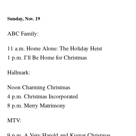
Sunday, Nov. 19
ABC Family:
11 a.m. Home Alone: The Holiday Heist
1 p.m. I’ll Be Home for Christmas
Hallmark:
Noon Charming Christmas
4 p.m. Christmas Incorporated
8 p.m. Merry Matrimony
MTV:
9 p.m. A Very Harold and Kumar Christmas