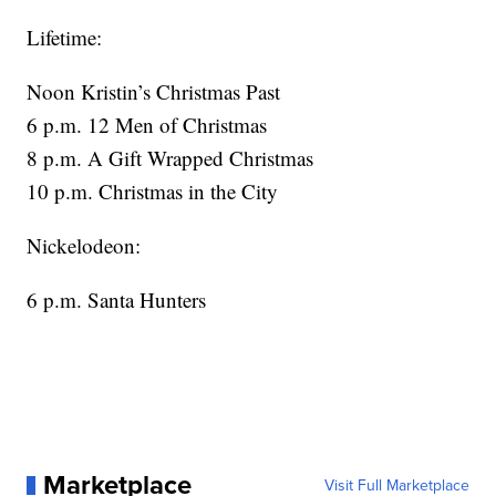
Lifetime:
Noon Kristin’s Christmas Past
6 p.m. 12 Men of Christmas
8 p.m. A Gift Wrapped Christmas
10 p.m. Christmas in the City
Nickelodeon:
6 p.m. Santa Hunters
Marketplace
Visit Full Marketplace