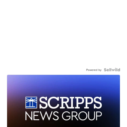
Powered by