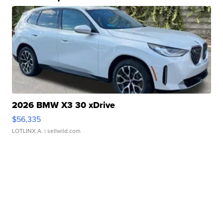
2026 BMW X3 30 xDrive
$56,335
LOTLINX A.
| sellwild.com