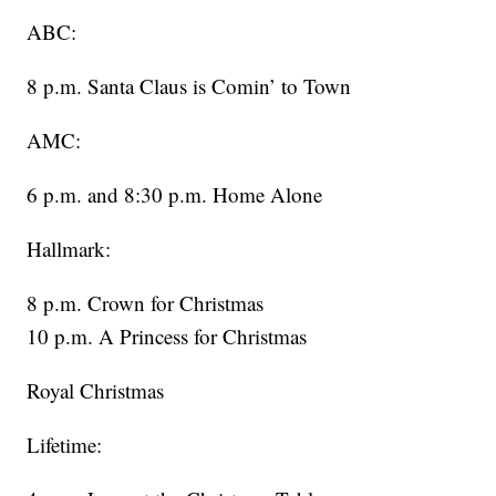
ABC:
8 p.m. Santa Claus is Comin’ to Town
AMC:
6 p.m. and 8:30 p.m. Home Alone
Hallmark:
8 p.m. Crown for Christmas
10 p.m. A Princess for Christmas
Royal Christmas
Lifetime: