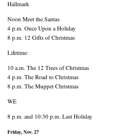
Hallmark
Noon Meet the Santas
4 p.m. Once Upon a Holiday
8 p.m. 12 Gifts of Christmas
Lifetime:
10 a.m. The 12 Trees of Christmas
4 p.m. The Road to Christmas
8 p.m. The Muppet Christmas
WE
8 p.m. and 10:30 p.m. Last Holiday
Friday, Nov. 27