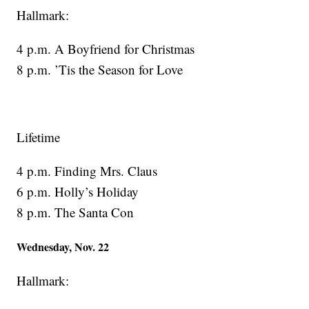
Hallmark:
4 p.m. A Boyfriend for Christmas
8 p.m. ’Tis the Season for Love
Lifetime
4 p.m. Finding Mrs. Claus
6 p.m. Holly’s Holiday
8 p.m. The Santa Con
Wednesday, Nov. 22
Hallmark: