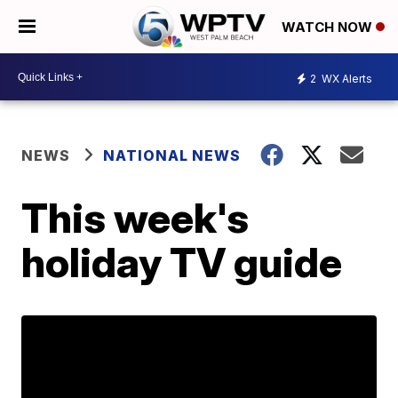
WATCH NOW
2
WX Alerts
NEWS
NATIONAL NEWS
This week's
holiday TV guide