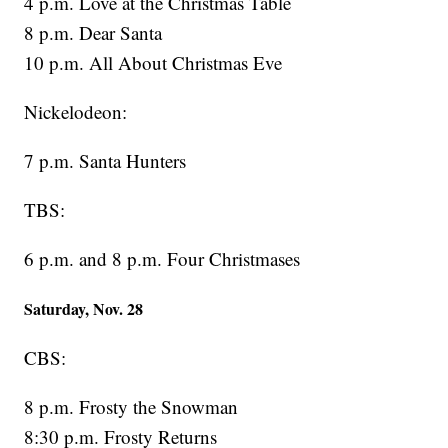
4 p.m. Love at the Christmas Table
8 p.m. Dear Santa
10 p.m. All About Christmas Eve
Nickelodeon:
7 p.m. Santa Hunters
TBS:
6 p.m. and 8 p.m. Four Christmases
Saturday, Nov. 28
CBS:
8 p.m. Frosty the Snowman
8:30 p.m. Frosty Returns