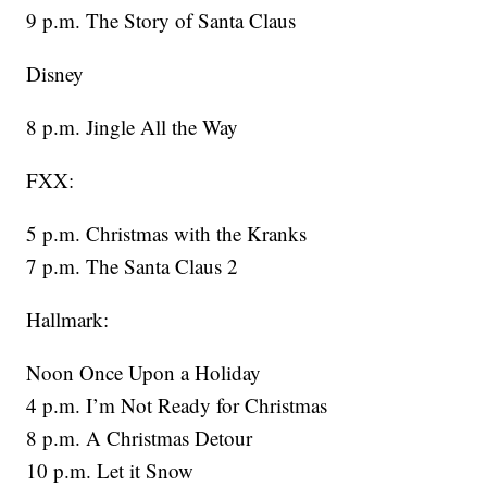
9 p.m. The Story of Santa Claus
Disney
8 p.m. Jingle All the Way
FXX:
5 p.m. Christmas with the Kranks
7 p.m. The Santa Claus 2
Hallmark:
Noon Once Upon a Holiday
4 p.m. I’m Not Ready for Christmas
8 p.m. A Christmas Detour
10 p.m. Let it Snow