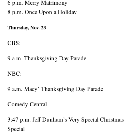
6 p.m. Merry Matrimony
8 p.m. Once Upon a Holiday
Thursday, Nov. 23
CBS:
9 a.m. Thanksgiving Day Parade
NBC:
9 a.m. Macy’ Thanksgiving Day Parade
Comedy Central
3:47 p.m. Jeff Dunham’s Very Special Christmas
Special