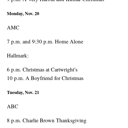
Monday, Nov. 20
AMC
7 p.m. and 9:30 p.m. Home Alone
Hallmark:
6 p.m. Christmas at Cartwright’s
10 p.m. A Boyfriend for Christmas
Tuesday, Nov. 21
ABC
8 p.m. Charlie Brown Thanksgiving