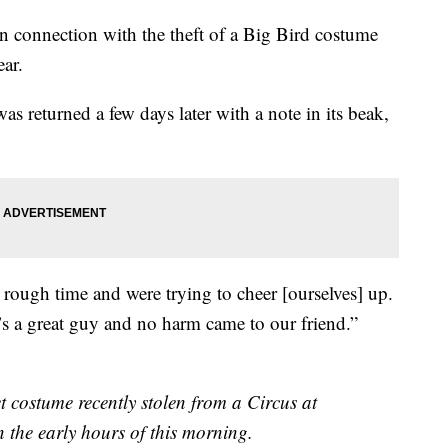
in connection with the theft of a Big Bird costume
ear.
s returned a few days later with a note in its beak,
 rough time and were trying to cheer [ourselves] up.
’s a great guy and no harm came to our friend.”
t costume recently stolen from a Circus at
 the early hours of this morning.