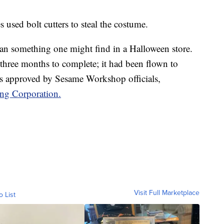
es used bolt cutters to steal the costume.
han something one might find in a Halloween store.
k three months to complete; it had been flown to
s approved by Sesame Workshop officials,
ing Corporation.
Visit Full Marketplace
o List