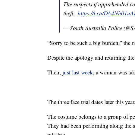
The suspects if apprehended co
theft...
https://t.co/DA4Nh01uA
— South Australia Police (@
“Sorry to be such a big burden,” the 
Despite the apology and returning the
Then,
just last week
, a woman was take
The three face trial dates later this year
The costume belongs to a group of per
They had been performing along the s
missing.