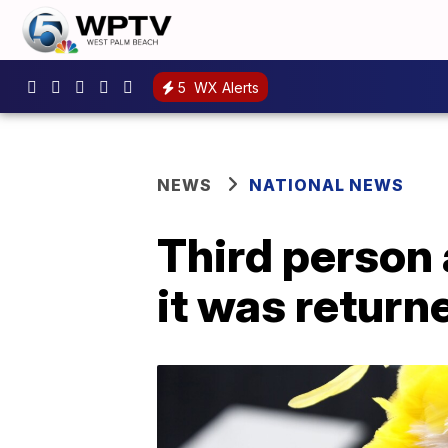
5
WX Alerts
NEWS
NATIONAL NEWS
Third person 
it was return