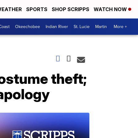
EATHER
SPORTS
SHOP SCRIPPS
WATCH NOW
Coast
Okeechobee
Indian River
St. Lucie
Martin
More +
costume theft;
 apology