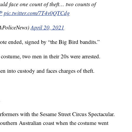
uld face one count of theft… two counts of
P
pic.twitter.com/7T4v0QTCdg
SAPoliceNews)
April 20, 2021
note ended, signed by “the Big Bird bandits.”
 costume, two men in their 20s were arrested.
n into custody and faces charges of theft.
.
formers with the Sesame Street Circus Spectacular.
outhern Australian coast when the costume went