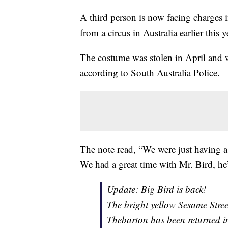
A third person is now facing charges 
from a circus in Australia earlier this y
The costume was stolen in April and wa
according to South Australia Police.
The note read, “We were just having a
We had a great time with Mr. Bird, he
Update: Big Bird is back!
The bright yellow Sesame Stree
Thebarton has been returned in