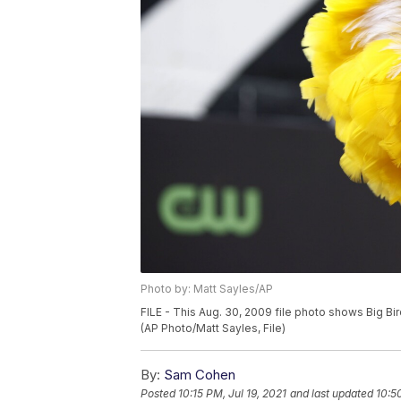
Photo by: Matt Sayles/AP
FILE - This Aug. 30, 2009 file photo shows Big Bi
(AP Photo/Matt Sayles, File)
By:
Sam Cohen
Posted
10:15 PM, Jul 19, 2021
and last updated
10:5