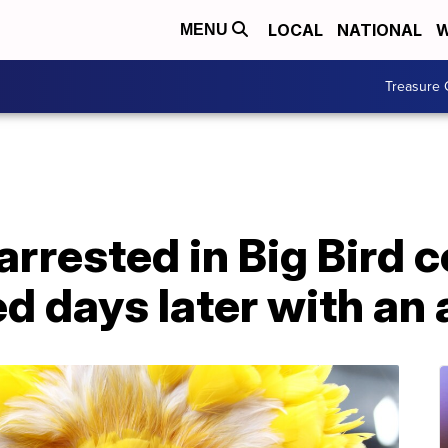
LOCAL
NATIONAL
W
MENU
Treasure 
arrested in Big Bird 
ed days later with an