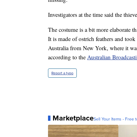
Investigators at the time said the thiev
The costume is a bit more elaborate t
It is made of ostrich feathers and too
Australia from New York, where it wa
according to the
Australian Broadcast
Report a typo
Marketplace
Sell Your Items - Free t