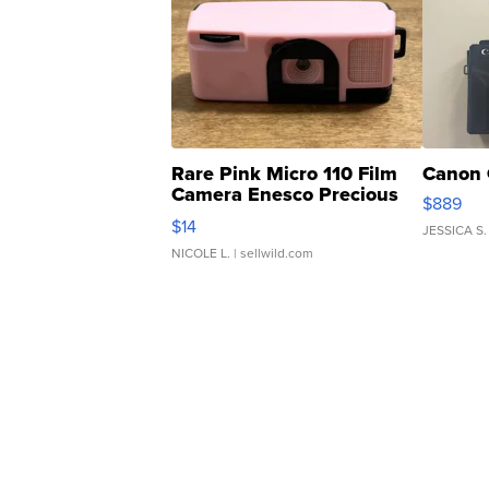
Rare Pink Micro 110 Film
Canon 
Camera Enesco Precious
$889
Moments TD4
$14
JESSICA S.
NICOLE L.
| sellwild.com