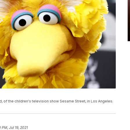
rd, of the children's television show Sesame Street, in Los Angeles.
0 PM, Jul 19, 2021