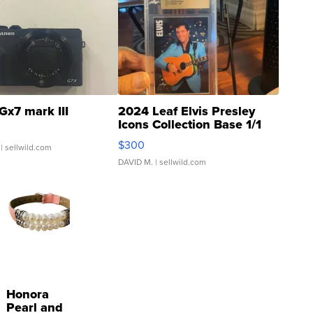
Gx7 mark III
2024 Leaf Elvis Presley
Icons Collection Base 1/1
SSP Clear ...
$300
| sellwild.com
DAVID M.
| sellwild.com
Honora
Pearl and