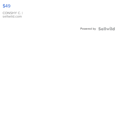
Pink
$49
Leather
Bracelet
CONSHY C.
|
sellwild.com
Adjustable
Buckle
Powered by
Clo...