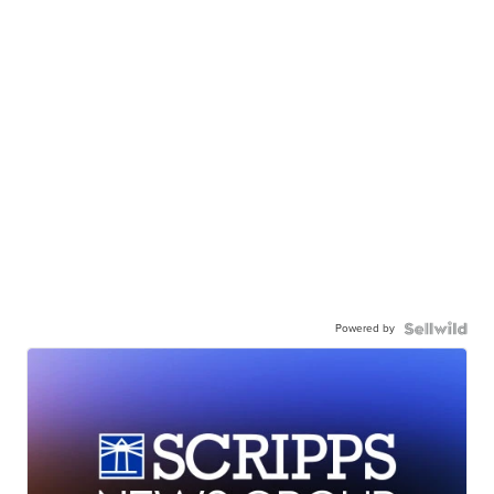
Powered by