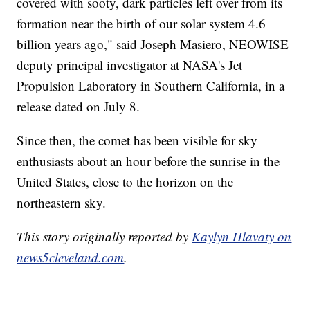
covered with sooty, dark particles left over from its
formation near the birth of our solar system 4.6
billion years ago," said Joseph Masiero, NEOWISE
deputy principal investigator at NASA's Jet
Propulsion Laboratory in Southern California, in a
release dated on July 8.
Since then, the comet has been visible for sky
enthusiasts about an hour before the sunrise in the
United States, close to the horizon on the
northeastern sky.
This story originally reported by
Kaylyn Hlavaty on
news5cleveland.com
.