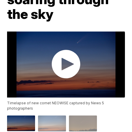
the sky
Timelapse of new comet NEOWISE captured by News 5
photographers