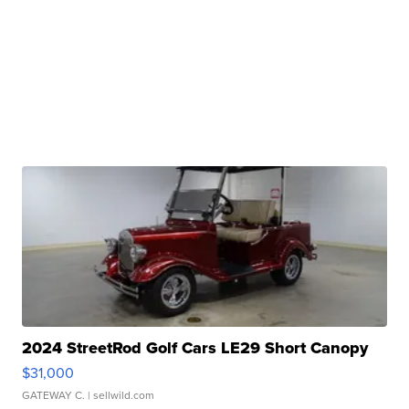
2024 StreetRod Golf Cars LE29 Short Canopy
$31,000
GATEWAY C.
| sellwild.com