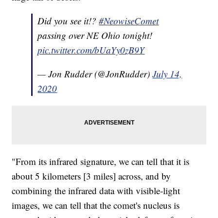
Did you see it!?
#NeowiseComet
passing over NE Ohio tonight!
pic.twitter.com/bUaYy0zB9Y
— Jon Rudder (@JonRudder)
July 14,
2020
"From its infrared signature, we can tell that it is
about 5 kilometers [3 miles] across, and by
combining the infrared data with visible-light
images, we can tell that the comet's nucleus is