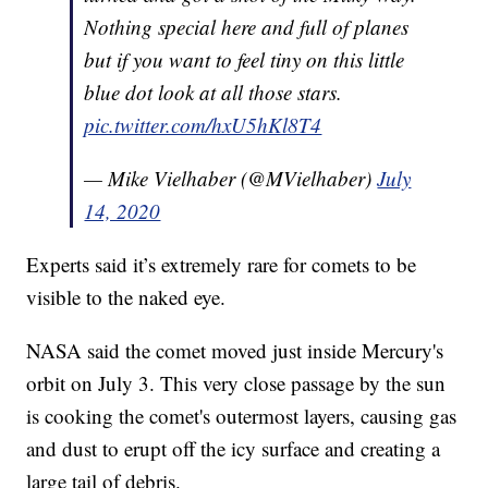
Nothing special here and full of planes
but if you want to feel tiny on this little
blue dot look at all those stars.
pic.twitter.com/hxU5hKl8T4
— Mike Vielhaber (@MVielhaber)
July
14, 2020
Experts said it’s extremely rare for comets to be
visible to the naked eye.
NASA said the comet moved just inside Mercury's
orbit on July 3. This very close passage by the sun
is cooking the comet's outermost layers, causing gas
and dust to erupt off the icy surface and creating a
large tail of debris.