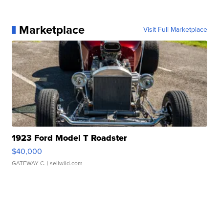
Marketplace
Visit Full Marketplace
1923 Ford Model T Roadster
$40,000
GATEWAY C.
| sellwild.com