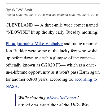
By:
WEWS Staff
Posted
12:31 PM, Jul 14, 2020
and last updated
12:31 PM, Jul 14, 2020
CLEVELAND — A three-mile wide comet named
“NEOWISE” lit up the sky early Tuesday morning.
Photojournalist Mike Vielhaber
and traffic reporter
Jon Rudder were some of the lucky few who woke
up before dawn to catch a glimpse of the comet—
officially known as C/2020 F3— which is a once-
in-a-lifetime opportunity as it won’t pass Earth again
for another 6,800 years, according to,
according to
NASA.
While shooting
#NeowiseComet
I
turned and got a shot of the Milky Way.