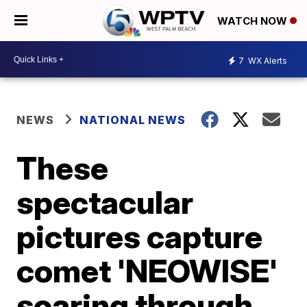
WATCH NOW
7
WX Alerts
NEWS
NATIONAL NEWS
These
spectacular
pictures capture
comet 'NEOWISE'
soaring through