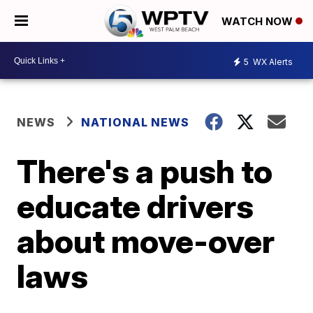
WATCH NOW
5
WX Alerts
NEWS
NATIONAL NEWS
There's a push to
educate drivers
about move-over
laws