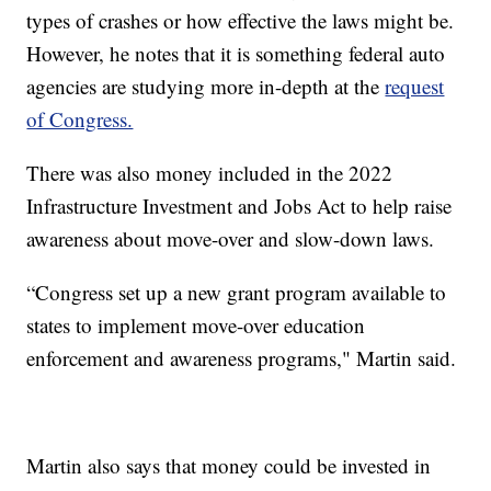
types of crashes or how effective the laws might be.
However, he notes that it is something federal auto
agencies are studying more in-depth at the
request
of Congress.
There was also money included in the 2022
Infrastructure Investment and Jobs Act to help raise
awareness about move-over and slow-down laws.
“Congress set up a new grant program available to
states to implement move-over education
enforcement and awareness programs," Martin said.
Martin also says that money could be invested in