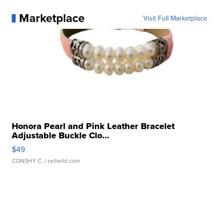
Marketplace
Visit Full Marketplace
Honora Pearl and Pink Leather Bracelet
Adjustable Buckle Clo...
$49
CONSHY C.
| sellwild.com