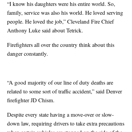
“I know his daughters were his entire world. So,
family, service was also his world. He loved serving
people. He loved the job,” Cleveland Fire Chief
Anthony Luke said about Tetrick.
Firefighters all over the country think about this
danger constantly.
“A good majority of our line of duty deaths are
related to some sort of traffic accident,” said Denver
firefighter JD Chism.
Despite every state having a move-over or slow-
down law, requiring drivers to take extra precautions