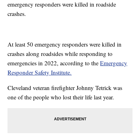
emergency responders were killed in roadside
crashes.
At least 50 emergency responders were killed in
crashes along roadsides while responding to
emergencies in 2022, according to the
Emergency
Responder Safety Institute.
Cleveland veteran firefighter Johnny Tetrick was
one of the people who lost their life last year.