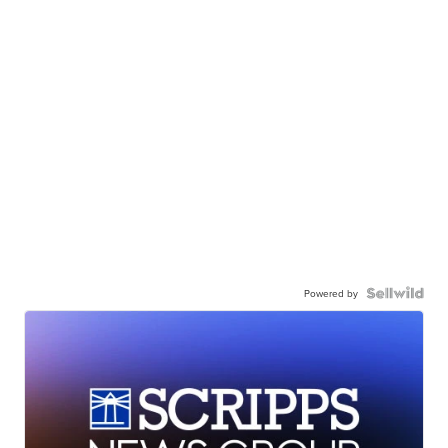
Powered by