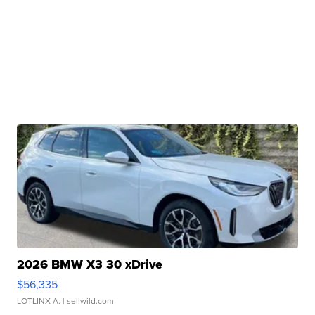
2026 BMW X3 30 xDrive
$56,335
LOTLINX A.
| sellwild.com