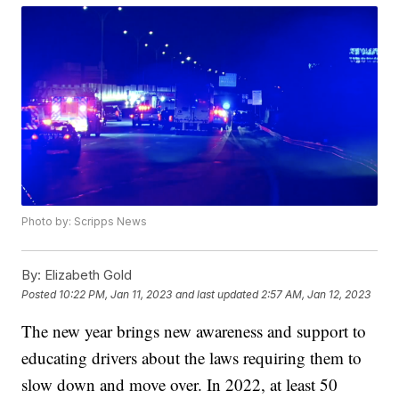
Photo by: Scripps News
By:
Elizabeth Gold
Posted
10:22 PM, Jan 11, 2023
and last updated
2:57 AM, Jan 12, 2023
The new year brings new awareness and support to
educating drivers about the laws requiring them to
slow down and move over. In 2022, at least 50