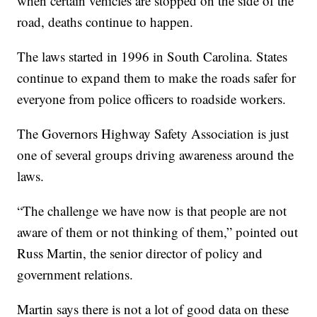
when certain vehicles are stopped on the side of the
road, deaths continue to happen.
The laws started in 1996 in South Carolina. States
continue to expand them to make the roads safer for
everyone from police officers to roadside workers.
The Governors Highway Safety Association is just
one of several groups driving awareness around the
laws.
“The challenge we have now is that people are not
aware of them or not thinking of them,” pointed out
Russ Martin, the senior director of policy and
government relations.
Martin says there is not a lot of good data on these