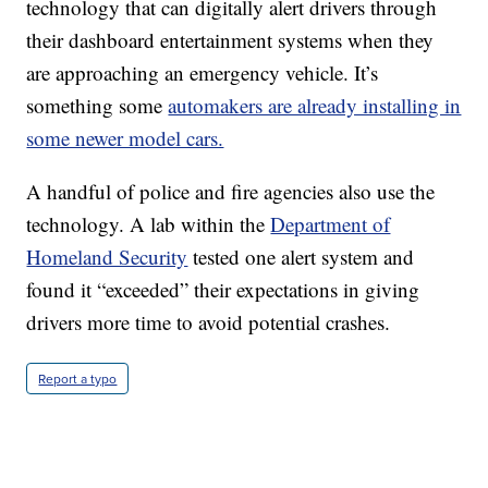
technology that can digitally alert drivers through
their dashboard entertainment systems when they
are approaching an emergency vehicle. It’s
something some
automakers are already installing in
some newer model cars.
A handful of police and fire agencies also use the
technology. A lab within the
Department of
Homeland Security
tested one alert system and
found it “exceeded” their expectations in giving
drivers more time to avoid potential crashes.
Report a typo