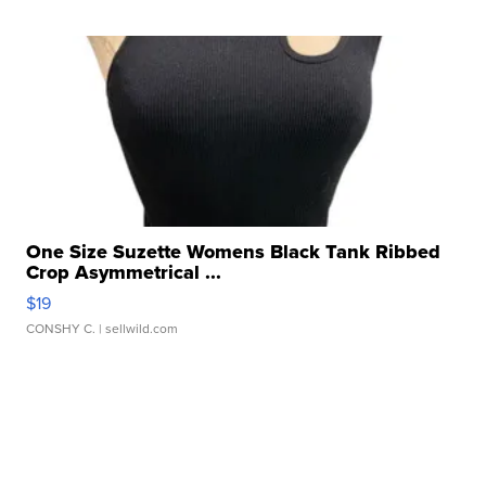
One Size Suzette Womens Black Tank Ribbed
Crop Asymmetrical ...
$19
CONSHY C.
| sellwild.com