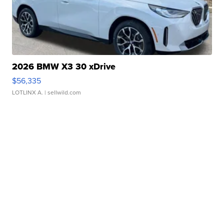
2026 BMW X3 30 xDrive
$56,335
LOTLINX A.
| sellwild.com