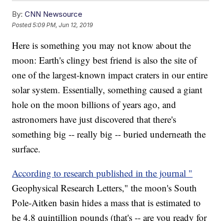
By:
CNN Newsource
Posted
5:09 PM, Jun 12, 2019
Here is something you may not know about the
moon: Earth's clingy best friend is also the site of
one of the largest-known impact craters in our entire
solar system. Essentially, something caused a giant
hole on the moon billions of years ago, and
astronomers have just discovered that there's
something big -- really big -- buried underneath the
surface.
According to research published in the journal "
Geophysical Research Letters," the moon's South
Pole-Aitken basin hides a mass that is estimated to
be 4.8 quintillion pounds (that's -- are you ready for