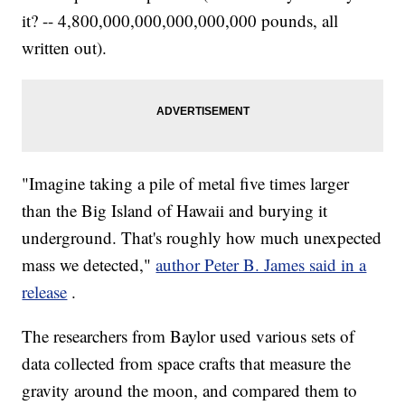
it? -- 4,800,000,000,000,000,000 pounds, all
written out).
"Imagine taking a pile of metal five times larger
than the Big Island of Hawaii and burying it
underground. That's roughly how much unexpected
mass we detected,"
author Peter B. James said in a
release
.
The researchers from Baylor used various sets of
data collected from space crafts that measure the
gravity around the moon, and compared them to