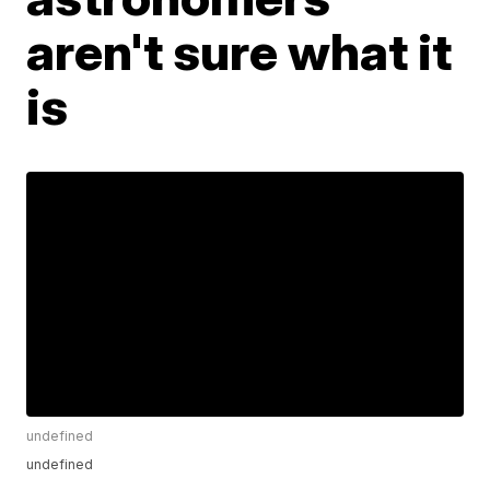
aren't sure what it
is
undefined
undefined