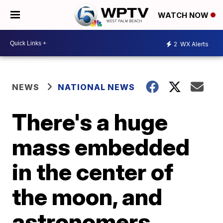
WATCH NOW
2
WX Alerts
NEWS
NATIONAL NEWS
There's a huge
mass embedded
in the center of
the moon, and
astronomers