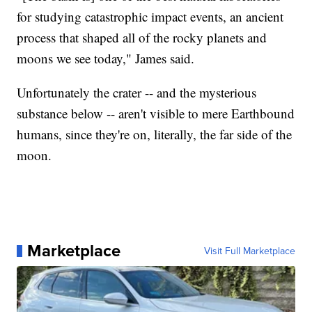
for studying catastrophic impact events, an ancient
process that shaped all of the rocky planets and
moons we see today," James said.
Unfortunately the crater -- and the mysterious
substance below -- aren't visible to mere Earthbound
humans, since they're on, literally, the far side of the
moon.
Marketplace
Visit Full Marketplace