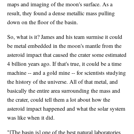
maps and imaging of the moon's surface. As a
result, they found a dense metallic mass pulling
down on the floor of the basin.
So, what is it? James and his team surmise it could
be metal embedded in the moon's mantle from the
asteroid impact that caused the crater some estimated
4 billion years ago. If that's true, it could be a time
machine -- and a gold mine -- for scientists studying
the history of the universe. All of that metal, and
basically the entire area surrounding the mass and
the crater, could tell them a lot about how the
asteroid impact happened and what the solar system
was like when it did.
"[The basin is] one of the best natural laboratories