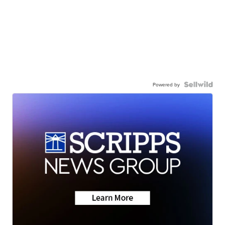
Powered by