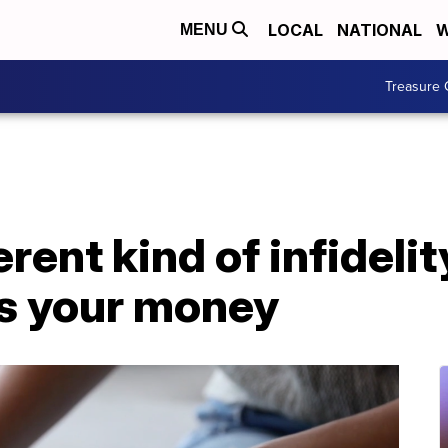
LOCAL
NATIONAL
W
MENU
Treasure 
erent kind of infideli
es your money