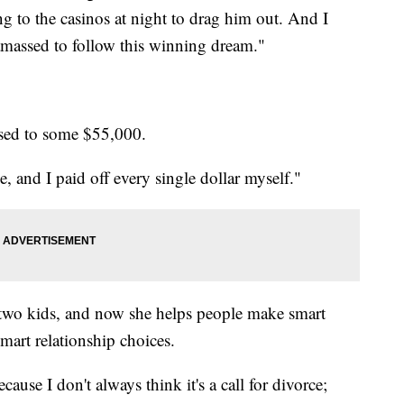
ng to the casinos at night to drag him out. And I
massed to follow this winning dream."
ssed to some $55,000.
e, and I paid off every single dollar myself."
 two kids, and now she helps people make smart
mart relationship choices.
ause I don't always think it's a call for divorce;