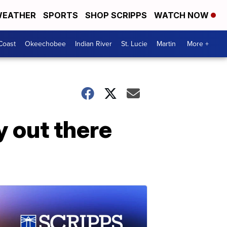
EATHER
SPORTS
SHOP SCRIPPS
WATCH NOW
Coast
Okeechobee
Indian River
St. Lucie
Martin
More +
ty out there