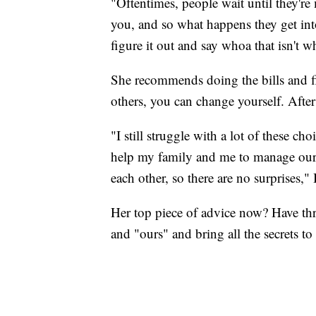
"Oftentimes, people wait until they're
you, and so what happens they get into
figure it out and say whoa that isn't w
She recommends doing the bills and f
others, you can change yourself. After
"I still struggle with a lot of these ch
help my family and me to manage our
each other, so there are no surprises," 
Her top piece of advice now? Have thr
and "ours" and bring all the secrets to 