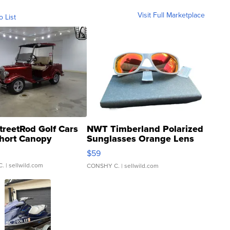
Visit Full Marketplace
o List
treetRod Golf Cars
NWT Timberland Polarized
hort Canopy
Sunglasses Orange Lens
Gray and Ora...
$59
C.
| sellwild.com
CONSHY C.
| sellwild.com