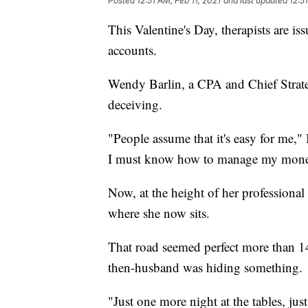
Posted
12:51 AM, Feb 11, 2021
and last updated
12:5
This Valentine's Day, therapists are 
accounts.
Wendy Barlin, a CPA and Chief Strateg
deceiving.
"People assume that it's easy for me," 
I must know how to manage my mone
Now, at the height of her professional 
where she now sits.
That road seemed perfect more than 1
then-husband was hiding something.
"Just one more night at the tables, ju