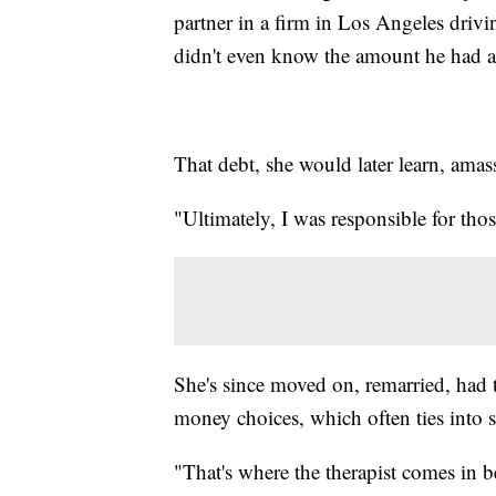
partner in a firm in Los Angeles drivi
didn't even know the amount he had a
That debt, she would later learn, ama
"Ultimately, I was responsible for thos
She's since moved on, remarried, had
money choices, which often ties into s
"That's where the therapist comes in bec