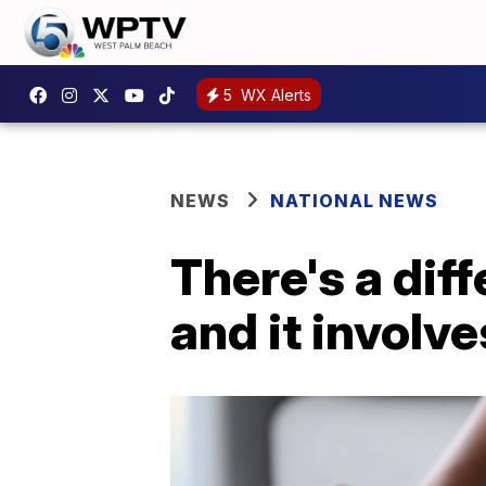
5
WX Alerts
NEWS
NATIONAL NEWS
There's a diff
and it involv