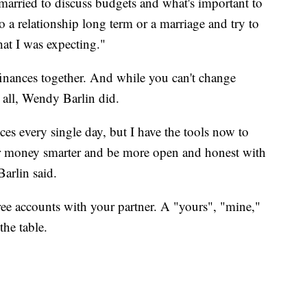
 married to discuss budgets and what's important to
 a relationship long term or a marriage and try to
hat I was expecting."
inances together. And while you can't change
 all, Wendy Barlin did.
oices every single day, but I have the tools now to
 money smarter and be more open and honest with
Barlin said.
ee accounts with your partner. A "yours", "mine,"
the table.