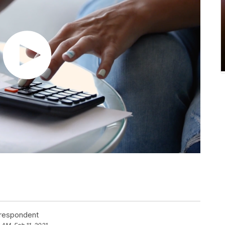
rrespondent