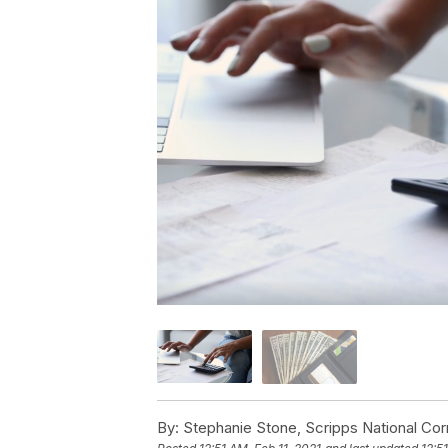
By:
Stephanie Stone, Scripps National Co