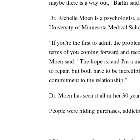
maybe there is a way out," Barlin said
Dr. Richelle Moen is a psychologist, a
University of Minnesota Medical Scho
"If you're the first to admit the probl
terms of you coming forward and reco
Moen said. "The hope is, and I'm a ma
to repair, but both have to be incredi
commitment to the relationship."
Dr. Moen has seen it all in her 30 yea
People were hiding purchases, addicti