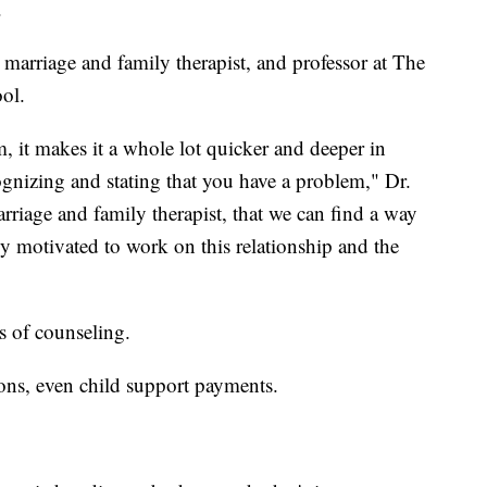
.
 marriage and family therapist, and professor at The
ol.
em, it makes it a whole lot quicker and deeper in
gnizing and stating that you have a problem," Dr.
rriage and family therapist, that we can find a way
bly motivated to work on this relationship and the
rs of counseling.
ons, even child support payments.