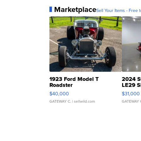
Marketplace
Sell Your Items - Free t
1923 Ford Model T
2024 S
Roadster
LE29 S
$40,000
$31,000
GATEWAY C.
| sellwild.com
GATEWAY 