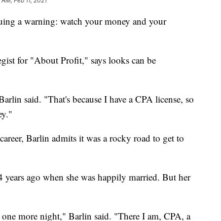
1 AM, Feb 11, 2021
issuing a warning: watch your money and your
ist for "About Profit," says looks can be
Barlin said. "That's because I have a CPA license, so
y."
career, Barlin admits it was a rocky road to get to
4 years ago when she was happily married. But her
st one more night," Barlin said. "There I am, CPA, a