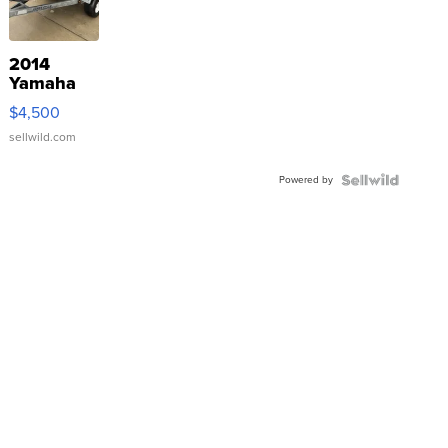
2014
Yamaha
VX Deluxe
$4,500
sellwild.com
Powered by