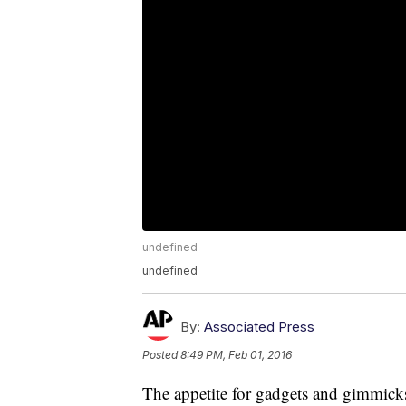
undefined
undefined
By:
Associated Press
Posted
8:49 PM, Feb 01, 2016
The appetite for gadgets and gimmicks