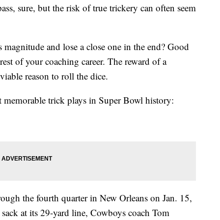
ass, sure, but the risk of true trickery can often seem
is magnitude and lose a close one in the end? Good
 rest of your coaching career. The reward of a
ble reason to roll the dice.
t memorable trick plays in Super Bowl history:
ough the fourth quarter in New Orleans on Jan. 15,
 sack at its 29-yard line, Cowboys coach Tom