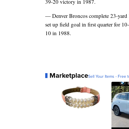
39-20 victory in 1987.
— Denver Broncos complete 23-yard h
set up field goal in first quarter for 
10 in 1988.
Marketplace
Sell Your Items - Free t