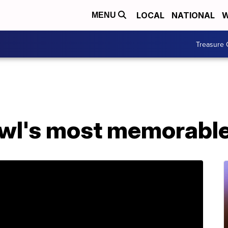
LOCAL
NATIONAL
W
MENU
Treasure 
wl's most memorable 