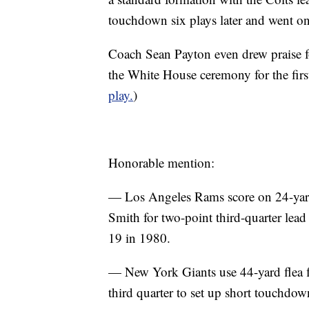
touchdown six plays later and went o
Coach Sean Payton even drew praise f
the White House ceremony for the fir
play.
)
Honorable mention:
— Los Angeles Rams score on 24-yar
Smith for two-point third-quarter lea
19 in 1980.
— New York Giants use 44-yard flea 
third quarter to set up short touchd