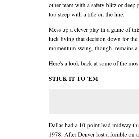
other team with a safety blitz or deep p
too steep with a title on the line.
Mess up a clever play in a game of th
luck living that decision down for the
momentum swing, though, remains a via
Here's a look back at some of the mos
STICK IT TO 'EM
Dallas had a 10-point lead midway thr
1978. After Denver lost a fumble on a