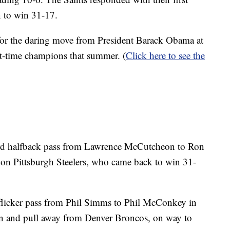
n to win 31-17.
or the daring move from President Barack Obama at
st-time champions that summer. (
Click here to see the
d halfback pass from Lawrence McCutcheon to Ron
d on Pittsburgh Steelers, who came back to win 31-
flicker pass from Phil Simms to Phil McConkey in
own and pull away from Denver Broncos, on way to