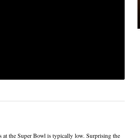
 at the Super Bowl is typically low. Surprising the