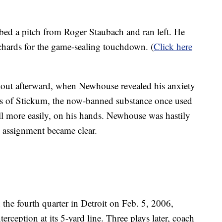
d a pitch from Roger Staubach and ran left. He
chards for the game-sealing touchdown. (
Click here
out afterward, when Newhouse revealed his anxiety
s of Stickum, the now-banned substance once used
ball more easily, on his hands. Newhouse was hastily
s assignment became clear.
 the fourth quarter in Detroit on Feb. 5, 2006,
erception at its 5-yard line. Three plays later, coach