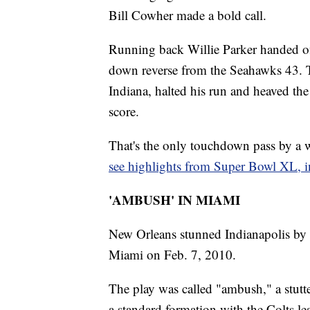
Bill Cowher made a bold call.
Running back Willie Parker handed off
down reverse from the Seahawks 43. T
Indiana, halted his run and heaved the
score.
That's the only touchdown pass by a w
see highlights from Super Bowl XL, in
'AMBUSH' IN MIAMI
New Orleans stunned Indianapolis by re
Miami on Feb. 7, 2010.
The play was called "ambush," a stutt
a standard formation with the Colts le