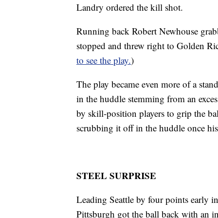
Landry ordered the kill shot.
Running back Robert Newhouse grabbe
stopped and threw right to Golden Ri
to see the play.
)
The play became even more of a stand
in the huddle stemming from an exces
by skill-position players to grip the 
scrubbing it off in the huddle once hi
STEEL SURPRISE
Leading Seattle by four points early in
Pittsburgh got the ball back with an int