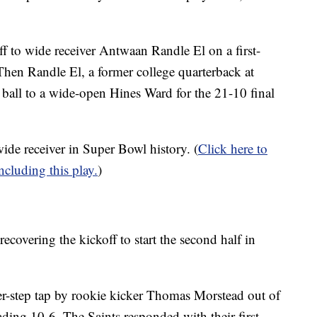
 to wide receiver Antwaan Randle El on a first-
hen Randle El, a former college quarterback at
 ball to a wide-open Hines Ward for the 21-10 final
ide receiver in Super Bowl history. (
Click here to
cluding this play.
)
covering the kickoff to start the second half in
er-step tap by rookie kicker Thomas Morstead out of
ading 10-6. The Saints responded with their first