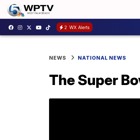
2
WX Alerts
NEWS
NATIONAL NEWS
The Super Bo