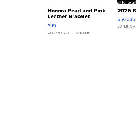
Honora Pearl and Pink
2026 B
Leather Bracelet
$56,335
Adjustable Buckle Clo...
$49
LOTLINX A
CONSHY C.
| sellwild.com