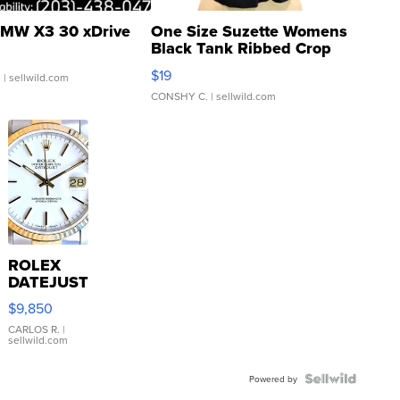
MW X3 30 xDrive
One Size Suzette Womens
Black Tank Ribbed Crop
Asymmetrical ...
$19
.
| sellwild.com
CONSHY C.
| sellwild.com
ROLEX
DATEJUST
16233
$9,850
WHITE
DIAL
CARLOS R.
|
sellwild.com
FLUTED
BEZEL
TWO-
Powered by