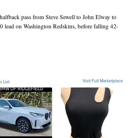
alfback pass from Steve Sewell to John Elway to
10-0 lead on Washington Redskins, before falling 42-
Visit Full Marketplace
o List