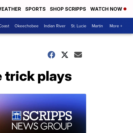
EATHER
SPORTS
SHOP SCRIPPS
WATCH NOW
Coast
Okeechobee
Indian River
St. Lucie
Martin
More +
trick plays