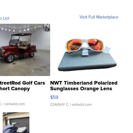
Visit Full Marketplace
o List
treetRod Golf Cars
NWT Timberland Polarized
hort Canopy
Sunglasses Orange Lens
Gray and Ora...
$59
C.
| sellwild.com
CONSHY C.
| sellwild.com