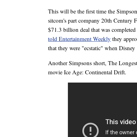
This will be the first time the Simpso
sitcom's part company 20th Century
$71.3 billion deal that was complete
told Entertainment Weekly
they appro
that they were "ecstatic" when Disney
Another Simpsons short, The Longest 
movie Ice Age: Continental Drift.