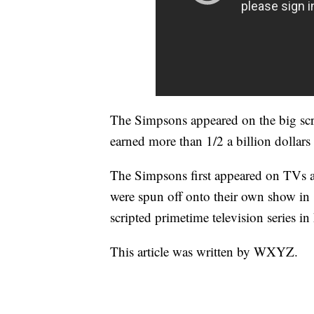
The Simpsons appeared on the big scr
earned more than 1/2 a billion dollars
The Simpsons first appeared on TVs 
were spun off onto their own show in
scripted primetime television series in 
This article was written by WXYZ.