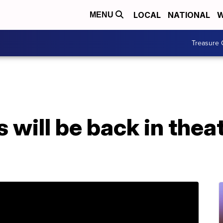
LOCAL
NATIONAL
W
MENU
Treasure 
will be back in thea