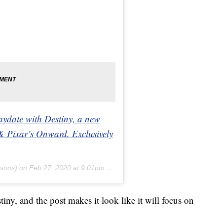
aydate with Destiny, a new
& Pixar’s Onward. Exclusively
sons) on
Feb 27, 2020 at 9:01pm PST
tiny, and the post makes it look like it will focus on