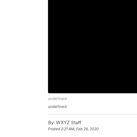
undefined
undefined
By:
WXYZ Staff
Posted
2:21 AM, Feb 29, 2020