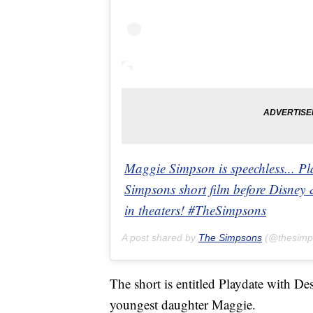
Maggie Simpson is speechless... Pl
Simpsons short film before Disney 
in theaters! #TheSimpsons
A post shared by
The Simpsons
(@thesimp
The short is entitled Playdate with Des
youngest daughter Maggie.