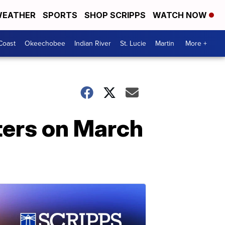
EATHER
SPORTS
SHOP SCRIPPS
WATCH NOW
Coast
Okeechobee
Indian River
St. Lucie
Martin
More +
ters on March