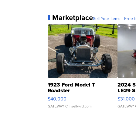
Marketplace
Sell Your Items - Free t
1923 Ford Model T
2024 S
Roadster
LE29 S
$40,000
$31,000
GATEWAY C.
| sellwild.com
GATEWAY 