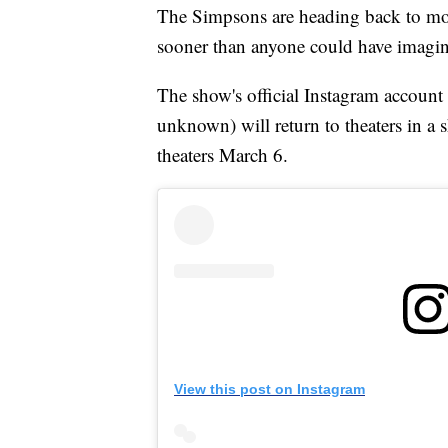
The Simpsons are heading back to movie
sooner than anyone could have imagi
The show's official Instagram account
unknown) will return to theaters in a 
theaters March 6.
View this post on Instagram