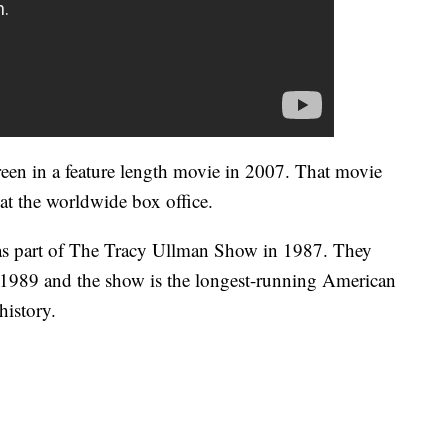
een in a feature length movie in 2007. That movie
 at the worldwide box office.
as part of The Tracy Ullman Show in 1987. They
 1989 and the show is the longest-running American
history.