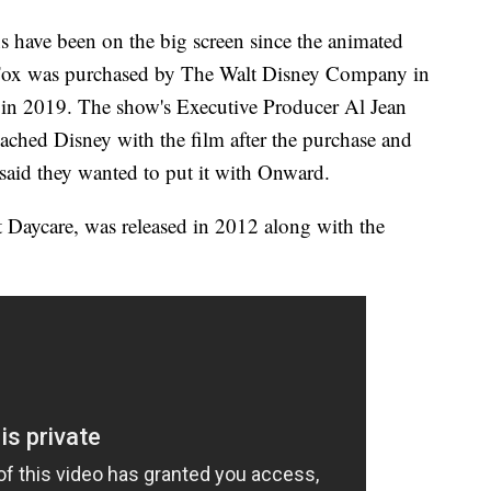
ns have been on the big screen since the animated
 Fox was purchased by The Walt Disney Company in
d in 2019. The show's Executive Producer Al Jean
ached Disney with the film after the purchase and
 said they wanted to put it with Onward.
Daycare, was released in 2012 along with the