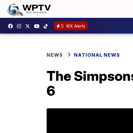
5
WX Alerts
NEWS
NATIONAL NEWS
The Simpsons 
6