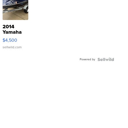
2014
Yamaha
VX Deluxe
$4,500
sellwild.com
Powered by