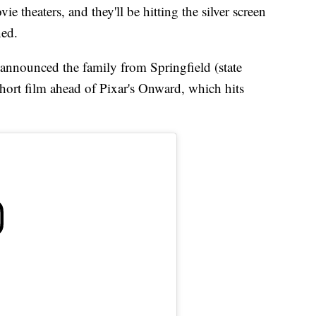
 theaters, and they'll be hitting the silver screen
ned.
 announced the family from Springfield (state
short film ahead of Pixar's Onward, which hits