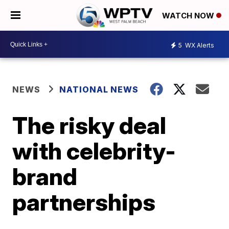
WATCH NOW
5
WX Alerts
NEWS
NATIONAL NEWS
The risky deal
with celebrity-
brand
partnerships