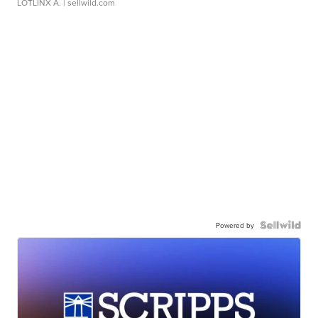
LOTLINX A.
| sellwild.com
Powered by