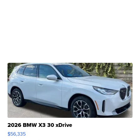
2026 BMW X3 30 xDrive
$56,335