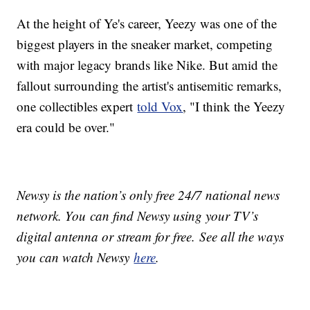
At the height of Ye's career, Yeezy was one of the
biggest players in the sneaker market, competing
with major legacy brands like Nike. But amid the
fallout surrounding the artist's antisemitic remarks,
one collectibles expert
told Vox
, "I think the Yeezy
era could be over."
Newsy is the nation’s only free 24/7 national news
network. You can find Newsy using your TV’s
digital antenna or stream for free. See all the ways
you can watch Newsy
here
.