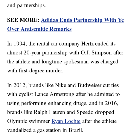
and partnerships.
SEE MORE:
Adidas Ends Partnership With Ye
Over Antisemitic Remarks
In 1994, the rental car company Hertz ended its
almost 20-year partnership with O.J. Simpson after
the athlete and longtime spokesman was charged
with first-degree murder.
In 2012, brands like Nike and Budweiser cut ties
with cyclist Lance Armstrong after he admitted to
using performing enhancing drugs, and in 2016,
brands like Ralph Lauren and Speedo dropped
Olympic swimmer
Ryan Lochte
after the athlete
vandalized a gas station in Brazil.