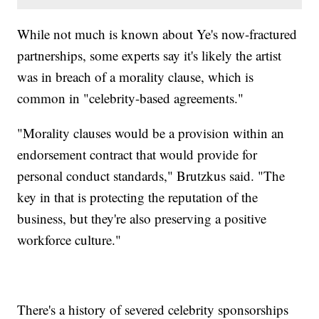
While not much is known about Ye's now-fractured
partnerships, some experts say it's likely the artist
was in breach of a morality clause, which is
common in "celebrity-based agreements."
"Morality clauses would be a provision within an
endorsement contract that would provide for
personal conduct standards," Brutzkus said. "The
key in that is protecting the reputation of the
business, but they're also preserving a positive
workforce culture."
There's a history of severed celebrity sponsorships