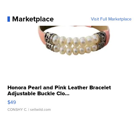
Marketplace
Visit Full Marketplace
Honora Pearl and Pink Leather Bracelet
Adjustable Buckle Clo...
$49
CONSHY C.
| sellwild.com