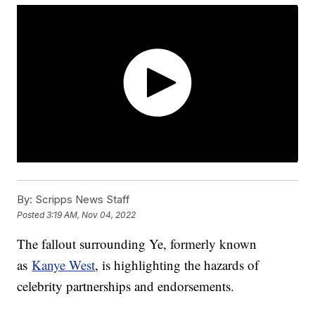
By:
Scripps News Staff
Posted
3:19 AM, Nov 04, 2022
The fallout surrounding Ye, formerly known
as
Kanye West
, is highlighting the hazards of
celebrity partnerships and endorsements.