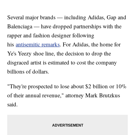
Several major brands — including Adidas, Gap and
Balenciaga — have dropped partnerships with the
rapper and fashion designer following
his
antisemitic remarks
. For Adidas, the home for
Ye's Yeezy shoe line, the decision to drop the
disgraced artist is estimated to cost the company
billions of dollars.
"They're prospected to lose about $2 billion or 10%
of their annual revenue," attorney Mark Brutzkus
said.