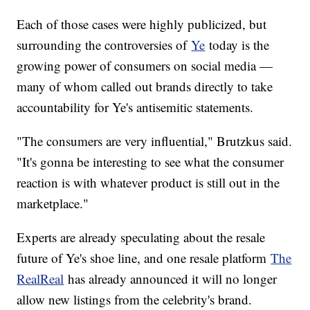
Each of those cases were highly publicized, but
surrounding the controversies of
Ye
today is the
growing power of consumers on social media —
many of whom called out brands directly to take
accountability for Ye's antisemitic statements.
"The consumers are very influential," Brutzkus said.
"It's gonna be interesting to see what the consumer
reaction is with whatever product is still out in the
marketplace."
Experts are already speculating about the resale
future of Ye's shoe line, and one resale platform
The
RealReal
has already announced it will no longer
allow new listings from the celebrity's brand.