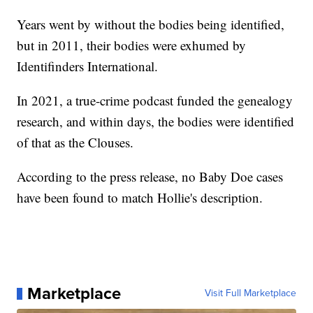
Years went by without the bodies being identified,
but in 2011, their bodies were exhumed by
Identifinders International.
In 2021, a true-crime podcast funded the genealogy
research, and within days, the bodies were identified
of that as the Clouses.
According to the press release, no Baby Doe cases
have been found to match Hollie's description.
Marketplace
Visit Full Marketplace