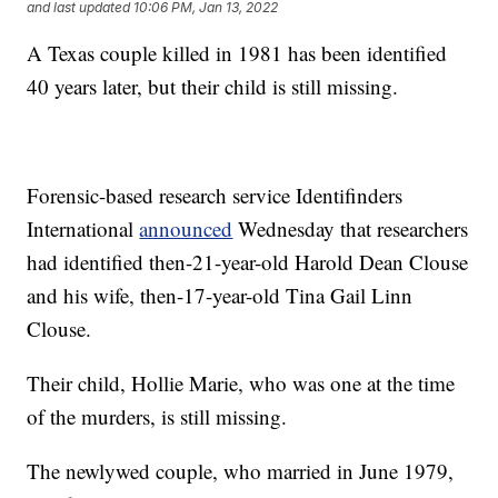
and last updated
10:06 PM, Jan 13, 2022
A Texas couple killed in 1981 has been identified
40 years later, but their child is still missing.
Forensic-based research service Identifinders
International
announced
Wednesday that researchers
had identified then-21-year-old Harold Dean Clouse
and his wife, then-17-year-old Tina Gail Linn
Clouse.
Their child, Hollie Marie, who was one at the time
of the murders, is still missing.
The newlywed couple, who married in June 1979,