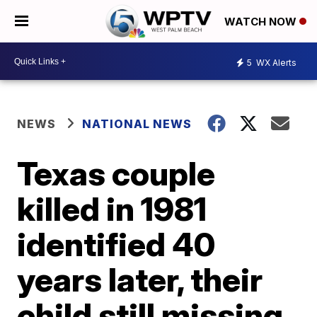
WATCH NOW
5
WX Alerts
NEWS
NATIONAL NEWS
Texas couple
killed in 1981
identified 40
years later, their
child still missing