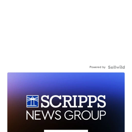
Powered by