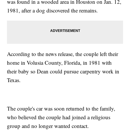
was found in a wooded area in Houston on Jan. 12,
1981, after a dog discovered the remains.
According to the news release, the couple left their
home in Volusia County, Florida, in 1981 with
their baby so Dean could pursue carpentry work in
Texas.
The couple's car was soon returned to the family,
who believed the couple had joined a religious
group and no longer wanted contact.