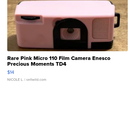
Rare Pink Micro 110 Film Camera Enesco
Precious Moments TD4
$14
NICOLE L.
| sellwild.com