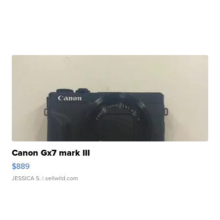
Canon Gx7 mark III
$889
JESSICA S.
| sellwild.com