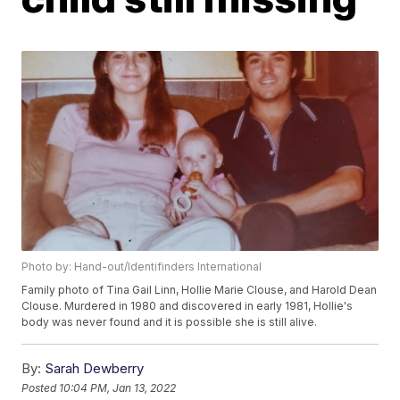
Photo by: Hand-out/Identifinders International
Family photo of Tina Gail Linn, Hollie Marie Clouse, and Harold Dean
Clouse. Murdered in 1980 and discovered in early 1981, Hollie's
body was never found and it is possible she is still alive.
By:
Sarah Dewberry
Posted
10:04 PM, Jan 13, 2022