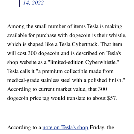
14, 2022
Among the small number of items Tesla is making
available for purchase with dogecoin is their whistle,
which is shaped like a Tesla Cybertruck. That item
will cost 300 dogecoin and is described on Tesla's
shop website as a "limited-edition Cyberwhistle."
Tesla calls it "a premium collectible made from
medical-grade stainless steel with a polished finish."
According to current market value, that 300
dogecoin price tag would translate to about $57.
According to a
note on Tesla's shop
Friday, the