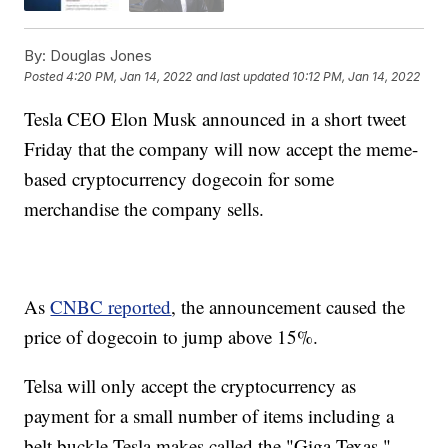
By:
Douglas Jones
Posted
4:20 PM, Jan 14, 2022
and last updated
10:12 PM, Jan 14, 2022
Tesla CEO Elon Musk announced in a short tweet
Friday that the company will now accept the meme-
based cryptocurrency dogecoin for some
merchandise the company sells.
As
CNBC reported
, the announcement caused the
price of dogecoin to jump above 15%.
Telsa will only accept the cryptocurrency as
payment for a small number of items including a
belt buckle Tesla makes called the "Giga Texas,"