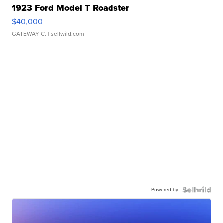
1923 Ford Model T Roadster
$40,000
GATEWAY C.
| sellwild.com
Powered by