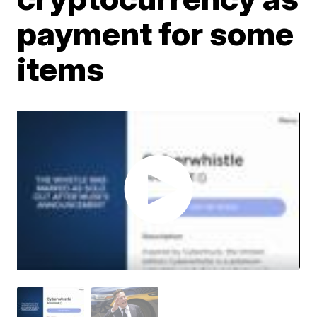
payment for some
items