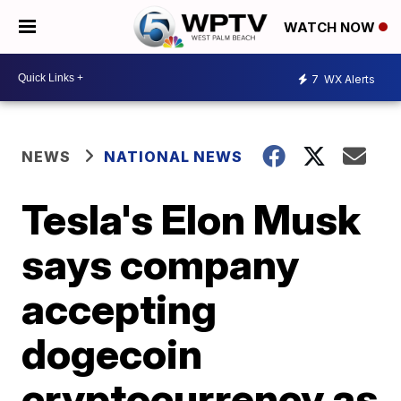
WATCH NOW
7
WX Alerts
NEWS
NATIONAL NEWS
Tesla's Elon Musk
says company
accepting
dogecoin
cryptocurrency as