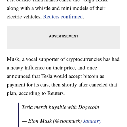
along with a whistle and mini models of their
electric vehicles,
Reuters confirmed
.
Musk, a vocal supporter of cryptocurrencies has had
a heavy influence on their price, and once
announced that Tesla would accept bitcoin as
payment for its cars, then shortly after canceled that
plan, according to Reuters.
Tesla merch buyable with Dogecoin
— Elon Musk (@elonmusk)
January