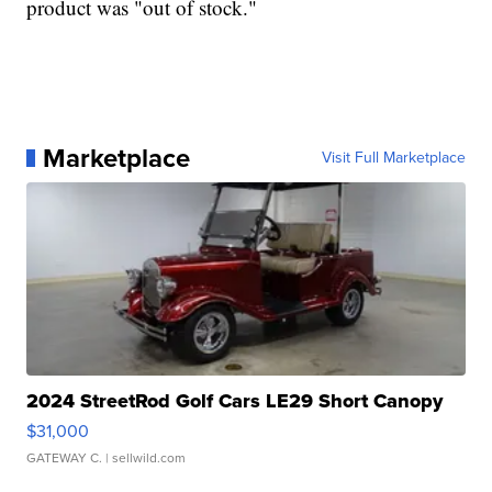
product was "out of stock."
Marketplace
Visit Full Marketplace
2024 StreetRod Golf Cars LE29 Short Canopy
$31,000
GATEWAY C.
| sellwild.com