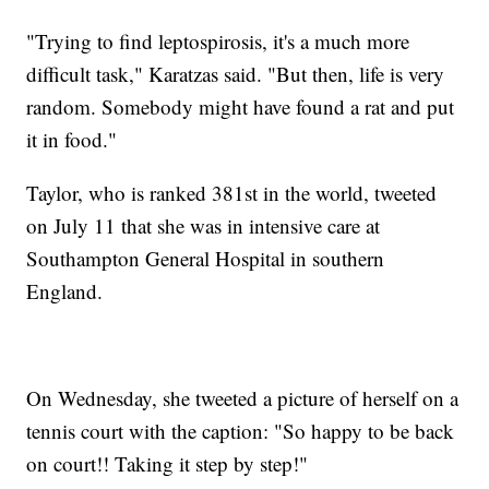
"Trying to find leptospirosis, it's a much more
difficult task," Karatzas said. "But then, life is very
random. Somebody might have found a rat and put
it in food."
Taylor, who is ranked 381st in the world, tweeted
on July 11 that she was in intensive care at
Southampton General Hospital in southern
England.
On Wednesday, she tweeted a picture of herself on a
tennis court with the caption: "So happy to be back
on court!! Taking it step by step!"