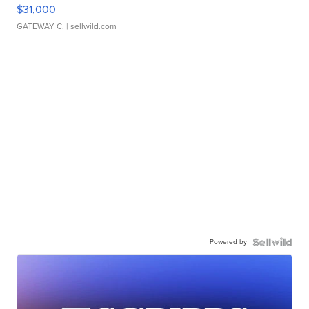
$31,000
GATEWAY C.
| sellwild.com
Powered by