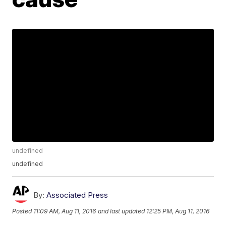
undefined
undefined
By:
Associated Press
Posted
11:09 AM, Aug 11, 2016
and last updated
12:25 PM, Aug 11, 2016