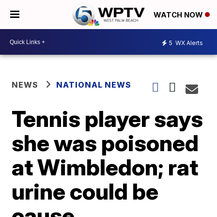
WATCH NOW
5
WX Alerts
NEWS
NATIONAL NEWS
Tennis player says
she was poisoned
at Wimbledon; rat
urine could be
cause