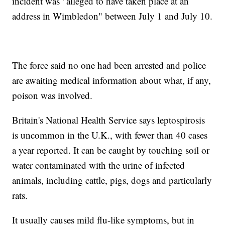
incident was "alleged to have taken place at an
address in Wimbledon" between July 1 and July 10.
The force said no one had been arrested and police
are awaiting medical information about what, if any,
poison was involved.
Britain's National Health Service says leptospirosis
is uncommon in the U.K., with fewer than 40 cases
a year reported. It can be caught by touching soil or
water contaminated with the urine of infected
animals, including cattle, pigs, dogs and particularly
rats.
It usually causes mild flu-like symptoms, but in