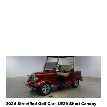
2024 StreetRod Golf Cars LE29 Short Canopy