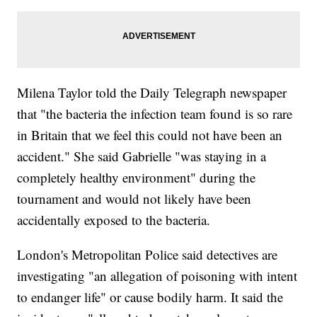
Milena Taylor told the Daily Telegraph newspaper
that "the bacteria the infection team found is so rare
in Britain that we feel this could not have been an
accident." She said Gabrielle "was staying in a
completely healthy environment" during the
tournament and would not likely have been
accidentally exposed to the bacteria.
London's Metropolitan Police said detectives are
investigating "an allegation of poisoning with intent
to endanger life" or cause bodily harm. It said the