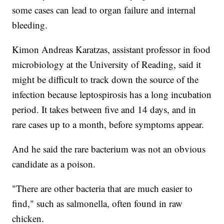
some cases can lead to organ failure and internal
bleeding.
Kimon Andreas Karatzas, assistant professor in food
microbiology at the University of Reading, said it
might be difficult to track down the source of the
infection because leptospirosis has a long incubation
period. It takes between five and 14 days, and in
rare cases up to a month, before symptoms appear.
And he said the rare bacterium was not an obvious
candidate as a poison.
"There are other bacteria that are much easier to
find," such as salmonella, often found in raw
chicken.