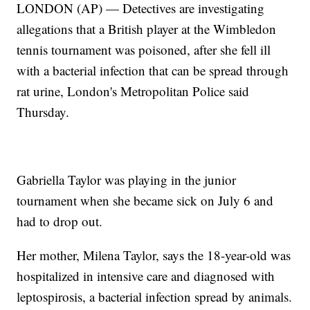
LONDON (AP) — Detectives are investigating
allegations that a British player at the Wimbledon
tennis tournament was poisoned, after she fell ill
with a bacterial infection that can be spread through
rat urine, London's Metropolitan Police said
Thursday.
Gabriella Taylor was playing in the junior
tournament when she became sick on July 6 and
had to drop out.
Her mother, Milena Taylor, says the 18-year-old was
hospitalized in intensive care and diagnosed with
leptospirosis, a bacterial infection spread by animals.