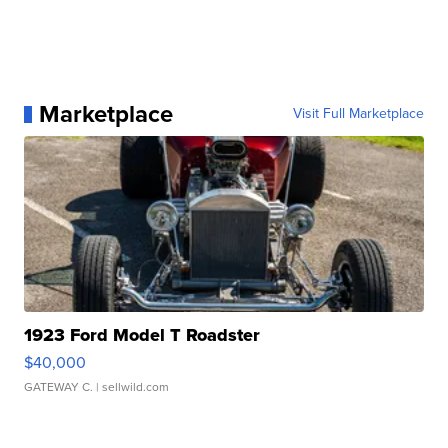
Marketplace
Visit Full Marketplace
1923 Ford Model T Roadster
$40,000
GATEWAY C.
| sellwild.com